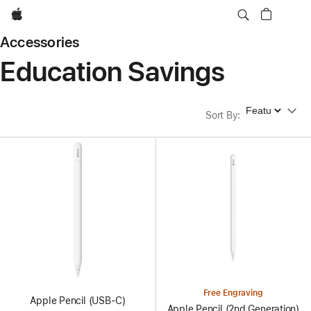
Apple
Accessories
Education Savings
Sort By
Sort By
:
Free Engraving
Apple Pencil (USB-C)
Apple Pencil (2nd Generation)