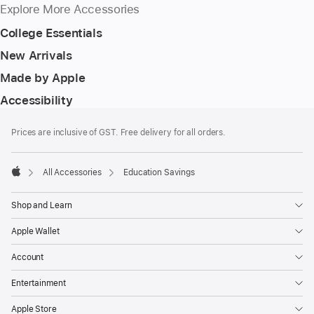
Explore More Accessories
College Essentials
New Arrivals
Made by Apple
Accessibility
Footer
footnotes
Prices are inclusive of GST. Free delivery for all orders.
All Accessories
Education Savings
Apple
Shop and Learn
Apple Wallet
Account
Entertainment
Apple Store