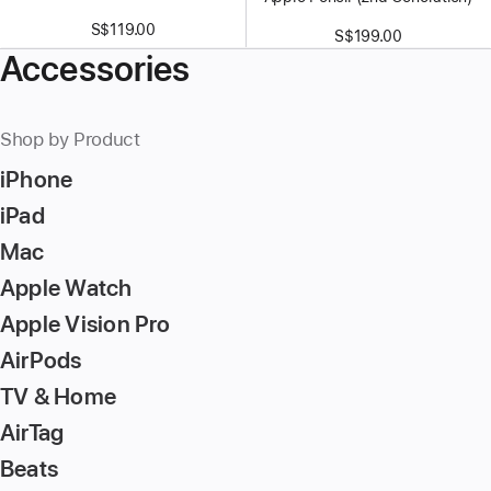
S$119.00
S$199.00
Accessories
Shop by Product
iPhone
iPad
Mac
Apple Watch
Apple Vision Pro
AirPods
TV & Home
AirTag
Beats