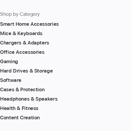
Shop by Category
Smart Home Accessories
Mice & Keyboards
Chargers & Adapters
Office Accessories
Gaming
Hard Drives & Storage
Software
Cases & Protection
Headphones & Speakers
Health & Fitness
Content Creation