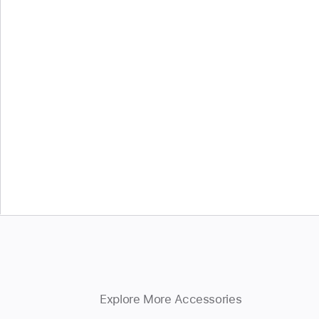
Explore More Accessories