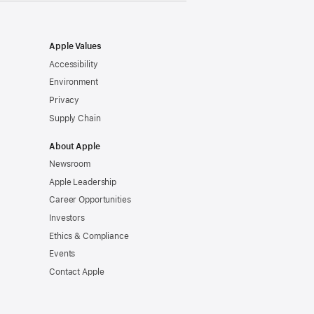
Apple Values
Accessibility
Environment
Privacy
Supply Chain
About Apple
Newsroom
Apple Leadership
Career Opportunities
Investors
Ethics & Compliance
Events
Contact Apple