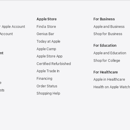
Apple Store
For Business
 Apple Account
Find a Store
Apple and Business
 Account
Genius Bar
Shop for Business
Today at Apple
For Education
Apple Camp
nt
Apple and Education
Apple Store App
Shop for College
Certified Refurbished
Apple Trade In
For Healthcare
Financing
Apple in Healthcare
e
Order Status
Health on Apple Watch
sts
Shopping Help