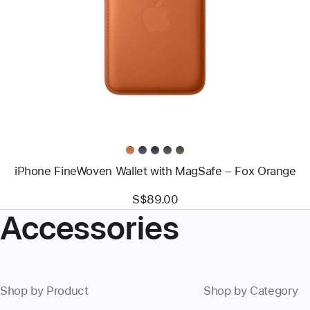
-
iPhone
FineWoven
Wallet
with
MagSafe
–
Fox
Orange
iPhone FineWoven Wallet with MagSafe – Fox Orange
S$89.00
Accessories
Shop by Product
Shop by Category