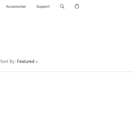
Accessories
Support
Sort By
:
Featured