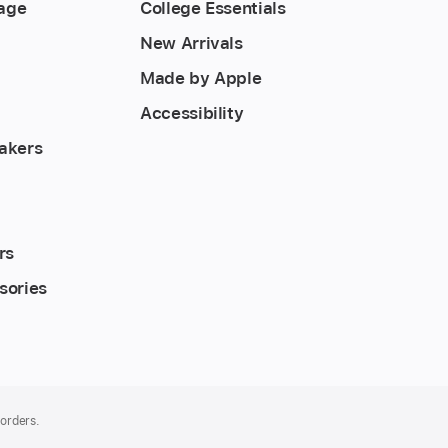
rage
College Essentials
New Arrivals
Made by Apple
Accessibility
akers
rs
sories
 orders.