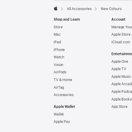
All Accessories
New Colours
Apple
Shop and Learn
Account
Store
Manage Your
Mac
Apple Store
iPad
iCloud.com
iPhone
Entertainme
Watch
Apple One
Vision
Apple TV
AirPods
Apple Music
TV & Home
Apple Arcad
AirTag
Apple Podca
Accessories
Apple Books
Apple Wallet
App Store
Wallet
Apple Pay