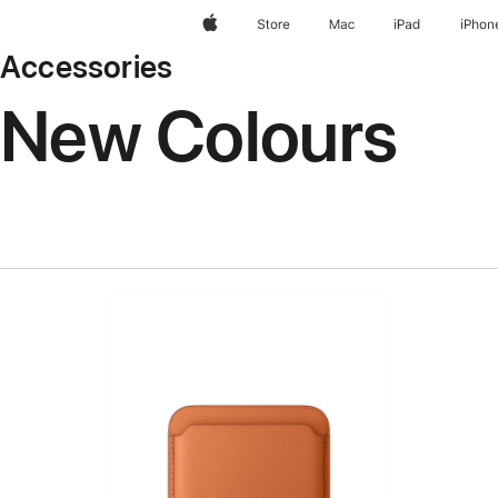
Apple
Store
Mac
iPad
iPhon
Accessories
New Colours
Previous
Image