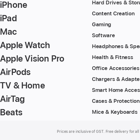
iPhone
Hard Drives & Sto
Content Creation
iPad
Gaming
Mac
Software
Apple Watch
Headphones & Spe
Apple Vision Pro
Health & Fitness
Office Accessories
AirPods
Chargers & Adapte
TV & Home
Smart Home Acces
AirTag
Cases & Protection
Beats
Mice & Keyboards
Footer
footnotes
Prices are inclusive of GST. Free delivery for all