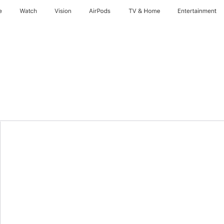
e
Watch
Vision
AirPods
TV & Home
Entertainment