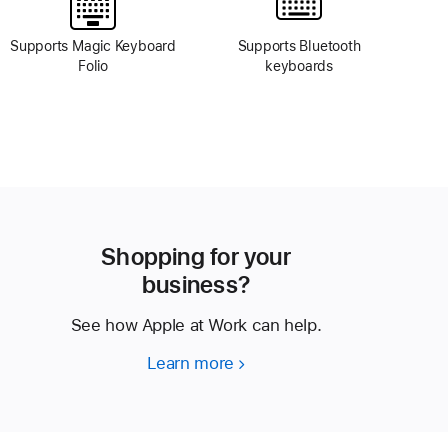
Supports Magic Keyboard
Supports Bluetooth
Folio
keyboards
Shopping for your
business?
See how Apple at Work can help.
Learn more
Shopping
for
your
business?