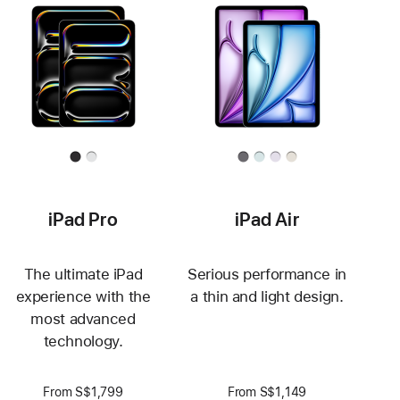
iPad Pro
iPad Air
The ultimate iPad
Serious performance in
experience with the
a thin and light design.
most advanced
technology.
From S$1,799
From S$1,149