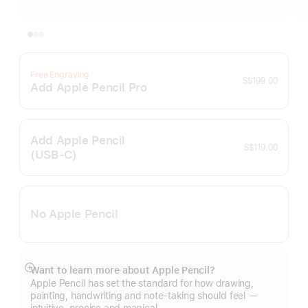
Free Engraving
S$199.00
Add Apple Pencil Pro
Add Apple Pencil
S$119.00
(USB‑C)
No Apple Pencil
Want to learn more about Apple Pencil?
Show
Apple Pencil has set the standard for how drawing,
more
painting, handwriting and note-taking should feel —