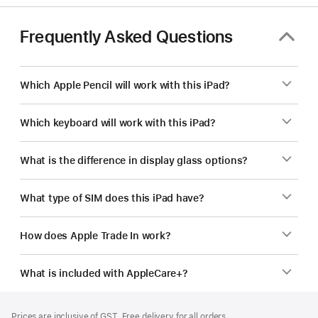
Frequently Asked Questions
Which Apple Pencil will work with this iPad?
Which keyboard will work with this iPad?
What is the difference in display glass options?
What type of SIM does this iPad have?
How does Apple Trade In work?
What is included with AppleCare+?
Footer
footnotes
Prices are inclusive of GST. Free delivery for all orders.