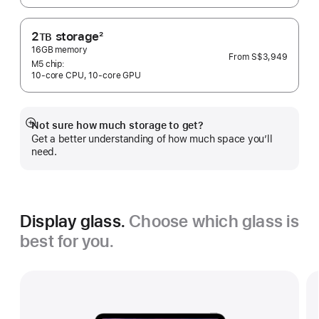
2
storage
2
TB
Footnote
16GB memory
From
S$3,949
M5 chip:
10‑core CPU, 10‑core GPU
Not sure how much storage to get?
Show
Get a better understanding of how much space you’ll
more
need.
Display glass.
Choose which glass is
best for you.