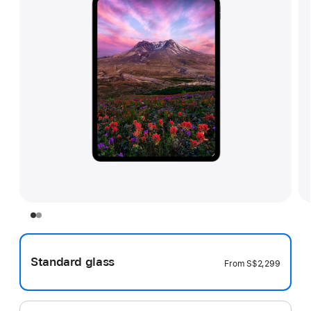
Standard glass
From
S$2,299