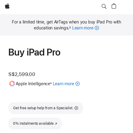
Apple
For a limited time, get AirTags when you buy iPad Pro with
education savings.
Learn more
∆
Footnote
Buy iPad Pro
S$2,599.00
Footnote
Apple Intelligence
Learn more
about
±
Apple
Intelligence
for
iPad
Get free setup help from a Specialist.
0% instalments available
(Opens in a new window)