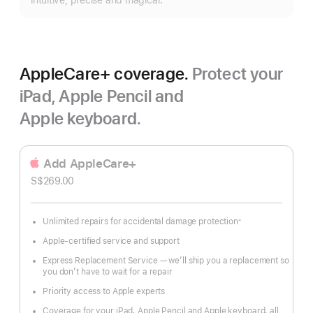
intuitive, precise and magical.
AppleCare+ coverage.
Protect your
iPad, Apple Pencil and
Apple keyboard.
Add AppleCare+
S$269.00
Unlimited repairs for accidental damage protection
※
Footnote
Apple-certified service and support
Express Replacement Service — we’ll ship you a replacement so
you don’t have to wait for a repair
Priority access to Apple experts
Coverage for your iPad, Apple Pencil and Apple keyboard, all