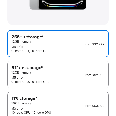
256
storage
2
GB
Footnote
12GB memory
From
S$2,299
M5 chip:
9‑core CPU, 10‑core GPU
512
storage
2
GB
Footnote
12GB memory
From
S$2,599
M5 chip:
9‑core CPU, 10‑core GPU
1
storage
2
TB
Footnote
16GB memory
From
S$3,199
M5 chip:
10‑core CPU, 10‑core GPU