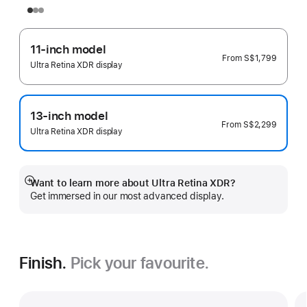
11-inch model
From
S$1,799
Ultra Retina XDR display
13-inch model
From
S$2,299
Ultra Retina XDR display
Want to learn more about Ultra Retina XDR?
Show
Get immersed in our most advanced display.
more
Finish.
Pick your favourite.