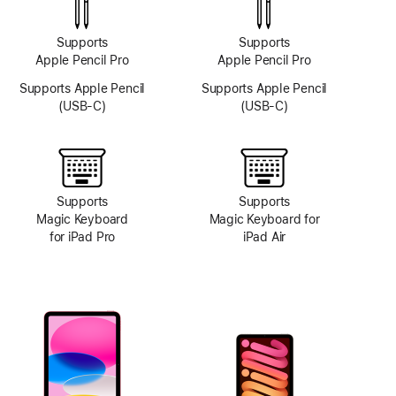
Supports
Supports
Apple Pencil Pro
Apple Pencil Pro
Supports Apple Pencil
Supports Apple Pencil
(USB-C)
(USB-C)
Supports
Supports
Magic Keyboard
Magic Keyboard for
for iPad Pro
iPad Air