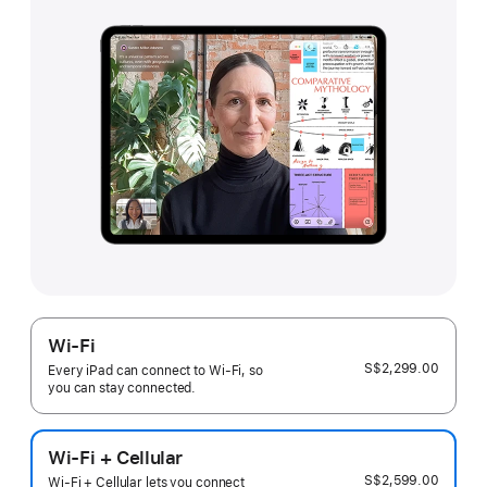
Wi-Fi
S$2,299.00
Every iPad can connect to Wi‑Fi, so
you can stay connected.
Wi-Fi + Cellular
S$2,599.00
Wi-Fi + Cellular lets you connect