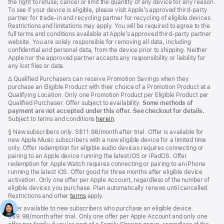
the right to refuse, cancel or limit the quantity of any device for any reason.
To see if your device is eligible, please visit Apple’s approved third‑party
partner for trade‑in and recycling partner for recycling of eligible devices.
Restrictions and limitations may apply. You will be required to agree to the
full terms and conditions available at Apple’s approved third‑party partner
website. You are solely responsible for removing all data, including
confidential and personal data, from the device prior to shipping. Neither
Apple nor the approved partner accepts any responsibility or liability for
any lost files or data.
Footnote
∆ Qualified Purchasers can receive Promotion Savings when they
purchase an Eligible Product with their choice of a Promotion Product at a
Qualifying Location. Only one Promotion Product per Eligible Product per
Qualified Purchaser. Offer subject to availability.
Some methods of
payment are not accepted under this offer. See checkout for details.
Subject to terms and conditions
herein
.
Footnote
§
New subscribers only. S$11.98/month after trial. Offer is available for
new Apple Music subscribers with a new eligible device for a limited time
only. Offer redemption for eligible audio devices requires connecting or
pairing to an Apple device running the latest iOS or iPadOS. Offer
redemption for Apple Watch requires connecting or pairing to an iPhone
running the latest iOS. Offer good for three months after eligible device
activation. Only one offer per Apple Account, regardless of the number of
eligible devices you purchase. Plan automatically renews until cancelled.
Restrictions and other
terms
apply.
Offer available to new subscribers who purchase an eligible device.
S$9.98/month after trial. Only one offer per Apple Account and only one