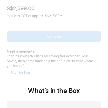
S$2,599.00
‡
Includes GST of approx. S$215.00.
Footnote
Continue
Need a moment?
Keep all your selections by saving this device to Your
Saves, then come back anytime and pick up right where
you left off.
Save for later
What’s in the Box