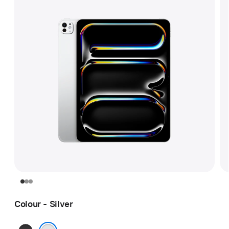
Colour - Silver