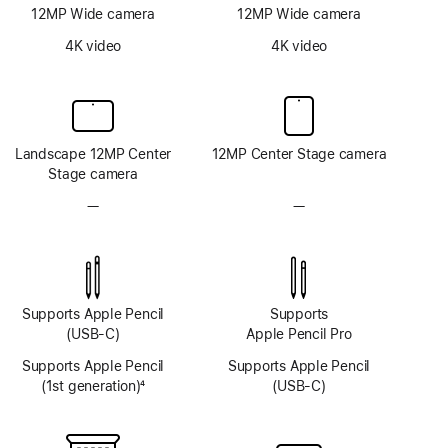
12MP Wide camera
12MP Wide camera
4K video
4K video
Landscape 12MP Center
12MP Center Stage camera
Stage camera
—
No
—
No
TrueDepth
TrueDepth
camera
camera
system
system
Supports Apple Pencil
Supports
(USB-C)
Apple Pencil Pro
Supports Apple Pencil
Supports Apple Pencil
(1st generation)
4
(USB-C)
Footnote