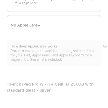
for a single price
#
Footnote
No AppleCare+
How does AppleCare+ work?
S
Provides coverage for accidental drops, spills and more
m
for your iPad, Apple Pencil and Apple keyboard for a
single price. See what’s included.
13-inch iPad Pro Wi‑Fi + Cellular 256GB with
standard glass - Silver