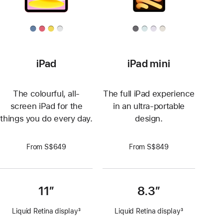
iPad
iPad mini
The colourful, all-
The full iPad experience
screen iPad for the
in an ultra-portable
things you do every day.
design.
From S$649
From S$849
11”
8.3”
Liquid Retina display
3
Liquid Retina display
3
Footnote
Footnote