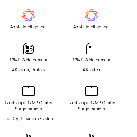
Apple Intelligence
Apple Intelligence
±
±
Footnote
Footnote
12MP Wide camera
12MP Wide camera
4K video, ProRes
4K video
Landscape 12MP Center
Landscape 12MP Center
Stage camera
Stage camera
TrueDepth camera system
—
No
TrueDepth
camera
system