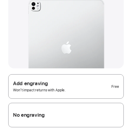
Add engraving
Free
Won’t impact returns with Apple.
No engraving