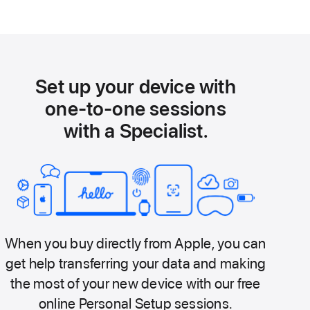
Set up your device with
one-to-one sessions
with a Specialist.
When you buy directly from Apple, you can
get help transferring your data and making
the most of your new device with our free
online Personal Setup sessions.