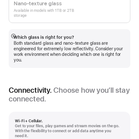
Nano-texture glass
Available in models with 1TB or 2TB
storage
Which glass is right for you?
Show
Both standard glass and nano-texture glass are
more
engineered for extremely low reflectivity. Consider your
work environment when deciding which one is right for
you.
Connectivity.
Choose how you’ll stay
connected.
Wi-Fi + Cellular.
Get to your files, play games and stream movies on the go.
With the flexibility to connect or add data anytime you
need it.