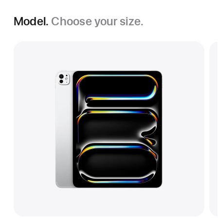
Model.
Choose your size.