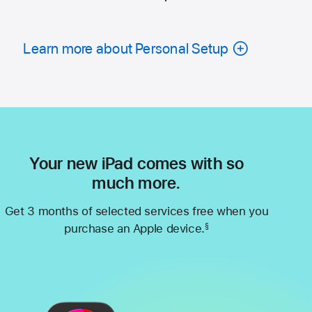
Learn more about Personal Setup
Your new iPad comes with so
much more.
Get 3 months of selected services free when you
purchase an Apple device.
§
Footnote