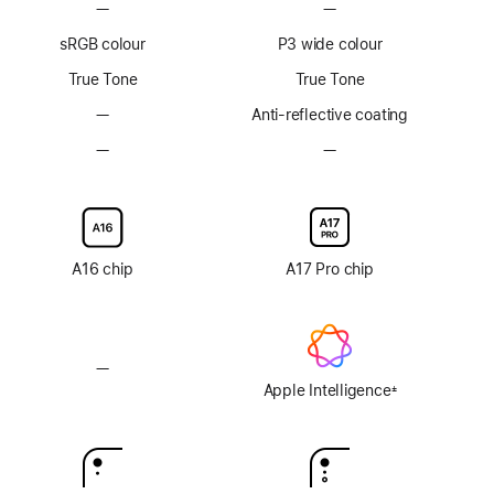
—
No
—
No
ProMotion
ProMotion
sRGB colour
P3 wide colour
technology
technology
True Tone
True Tone
—
No
Anti-reflective coating
Anti-
—
No
—
No
reflective
Nano-
Nano-
coating
texture
texture
display
display
glass
glass
option
option
A16 chip
A17 Pro chip
—
No
Apple
Apple Intelligence
±
Footnote
Intelligence