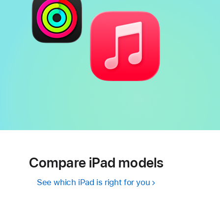
Compare iPad models
See which iPad is right for you