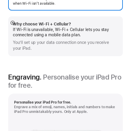
when Wi-Fi isn’t available.
Why choose Wi‑Fi + Cellular?
Show
If Wi‑Fi is unavailable, Wi‑Fi + Cellular lets you stay
more
connected using a mobile data plan.
You’ll set up your data connection once you receive
your iPad.
Engraving.
Personalise your iPad Pro
for free.
Personalise your iPad Pro for free.
Engrave a mix of emoji, names, initials and numbers to make
iPad Pro unmistakably yours. Only at Apple.