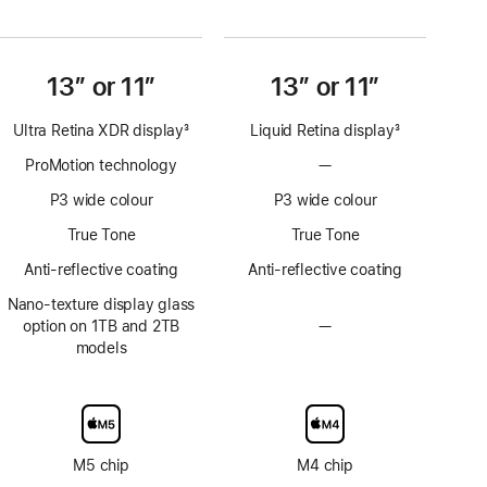
13” or 11”
13” or 11”
Ultra Retina XDR display
3
Liquid Retina display
3
Footnote
Footnote
ProMotion technology
—
No
ProMotion
P3 wide colour
P3 wide colour
technology
True Tone
True Tone
Anti-reflective coating
Anti-reflective coating
Nano-texture display glass
option on 1TB and 2TB
—
No
models
Nano-
texture
display
glass
option
M5 chip
M4 chip