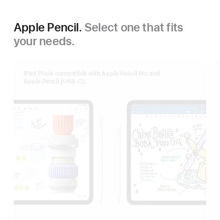
Apple Pencil.
Select one that fits
your needs.
iPad Pro is compatible with Apple Pencil Pro and
Apple Pencil (USB‑C).