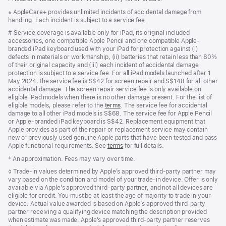
Footnote
※ AppleCare+ provides unlimited incidents of accidental damage from
handling. Each incident is subject to a service fee.
Footnote
# Service coverage is available only for iPad, its original included
accessories, one compatible Apple Pencil and one compatible Apple-
branded iPad keyboard used with your iPad for protection against (i)
defects in materials or workmanship, (ii) batteries that retain less than 80%
of their original capacity and (iii) each incident of accidental damage
protection is subject to a service fee. For all iPad models launched after 1
May 2024, the service fee is S$42 for screen repair and S$148 for all other
accidental damage. The screen repair service fee is only available on
eligible iPad models when there is no other damage present. For the list of
eligible models, please refer to the
terms
. The service fee for accidental
damage to all other iPad models is S$68. The service fee for Apple Pencil
or Apple-branded iPad keyboard is S$42. Replacement equipment that
Apple provides as part of the repair or replacement service may contain
new or previously used genuine Apple parts that have been tested and pass
Apple functional requirements. See
terms
for full details.
Footnote
‡ An approximation. Fees may vary over time.
Footnote
◊ Trade‑in values determined by Apple’s approved third‑party partner may
vary based on the condition and model of your trade‑in device. Offer is only
available via Apple’s approved third‑party partner, and not all devices are
eligible for credit. You must be at least the age of majority to trade in your
device. Actual value awarded is based on Apple’s approved third‑party
partner receiving a qualifying device matching the description provided
when estimate was made. Apple’s approved third‑party partner reserves