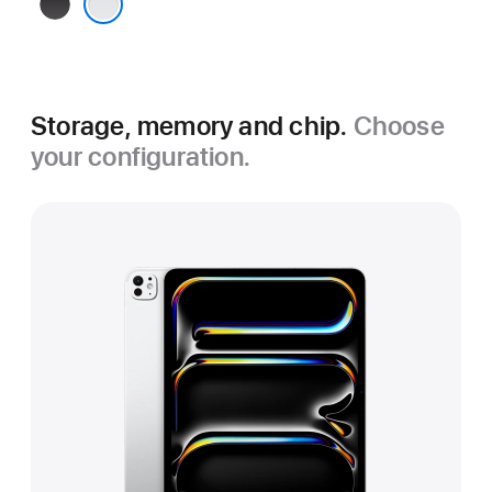
Space
Black
Silver
Storage, memory and chip.
Choose
your configuration.