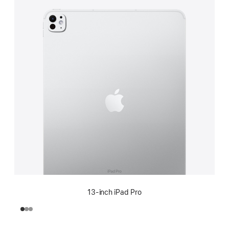
13-inch iPad Pro