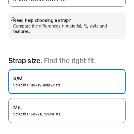
Need help choosing a strap?
Show
Compare the differences in material, fit, style and
more
features.
Strap size.
Find the right fit.
S/M
Strap fits 140–190mm wrists.
M/L
Strap fits 160–210mm wrists.