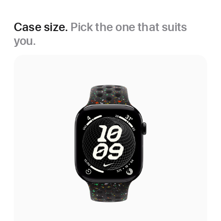
Case size.
Pick the one that suits
you.