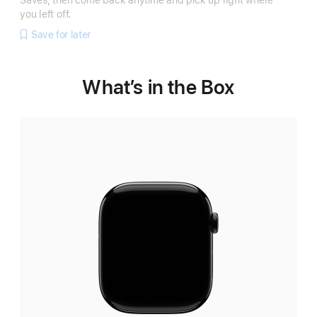
Saves, then come back anytime and pick up right where
you left off.
Save for later
What’s in the Box