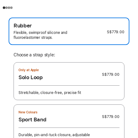
Rubber
S$779.00
Flexible, swimproof silicone and
fluoroelastomer straps.
Choose a strap style:
Only at Apple
S$779.00
Solo Loop
Stretchable, closure-free, precise fit
New Colours
S$779.00
Sport Band
Durable, pin-and-tuck closure, adjustable