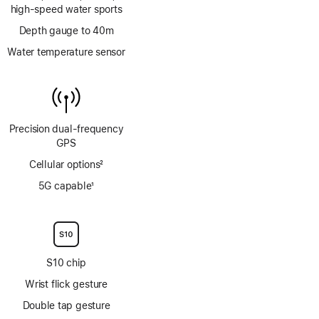
high‑speed water sports
Depth gauge to 40m
Water temperature sensor
Precision dual‑frequency
GPS
Cellular options
2
Footnote
5G capable
1
Footnote
S10 chip
Wrist flick gesture
Double tap gesture