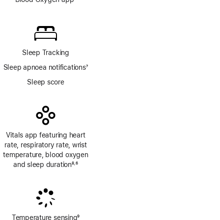
Footnote
Sleep Tracking
Sleep apnoea notifications
7
Footnote
Sleep score
Vitals app featuring heart
rate, respiratory rate, wrist
temperature, blood oxygen
and sleep duration
8
6
,
Footnote
Footnote
Temperature sensing
9