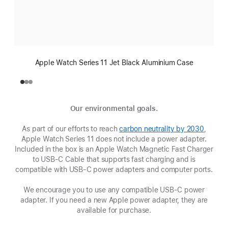
Apple Watch Series 11 Jet Black Aluminium Case
Our environmental goals.
As part of our efforts to reach
carbon neutrality by 2030
(Opens
,
Apple Watch Series 11 does not include a power adapter.
in
Included in the box is an Apple Watch Magnetic Fast Charger
a
to USB-C Cable that supports fast charging and is
new
compatible with USB‑C power adapters and computer ports.
window
We encourage you to use any compatible USB‑C power
adapter. If you need a new Apple power adapter, they are
available for purchase.