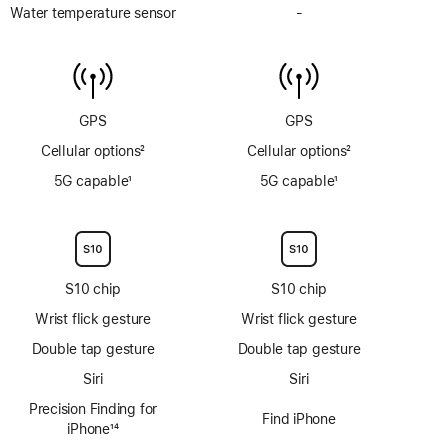
Depth
Water temperature sensor
-
No
gauge
Water
to
temperature
6m
sensor
GPS
GPS
Cellular options
2
Cellular options
2
Footnote
Footnote
5G capable
1
5G capable
1
Footnote
Footnote
S10 chip
S10 chip
Wrist flick gesture
Wrist flick gesture
Double tap gesture
Double tap gesture
Siri
Siri
Precision Finding for
Find iPhone
iPhone
14