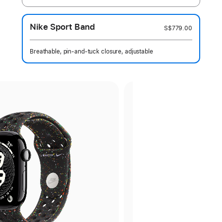
Nike Sport Band
S$779.00
Breathable, pin-and-tuck closure, adjustable