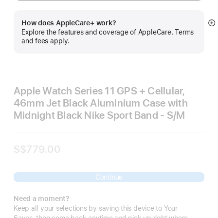
How does AppleCare+ work?
S
Explore the features and coverage of AppleCare. Terms
m
and fees apply.
Apple Watch Series 11 GPS + Cellular,
46mm Jet Black Aluminium Case with
Midnight Black Nike Sport Band - S/M
S$779.00
Continue
Need a moment?
Keep all your selections by saving this device to Your