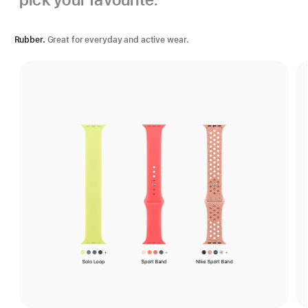
Rubber.
Great for everyday and active wear.