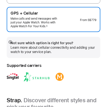
GPS + Cellular
Make calls and send messages with
From
S$779
just your Apple Watch. Works with
Apple Watch For Your
Kids.
§
 Footnote 
Not sure which option is right for you?
Show
Learn more about cellular connectivity and adding your
more
watch to your service plan.
Supported carriers
Strap.
Discover different styles and
pick your favourite.