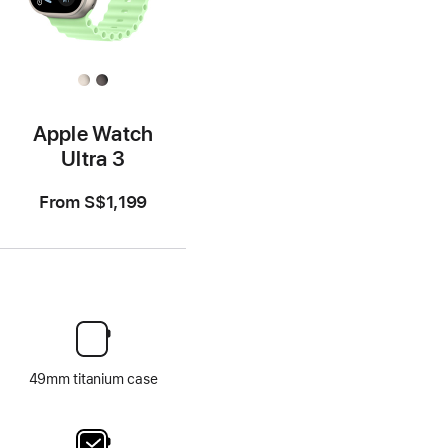
Apple Watch
Ultra 3
From
S$1,199
49mm titanium case