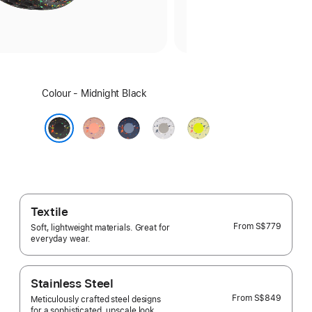
Select
Colour - Midnight Black
a
colour:
Alpenglow
Blue
Veiled
Volt
Pink
Ribbon
Grey
Splash
Midnight Black
Textile
From
S$779
Soft, lightweight materials. Great for
everyday wear.
Stainless Steel
From
S$849
Meticulously crafted steel designs
for a sophisticated, upscale look.