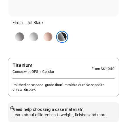
Finish - Jet Black
Space
Silver
Rose
Grey
Gold
Jet Black
Titanium
From
S$1,049
Comes with GPS + Cellular
Polished aerospace-grade titanium with a durable sapphire
crystal display.
Need help choosing a case material?
Show
Learn about differences in weight, finishes and more.
more