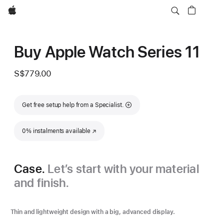
Apple
Buy Apple Watch Series 11
S$779.00
Get free setup help from a Specialist.
0% instalments available
(Opens in a new window)
Case.
Let’s start with your material
and finish.
Thin and lightweight design with a big, advanced display.