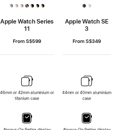
Apple Watch Series
Apple Watch SE
11
3
From S$599
From S$349
46mm or 42mm aluminium or
44mm or 40mm aluminium
titanium case
case
Always-On Retina display
Always-On Retina display