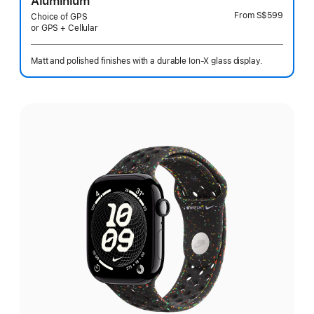
Aluminium
From
S$599
Choice of GPS
or GPS + Cellular
Matt and polished finishes with a durable Ion-X glass display.
Select
a
finish: