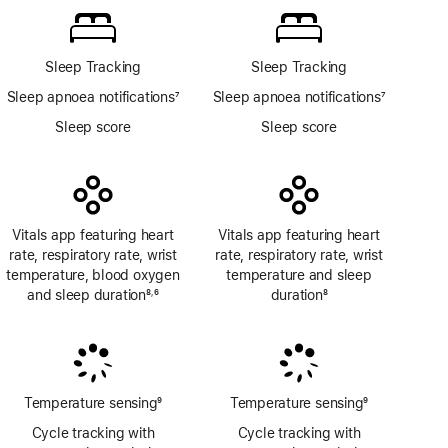
app
Sleep Tracking
Sleep Tracking
Sleep apnoea notifications
7
Sleep apnoea notifications
7
Footnote
Footnote
Sleep score
Sleep score
Vitals app featuring heart
Vitals app featuring heart
rate, respiratory rate, wrist
rate, respiratory rate, wrist
temperature, blood oxygen
temperature and sleep
and sleep duration
8
6
duration
8
,
Footnote
Footnote
Footnote
Temperature sensing
9
Temperature sensing
9
Footnote
Footnote
Cycle tracking with
Cycle tracking with