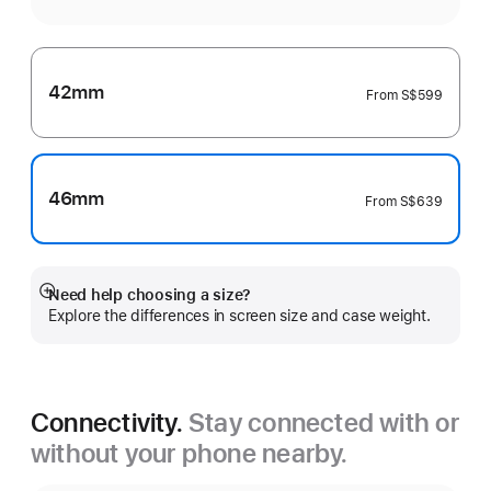
42mm
From
S$599
46mm
From
S$639
Need help choosing a size?
Show
Explore the differences in screen size and case weight.
more
Connectivity.
Stay connected with or
without your phone nearby.