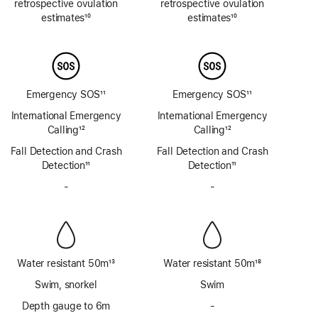
retrospective ovulation
retrospective ovulation
estimates
10
estimates
10
Footnote
Footnote
Emergency SOS
11
Emergency SOS
11
Footnote
Footnote
International Emergency
International Emergency
Calling
12
Calling
12
Footnote
Footnote
Fall Detection and Crash
Fall Detection and Crash
Detection
11
Detection
11
Footnote
Footnote
-
No
-
No
Siren
Siren
Water resistant 50m
13
Water resistant 50m
18
Footnote
Footnote
Swim, snorkel
Swim
Depth gauge to 6m
-
No