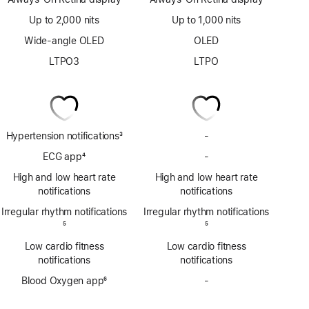
Up to 2,000 nits
Up to 1,000 nits
Wide-angle OLED
OLED
LTPO3
LTPO
Hypertension notifications
3
-
No
Footnote
Hypertension
ECG app
4
-
No
notifications
Footnote
ECG
High and low heart rate
High and low heart rate
app
notifications
notifications
Irregular rhythm notifications
Irregular rhythm notifications
Footnote
5
Footnote
5
Low cardio fitness
Low cardio fitness
notifications
notifications
Blood Oxygen app
6
-
No
Footnote
Blood
Oxygen