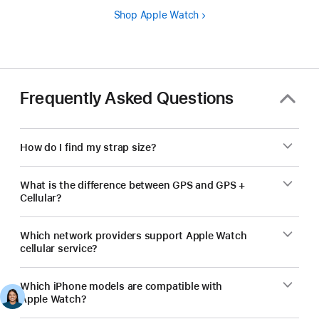
Shop Apple Watch
Frequently Asked Questions
How do I find my strap size?
What is the difference between GPS and GPS +
Cellular?
Which network providers support Apple Watch
cellular service?
Which iPhone models are compatible with
Apple Watch?