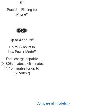
Siri
Precision Finding for
iPhone
14
Footnote
Up to 42 hours
23
Footnote
Up to 72 hours in
Low Power Mode
23
Footnote
Fast-charge capable
(0–80% in about 45 minutes
Footnote
24
; 15 minutes for up to
12 hours
25
)
Footnote
Compare all models.