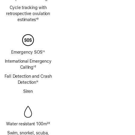
Footnote
Cycle tracking with
retrospective ovulation
estimates
10
Footnote
Emergency SOS
11
Footnote
International Emergency
Calling
12
Footnote
Fall Detection and Crash
Detection
11
Footnote
Siren
Water resistant 100m
22
Footnote
Swim, snorkel, scuba,