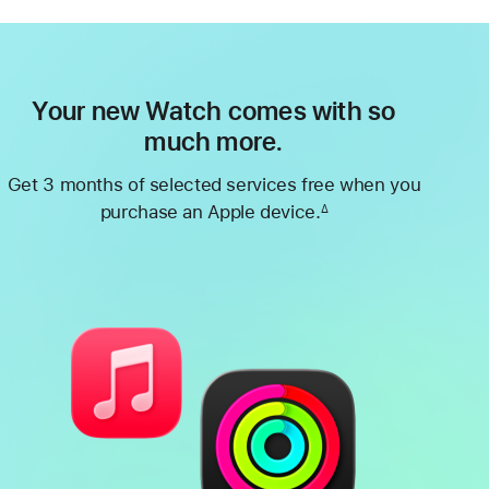
Your new Watch comes with so
much more.
Get 3 months of selected services free when you
purchase an Apple device.
∆
Footnote