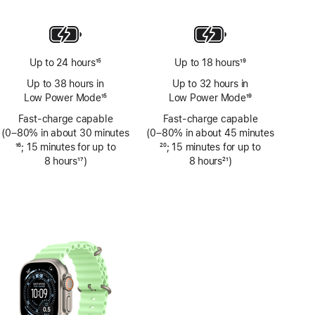
Footnote
Up to 24 hours
15
Up to 18 hours
19
Footnote
Footnote
Up to 38 hours in
Up to 32 hours in
Low Power Mode
15
Low Power Mode
19
Footnote
Footnote
Fast-charge capable
Fast-charge capable
(0–80% in about 30 minutes
(0–80% in about 45 minutes
Footnote
16
; 15 minutes for up to
Footnote
20
; 15 minutes for up to
8 hours
17
)
8 hours
21
)
Footnote
Footnote