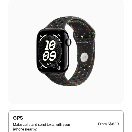
GPS
From
S$639
Make calls and send texts with your
iPhone nearby.