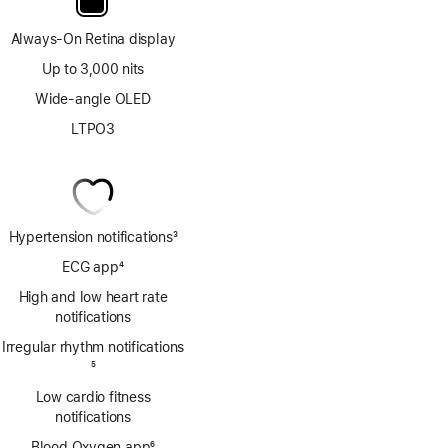
Always-On Retina display
Up to 3,000 nits
Wide-angle OLED
LTPO3
Hypertension notifications
3
Footnote
ECG app
4
Footnote
High and low heart rate
notifications
Irregular rhythm notifications
Footnote
5
Low cardio fitness
notifications
Blood Oxygen app
6