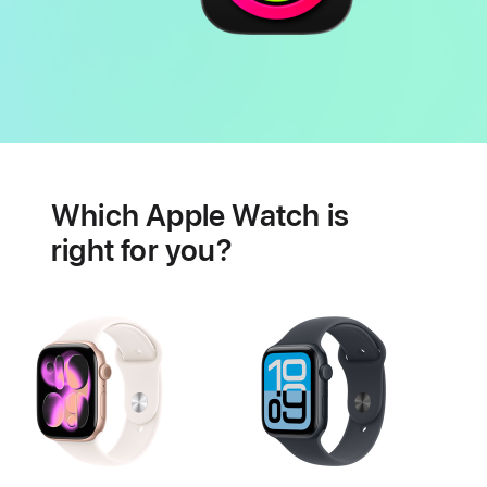
Battery
Heart
health
Which Apple Watch is
features
right for you?