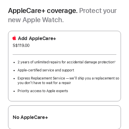
AppleCare+ coverage.
Protect your
new Apple Watch.
Add AppleCare+
S$119.00
2 years of unlimited repairs for accidental damage protection
◊
Footnote
Apple-certified service and support
Express Replacement Service — we’ll ship you a replacement so
you don’t have to wait for a repair
Priority access to Apple experts
No AppleCare+