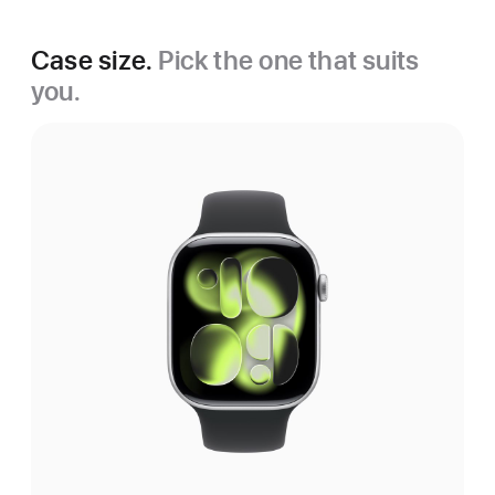
Case size.
Pick the one that suits
you.