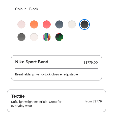
Select
Colour - Black
a
colour:
Soft
Clementine
Bright
Anchor
Starlight
Pink
Guava
Blue
Black
Stone
Light
Pride
Black
Grey
Blush
Edition
Unity
-
Unity
Bloom
Nike Sport Band
S$779.00
Breathable, pin-and-tuck closure, adjustable
Textile
From
S$779
Soft, lightweight materials. Great for
everyday wear.