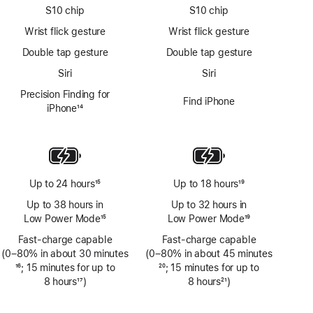
S10 chip
S10 chip
Wrist flick gesture
Wrist flick gesture
Double tap gesture
Double tap gesture
Siri
Siri
Precision Finding for
Find iPhone
iPhone
14
Footnote
Up to 24 hours
15
Up to 18 hours
19
Footnote
Footnote
Up to 38 hours in
Up to 32 hours in
Low Power Mode
15
Low Power Mode
19
Footnote
Footnote
Fast-charge capable
Fast-charge capable
(0–80% in about 30 minutes
(0–80% in about 45 minutes
Footnote
16
; 15 minutes for up to
Footnote
20
; 15 minutes for up to
8 hours
17
)
8 hours
21
)
Footnote
Footnote