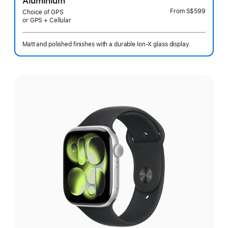
Aluminium
From
S$599
Choice of GPS
or GPS + Cellular
Matt and polished finishes with a durable Ion-X glass display.
Select
a
finish: