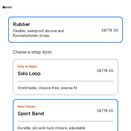
Rubber
S$779.00
Flexible, swimproof silicone and
fluoroelastomer straps.
Choose a strap style:
Only at Apple
S$779.00
Solo Loop
Stretchable, closure-free, precise fit
New Colours
S$779.00
Sport Band
Durable, pin-and-tuck closure, adjustable