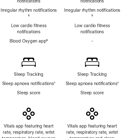
notifications
notifications
Irregular rhythm notifications
Irregular rhythm notifications
Footnote
5
Footnote
5
Low cardio fitness
Low cardio fitness
notifications
notifications
Blood Oxygen app
6
-
No
Footnote
Blood
Oxygen
app
Sleep Tracking
Sleep Tracking
Sleep apnoea notifications
7
Sleep apnoea notifications
7
Footnote
Footnote
Sleep score
Sleep score
Vitals app featuring heart
Vitals app featuring heart
rate, respiratory rate, wrist
rate, respiratory rate, wrist