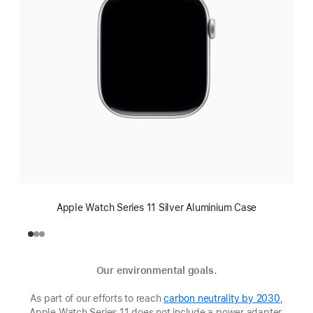
Apple Watch Series 11 Silver Aluminium Case
Our environmental goals.
As part of our efforts to reach
carbon neutrality by 2030
(Opens
,
Apple Watch Series 11 does not include a power adapter.
in