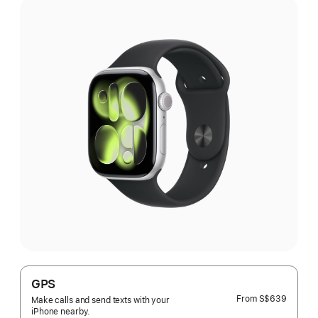
GPS
From
S$639
Make calls and send texts with your
iPhone nearby.