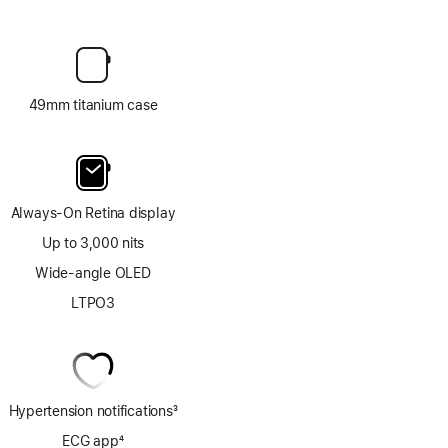
49mm titanium case
Always-On Retina display
Up to 3,000 nits
Wide-angle OLED
LTPO3
Hypertension notifications
3
Footnote
ECG app
4