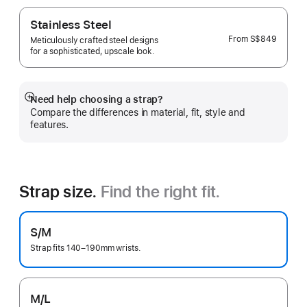
Stainless Steel
From
S$849
Meticulously crafted steel designs
for a sophisticated, upscale look.
Need help choosing a strap?
Show
Compare the differences in material, fit, style and
more
features.
Strap size.
Find the right fit.
S/M
Strap fits 140–190mm wrists.
M/L