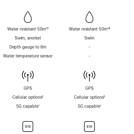
Siren
Siren
Water resistant 50m
13
Water resistant 50m
18
Footnote
Footnote
Swim, snorkel
Swim
Depth gauge to 6m
-
No
Depth
Water temperature sensor
-
No
gauge
Water
to
temperature
6m
sensor
GPS
GPS
Cellular options
2
Cellular options
2
Footnote
Footnote
5G capable
1
5G capable
1
Footnote
Footnote