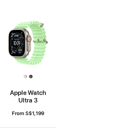
Apple Watch
Ultra 3
From
S$1,199