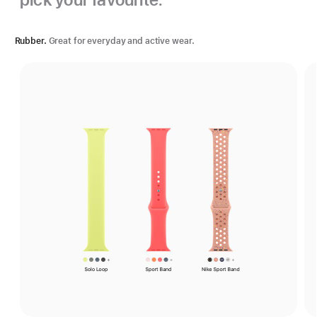
Rubber.
Great for everyday and active wear.