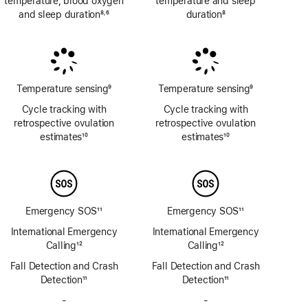
temperature, blood oxygen
temperature and sleep
and sleep duration
8
6
duration
8
,
Footnote
Footnote
Footnote
Temperature sensing
9
Temperature sensing
9
Footnote
Footnote
Cycle tracking with
Cycle tracking with
retrospective ovulation
retrospective ovulation
estimates
10
estimates
10
Footnote
Footnote
Emergency SOS
11
Emergency SOS
11
Footnote
Footnote
International Emergency
International Emergency
Calling
12
Calling
12
Footnote
Footnote
Fall Detection and Crash
Fall Detection and Crash
Detection
11
Detection
11
Footnote
Footnote
-
No
-
No