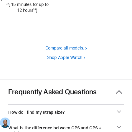
Footnote
24
; 15 minutes for up to
12 hours
25
)
Footnote
Compare all models.
Shop Apple Watch
Frequently Asked Questions
How do I find my strap size?
What is the difference between GPS and GPS +