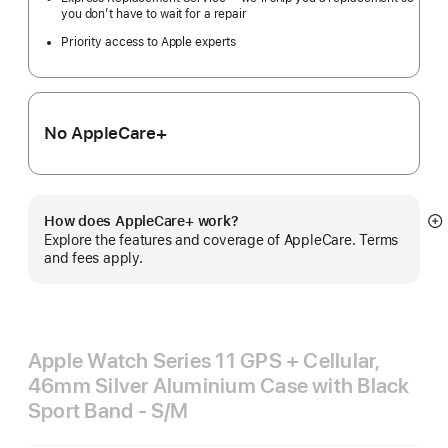
you don’t have to wait for a repair
Priority access to Apple experts
No AppleCare+
How does AppleCare+ work?
S
Explore the features and coverage of AppleCare. Terms
m
and fees apply.
Apple Watch Series 11 GPS + Cellular,
46mm Silver Aluminium Case with Black
Sport Band - S/M