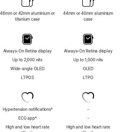
46mm or 42mm aluminium or
44mm or 40mm aluminium
titanium case
case
Always-On Retina display
Always-On Retina display
Up to 2,000 nits
Up to 1,000 nits
Wide-angle OLED
OLED
LTPO3
LTPO
Hypertension notifications
3
-
No
Footnote
Hypertension
ECG app
4
-
No
notifications
Footnote
ECG
High and low heart rate
High and low heart rate
app