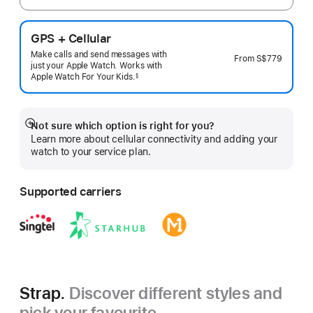
GPS + Cellular
Make calls and send messages with
From
S$779
just your Apple Watch. Works with
Apple Watch For Your
Kids.
§
 Footnote 
Not sure which option is right for you?
Show
Learn more about cellular connectivity and adding your
more
watch to your service plan.
Supported carriers
Strap.
Discover different styles and
pick your favourite.