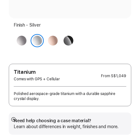
Finish - Silver
Space
Rose
Jet
Grey
Gold
Black
Silver
Titanium
From
S$1,049
Comes with GPS + Cellular
Polished aerospace-grade titanium with a durable sapphire
crystal display.
Need help choosing a case material?
Show
Learn about differences in weight, finishes and more.
more