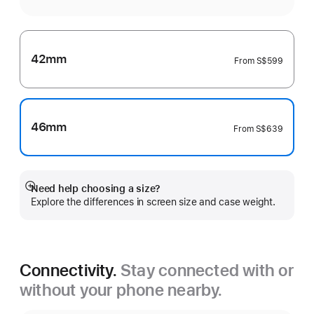
42mm
From
S$599
46mm
From
S$639
Need help choosing a size?
Show
Explore the differences in screen size and case weight.
more
Connectivity.
Stay connected with or
without your phone nearby.