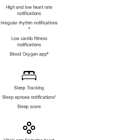
Footnote
High and low heart rate
notifications
Irregular rhythm notifications
Footnote
5
Low cardio fitness
notifications
Blood Oxygen app
6
Footnote
Sleep Tracking
Sleep apnoea notifications
7
Footnote
Sleep score