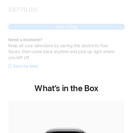
S$779.00
Add to Bag
Need a moment?
Keep all your selections by saving this device to Your
Saves, then come back anytime and pick up right where
you left off.
Save for later
What’s in the Box