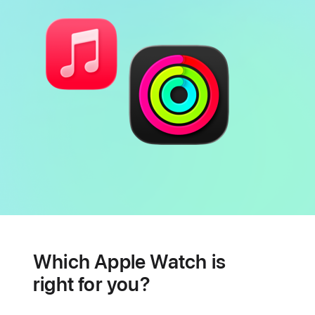
Battery
Heart
health
Which Apple Watch is
features
right for you?