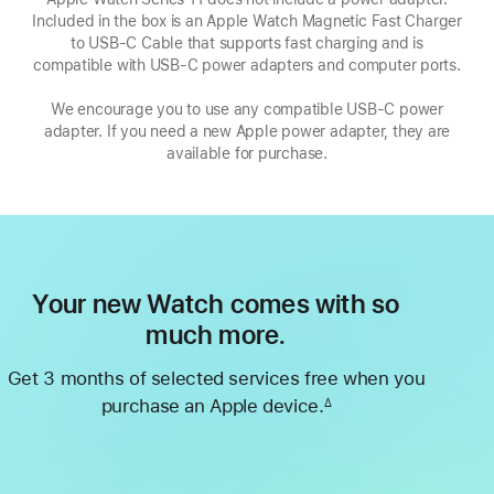
Included in the box is an Apple Watch Magnetic Fast Charger
a
to USB-C Cable that supports fast charging and is
new
compatible with USB‑C power adapters and computer ports.
window
We encourage you to use any compatible USB‑C power
adapter. If you need a new Apple power adapter, they are
available for purchase.
Your new Watch comes with so
much more.
Get 3 months of selected services free when you
purchase an Apple device.
∆
Footnote