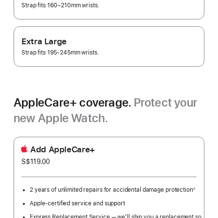
Strap fits 160–210mm wrists.
Extra Large
Strap fits 195-245mm wrists.
AppleCare+ coverage.
Protect your
new Apple Watch.
Add AppleCare+
S$119.00
2 years of unlimited repairs for accidental damage protection
◊
Footnote
Apple-certified service and support
Express Replacement Service — we’ll ship you a replacement so