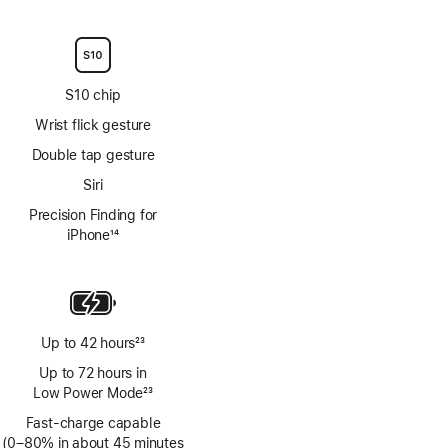
Footnote
S10 chip
Wrist flick gesture
Double tap gesture
Siri
Precision Finding for
iPhone
14
Footnote
Up to 42 hours
23
Footnote
Up to 72 hours in
Low Power Mode
23
Footnote
Fast-charge capable
(0–80% in about 45 minutes