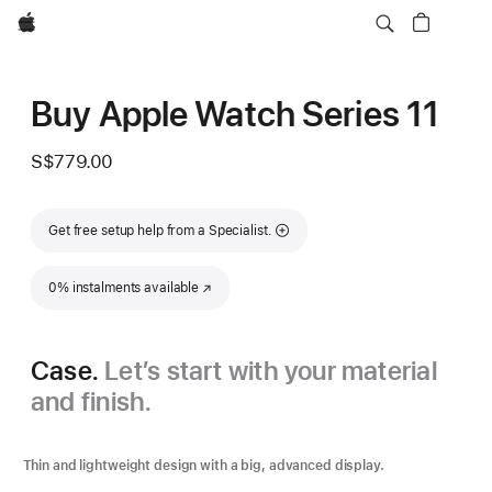
Apple
Buy Apple Watch Series 11
S$779.00
Get free setup help from a Specialist.
0% instalments available
(Opens in a new window)
Case.
Let’s start with your material
and finish.
Thin and lightweight design with a big, advanced display.