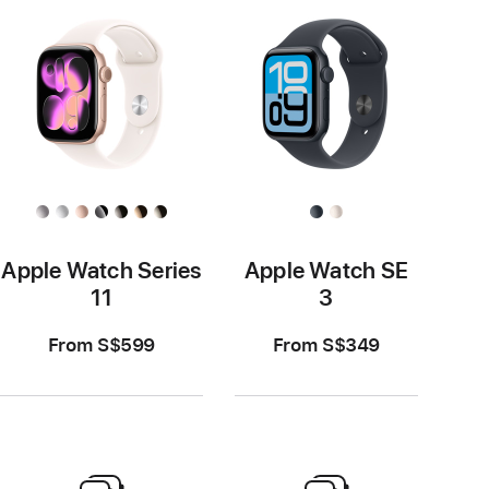
Apple Watch Series
Apple Watch SE
11
3
From S$599
From S$349