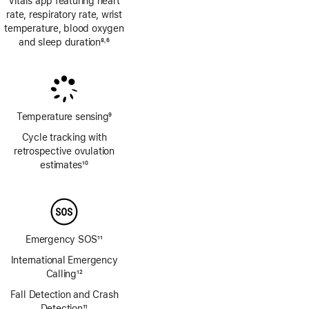
Vitals app featuring heart
rate, respiratory rate, wrist
temperature, blood oxygen
and sleep duration
8
6
,
Footnote
Footnote
Temperature sensing
9
Footnote
Cycle tracking with
retrospective ovulation
estimates
10
Footnote
Emergency SOS
11
Footnote
International Emergency
Calling
12
Footnote
Fall Detection and Crash
Detection
11