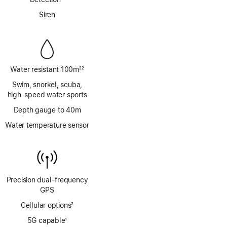
Footnote
Siren
Water resistant 100m
22
Footnote
Swim, snorkel, scuba,
high‑speed water sports
Depth gauge to 40m
Water temperature sensor
Precision dual‑frequency
GPS
Cellular options
2
Footnote
5G capable
1