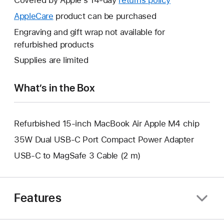
open
will
AppleCare
This
product can be purchased
a
open
will
Engraving and gift wrap not available for
new
a
open
refurbished products
window.
new
a
Supplies are limited
window.
new
window.
What’s in the Box
Refurbished 15-inch MacBook Air Apple M4 chip
35W Dual USB-C Port Compact Power Adapter
USB-C to MagSafe 3 Cable (2 m)
Features