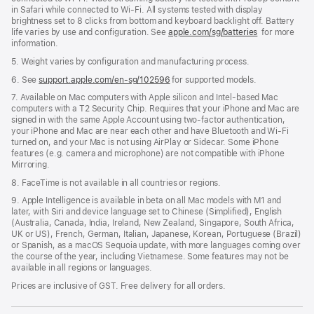
in Safari while connected to Wi-Fi. All systems tested with display
brightness set to 8 clicks from bottom and keyboard backlight off. Battery
life varies by use and configuration. See
apple.com/sg/batteries
for more
information.
5. Weight varies by configuration and manufacturing process.
6. See
support.apple.com/en-sg/102596
for supported models.
7. Available on Mac computers with Apple silicon and Intel-based Mac
computers with a T2 Security Chip. Requires that your iPhone and Mac are
signed in with the same Apple Account using two-factor authentication,
your iPhone and Mac are near each other and have Bluetooth and Wi-Fi
turned on, and your Mac is not using AirPlay or Sidecar. Some iPhone
features (e.g. camera and microphone) are not compatible with iPhone
Mirroring.
8. FaceTime is not available in all countries or regions.
9. Apple Intelligence is available in beta on all Mac models with M1 and
later, with Siri and device language set to Chinese (Simplified), English
(Australia, Canada, India, Ireland, New Zealand, Singapore, South Africa,
UK or US), French, German, Italian, Japanese, Korean, Portuguese (Brazil)
or Spanish, as a macOS Sequoia update, with more languages coming over
the course of the year, including Vietnamese. Some features may not be
available in all regions or languages.
Prices are inclusive of GST. Free delivery for all orders.