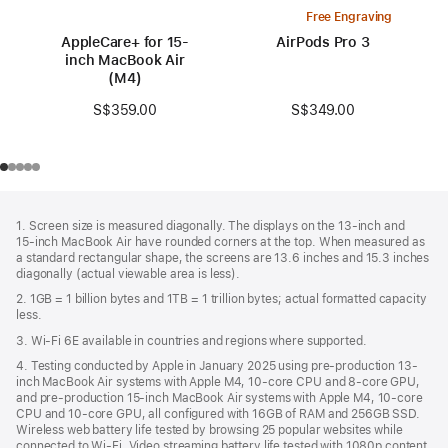
Free Engraving
AppleCare+ for 15-
AirPods Pro 3
inch MacBook Air
(M4)
S$349.00
S$359.00
Footer
footnotes
1. Screen size is measured diagonally. The displays on the 13‑inch and
15‑inch MacBook Air have rounded corners at the top. When measured as
a standard rectangular shape, the screens are 13.6 inches and 15.3 inches
diagonally (actual viewable area is less).
2. 1GB = 1 billion bytes and 1TB = 1 trillion bytes; actual formatted capacity
less.
3. Wi-Fi 6E available in countries and regions where supported.
4. Testing conducted by Apple in January 2025 using pre-production 13-
inch MacBook Air systems with Apple M4, 10-core CPU and 8-core GPU,
and pre-production 15-inch MacBook Air systems with Apple M4, 10-core
CPU and 10-core GPU, all configured with 16GB of RAM and 256GB SSD.
Wireless web battery life tested by browsing 25 popular websites while
connected to Wi-Fi. Video streaming battery life tested with 1080p content