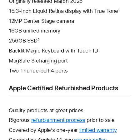
Originally released March 2025
15.3-inch Liquid Retina display with True Tone
1
12MP Center Stage camera
16GB unified memory
256GB SSD
2
Backlit Magic Keyboard with Touch ID
MagSafe 3 charging port
Two Thunderbolt 4 ports
Apple Certified Refurbished Products
Quality products at great prices
Rigorous
refurbishment process
prior to sale
Covered by Apple’s one-year
limited warranty
This
will
Covered by Apple’s 14-day
returns policy
This