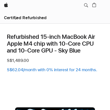
Apple
Certified Refurbished
Refurbished 15-inch MacBook Air
Apple M4 chip with 10‑Core CPU
and 10‑Core GPU - Sky Blue
S$1,489.00
S$62.04/month with 0% interest for 24 months.