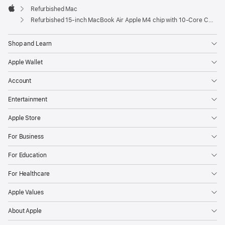
Refurbished Mac
Apple
Refurbished 15-inch MacBook Air Apple M4 chip with 10‑Core CPU and 10‑Core GPU - Sky Blue
Shop and Learn
Apple Wallet
Account
Entertainment
Apple Store
For Business
For Education
For Healthcare
Apple Values
About Apple