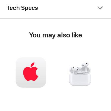
Tech Specs
You may also like