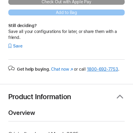
Check Out with Apple Pay
Add to Bag
Still deciding?
Save all your configurations for later, or share them with a
friend.
Save
Get help buying.
Chat now
(Opens
or call
1800-692-7753
.
in
a
new
window)
Product Information
Overview