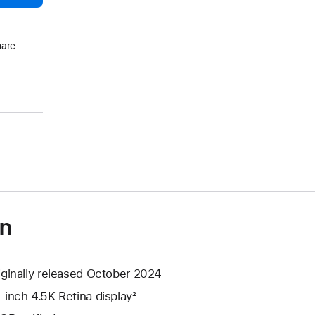
hare
on
iginally released October 2024
-inch 4.5K Retina display²