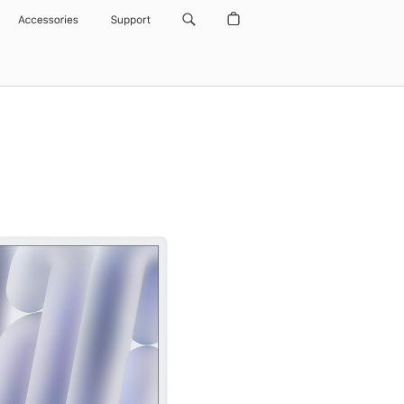
Accessories
Support