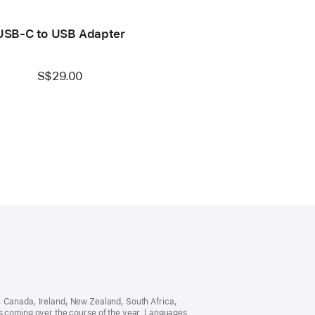
USB-C to USB Adapter
S$29.00
ia, Canada, Ireland, New Zealand, South Africa,
es coming over the course of the year. Languages