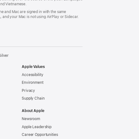
 and Vietnamese.
ne and Mac are signed in with the same
 and your Mac is not using AirPlay or Sidecar.
ilver
Apple Values
Accessibility
Environment
Privacy
Supply Chain
About Apple
Newsroom
Apple Leadership
Career Opportunities