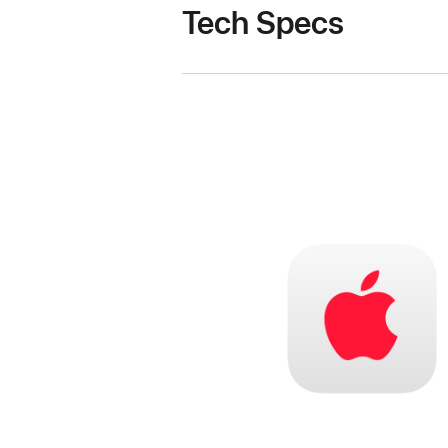
Tech Specs