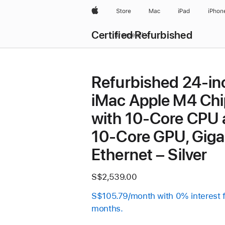
Apple
Store
Mac
iPad
iPhon
Certified Refurbished
Browse all
Refurbished 24-in
iMac Apple M4 Chi
with 10-Core CPU
10-Core GPU, Giga
Ethernet – Silver
S$2,539.00
S$105.79/month with 0% interest 
months.