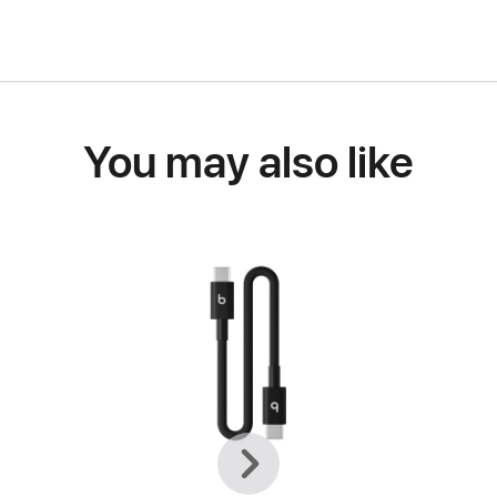
You may also like
Previous
Next