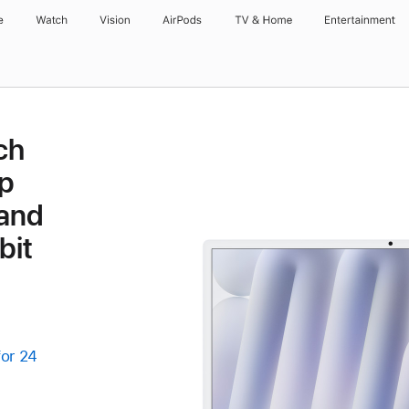
e
Watch
Vision
AirPods
TV & Home
Entertainment
ch
p
 and
bit
for 24