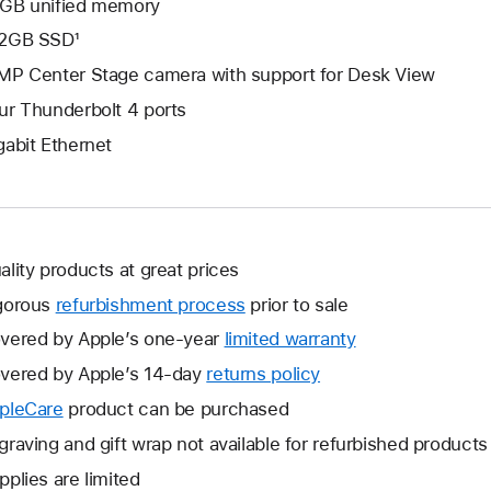
GB unified memory
2GB SSD¹
MP Center Stage camera with support for Desk View
ur Thunderbolt 4 ports
gabit Ethernet
ality products at great prices
gorous
refurbishment process
prior to sale
vered by Apple’s one-year
limited warranty
This
will
vered by Apple’s 14-day
returns policy
This
open
will
pleCare
This
product can be purchased
a
open
will
graving and gift wrap not available for refurbished products
new
a
open
window.
pplies are limited
new
a