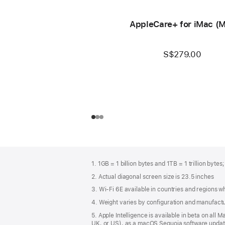
AppleCare+ for iMac (
S$279.00
Footer
footnotes
1. 1GB = 1 billion bytes and 1TB = 1 trillion bytes
2. Actual diagonal screen size is 23.5 inches
3. Wi-Fi 6E available in countries and regions 
4. Weight varies by configuration and manufact
5. Apple Intelligence is available in beta on all
UK, or US), as a macOS Sequoia software update.