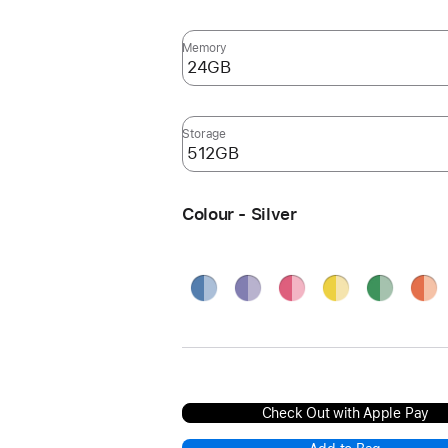
Memory
Storage
Colour - Silver
Blue
Purple
Pink
Yellow
Green
Oran
Silve
Check Out with Apple Pay