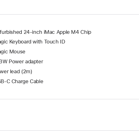
window.
new
window.
furbished 24-inch iMac Apple M4 Chip
gic Keyboard with Touch ID
gic Mouse
3W Power adapter
wer lead (2m)
B-C Charge Cable