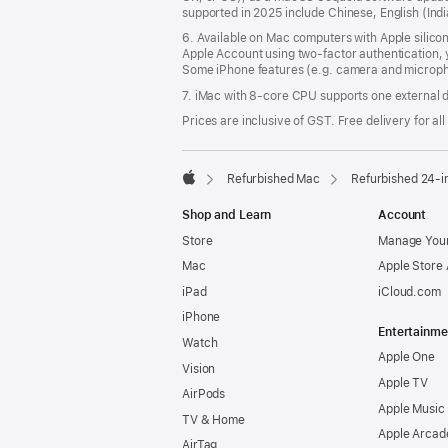
supported in 2025 include Chinese, English (In
6. Available on Mac computers with Apple silico
Apple Account using two-factor authentication, 
Some iPhone features (e.g. camera and micropho
7. iMac with 8‑core CPU supports one external d
Prices are inclusive of GST. Free delivery for all
Refurbished Mac
Refurbished 24-i
Apple
Shop and Learn
Account
Store
Manage Your
Mac
Apple Store
iPad
iCloud.com
iPhone
Entertainme
Watch
Apple One
Vision
Apple TV
AirPods
Apple Music
TV & Home
Apple Arcad
AirTag