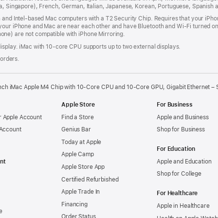
dia, Singapore), French, German, Italian, Japanese, Korean, Portuguese, Spanish
n and Intel‑based Mac computers with a T2 Security Chip. Requires that your iPho
your iPhone and Mac are near each other and have Bluetooth and Wi‑Fi turned on,
ne) are not compatible with iPhone Mirroring.
isplay. iMac with 10‑core CPU supports up to two external displays.
 orders.
nch iMac Apple M4 Chip with 10-Core CPU and 10-Core GPU, Gigabit Ethernet – S
Apple Store
For Business
 Apple Account
Find a Store
Apple and Business
 Account
Genius Bar
Shop for Business
Today at Apple
For Education
Apple Camp
nt
Apple and Education
Apple Store App
Shop for College
Certified Refurbished
Apple Trade In
For Healthcare
Financing
Apple in Healthcare
e
Order Status