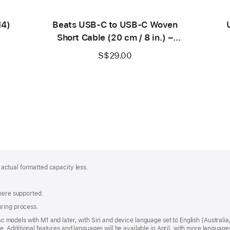
M4)
Beats USB‑C to USB‑C Woven
Short Cable (20 cm / 8 in.) –
Bolt Black
S$29.00
; actual formatted capacity less.
where supported.
uring process.
 Mac models with M1 and later, with Siri and device language set to English (Austral
 Additional features and languages will be available in April, with more languag