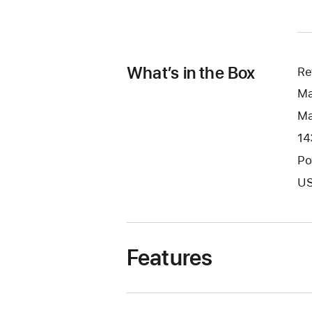
What’s in the Box
Re
Ma
Ma
14
Po
US
Features