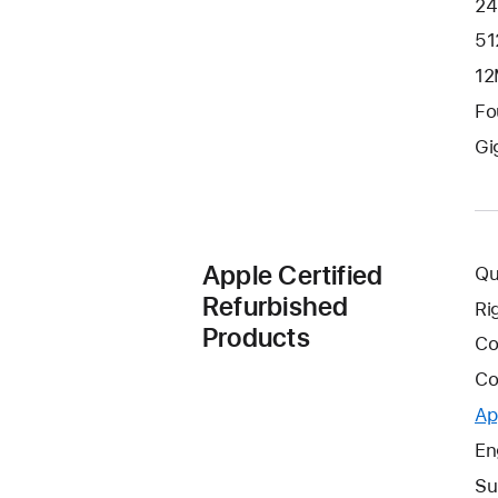
24
51
12
Fo
Gi
Apple Certified
Qu
Refurbished
Ri
Products
Co
Co
Ap
En
Su