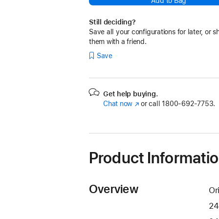
Add to Bag
Still deciding?
Save all your configurations for later, or s
them with a friend.
Save
Get help buying.
Chat now
(Opens
or call
1800-692-7753.
in
a
new
window)
Product Informati
Overview
Or
24