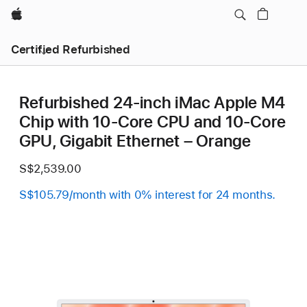
Apple
Certified Refurbished
Refurbished 24-inch iMac Apple M4
Chip with 10-Core CPU and 10-Core
GPU, Gigabit Ethernet – Orange
S$2,539.00
S$105.79/month with 0% interest for 24 months.