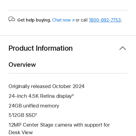
Get help buying.
Chat now
(Opens
or call
1800-692-7753
.
in
a
new
window)
Product Information
Overview
Originally released October 2024
24-inch 4.5K Retina display²
24GB unified memory
512GB SSD¹
12MP Center Stage camera with support for
Desk View