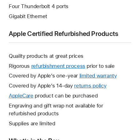
Four Thunderbolt 4 ports
Gigabit Ethernet
Apple Certified Refurbished Products
Quality products at great prices
Rigorous
refurbishment process
prior to sale
Covered by Apple’s one-year
limited warranty
This
will
Covered by Apple’s 14-day
returns policy
This
open
will
AppleCare
This
product can be purchased
a
open
will
Engraving and gift wrap not available for
new
a
open
refurbished products
window.
new
a
Supplies are limited
window.
new
window.