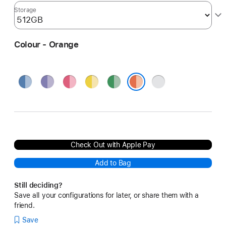
Storage
Colour - Orange
Blue
Purple
Pink
Yellow
Green
Silver
Orange
Check Out with Apple Pay
Add to Bag
Still deciding?
Save all your configurations for later, or share them with a
friend.
Save