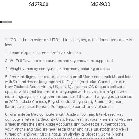
S$349.00
S$279.00
Footer
footnotes
1. 1GB = 1 billion bytes and 1TB = 1 trillion bytes; actual formatted capacity
less.
2. Actual diagonal screen size is 23.5 inches
3. Wi-Fi 6E available in countries and regions where supported.
4. Weight varies by configuration and manufacturing process.
5. Apple Intelligence is available in beta on all Mac models with M1 and later,
with Siri and device language set to English (Australia, Canada, Ireland,
New Zealand, South Africa, UK, or US), as a macOS Sequoia software
update. Additional features and languages will be available in April, with
more languages coming over the course of the year. Languages supported
in 2025 include Chinese, English (India, Singapore), French, German,
Italian, Japanese, Korean, Portuguese, Spanish and Vietnamese.
6. Available on Mac computers with Apple silicon and Intel‑based Mac
computers with a T2 Security Chip. Requires that your iPhone and Mac are
signed in with the same Apple Account using two-factor authentication,
your iPhone and Mac are near each other and have Bluetooth and Wi‑Fi
turned on, and your Mac is not using AirPlay or Sidecar. Some iPhone