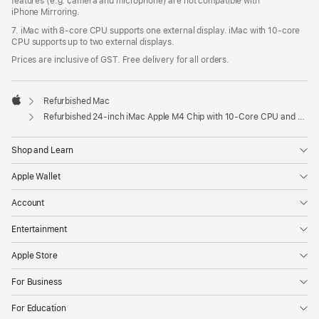
features (e.g. camera and microphone) are not compatible with
iPhone Mirroring.
7. iMac with 8‑core CPU supports one external display. iMac with 10‑core
CPU supports up to two external displays.
Prices are inclusive of GST. Free delivery for all orders.
Refurbished Mac
Apple
Refurbished 24-inch iMac Apple M4 Chip with 10-Core CPU and 10-Core GPU, Gigabit Ethernet – Orange
Shop and Learn
Apple Wallet
Account
Entertainment
Apple Store
For Business
For Education