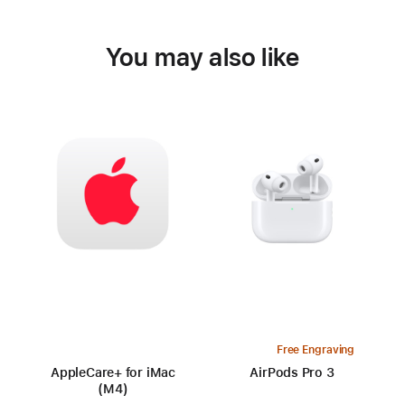
You may also like
Free Engraving
AppleCare+ for iMac
AirPods Pro 3
(M4)