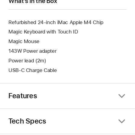
What’s in the Box
Refurbished 24-inch iMac Apple M4 Chip
Magic Keyboard with Touch ID
Magic Mouse
143W Power adapter
Power lead (2m)
USB-C Charge Cable
Features
Tech Specs