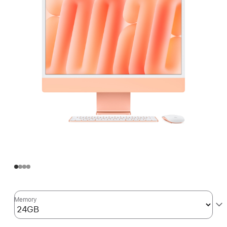
Memory