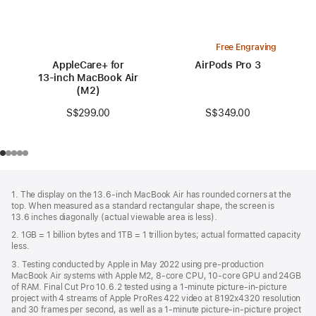
Free Engraving
AppleCare+ for
AirPods Pro 3
13‑inch MacBook Air
(M2)
S$349.00
S$299.00
Footer
footnotes
1. The display on the 13.6-inch MacBook Air has rounded corners at the
top. When measured as a standard rectangular shape, the screen is
13.6 inches diagonally (actual viewable area is less).
2. 1GB = 1 billion bytes and 1TB = 1 trillion bytes; actual formatted capacity
less.
3. Testing conducted by Apple in May 2022 using pre-production
MacBook Air systems with Apple M2, 8-core CPU, 10-core GPU and 24GB
of RAM. Final Cut Pro 10.6.2 tested using a 1-minute picture-in-picture
project with 4 streams of Apple ProRes 422 video at 8192x4320 resolution
and 30 frames per second, as well as a 1-minute picture-in-picture project