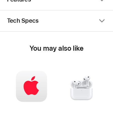
Tech Specs
You may also like