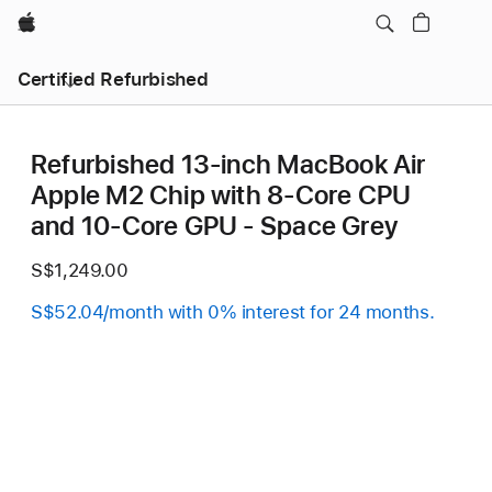
Apple
Certified Refurbished
Refurbished 13-inch MacBook Air
Apple M2 Chip with 8‑Core CPU
and 10‑Core GPU - Space Grey
S$1,249.00
S$52.04/month with 0% interest for 24 months.