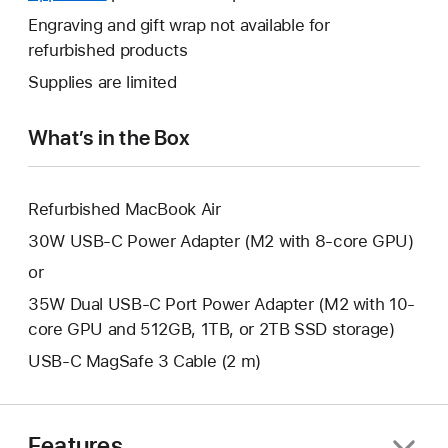
a
open
will
Engraving and gift wrap not available for
new
a
open
refurbished products
window.
new
a
Supplies are limited
window.
new
window.
What’s in the Box
Refurbished MacBook Air
30W USB-C Power Adapter (M2 with 8-core GPU)
or
35W Dual USB-C Port Power Adapter (M2 with 10-
core GPU and 512GB, 1TB, or 2TB SSD storage)
USB-C MagSafe 3 Cable (2 m)
Features