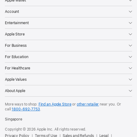
Apple Wallet
Account
Entertainment
Apple Store
For Business
For Education
For Healthcare
Apple Values
About Apple
More ways to shop:
Find an Apple Store
or
other retailer
near you. Or
call
1800-692-7753
.
Singapore
Copyright © 2026 Apple Inc. All rights reserved.
Privacy Policy
Terms of Use
Sales and Refunds
Legal