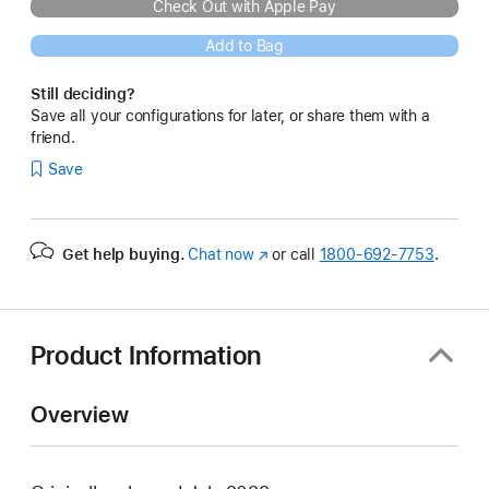
Check Out with Apple Pay
Add to Bag
Still deciding?
Save all your configurations for later, or share them with a
friend.
Save
Get help buying.
Chat now
(Opens
or call
1800-692-7753
.
in
a
new
window)
Product Information
Overview