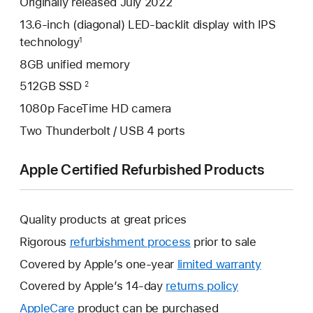
Originally released July 2022
13.6-inch (diagonal) LED-backlit display with IPS
technology
1
8GB unified memory
512GB SSD
2
1080p FaceTime HD camera
Two Thunderbolt / USB 4 ports
Apple Certified Refurbished Products
Quality products at great prices
Rigorous
refurbishment process
prior to sale
Covered by Apple’s one-year
limited warranty
This
will
Covered by Apple’s 14-day
returns policy
This
open
will
AppleCare
This
product can be purchased