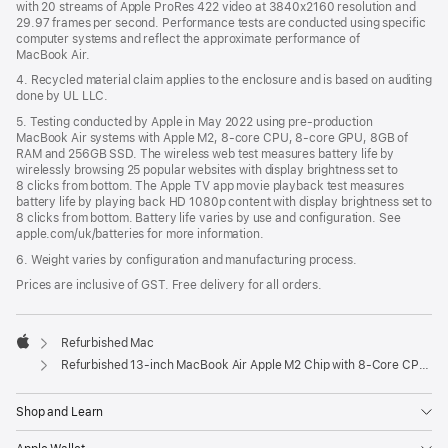
with 20 streams of Apple ProRes 422 video at 3840x2160 resolution and
29.97 frames per second. Performance tests are conducted using specific
computer systems and reflect the approximate performance of
MacBook Air.
4. Recycled material claim applies to the enclosure and is based on auditing
done by UL LLC.
5. Testing conducted by Apple in May 2022 using pre-production
MacBook Air systems with Apple M2, 8-core CPU, 8-core GPU, 8GB of
RAM and 256GB SSD. The wireless web test measures battery life by
wirelessly browsing 25 popular websites with display brightness set to
8 clicks from bottom. The Apple TV app movie playback test measures
battery life by playing back HD 1080p content with display brightness set to
8 clicks from bottom. Battery life varies by use and configuration. See
apple.com/uk/batteries for more information.
6. Weight varies by configuration and manufacturing process.
Prices are inclusive of GST. Free delivery for all orders.
Refurbished Mac
Apple
Refurbished 13-inch MacBook Air Apple M2 Chip with 8‑Core CPU and 10‑Core GPU - Space Grey
Shop and Learn