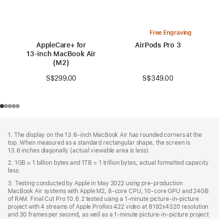
Free Engraving
AppleCare+ for
AirPods Pro 3
13‑inch MacBook Air
(M2)
S$349.00
S$299.00
Footer
footnotes
1. The display on the 13.6-inch MacBook Air has rounded corners at the
top. When measured as a standard rectangular shape, the screen is
13.6 inches diagonally (actual viewable area is less).
2. 1GB = 1 billion bytes and 1TB = 1 trillion bytes; actual formatted capacity
less.
3. Testing conducted by Apple in May 2022 using pre-production
MacBook Air systems with Apple M2, 8-core CPU, 10-core GPU and 24GB
of RAM. Final Cut Pro 10.6.2 tested using a 1-minute picture-in-picture
project with 4 streams of Apple ProRes 422 video at 8192x4320 resolution
and 30 frames per second, as well as a 1-minute picture-in-picture project