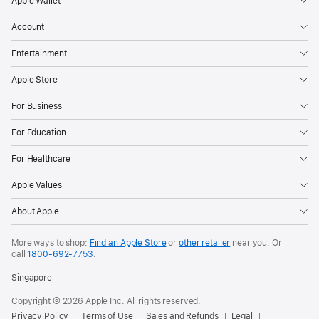
Apple Wallet
Account
Entertainment
Apple Store
For Business
For Education
For Healthcare
Apple Values
About Apple
More ways to shop:
Find an Apple Store
or
other retailer
near you. Or
call
1800-692-7753
.
Singapore
Copyright © 2026 Apple Inc. All rights reserved.
Privacy Policy
Terms of Use
Sales and Refunds
Legal