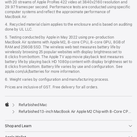
with 20 streams of Apple ProRes 422 video at 3840x2160 resolution and
29.97 frames per second. Performance tests are conducted using specific
computer systems and reflect the approximate performance of
MacBook Air.
4. Recycled material claim applies to the enclosure and is based on auditing
done by UL LLC.
5. Testing conducted by Apple in May 2022 using pre-production
MacBook Air systems with Apple M2, 8-core CPU, 8-core GPU, 8GB of
RAM and 256GB SSD. The wireless web test measures battery life by
wirelessly browsing 25 popular websites with display brightness set to
8 clicks from bottom. The Apple TV app movie playback test measures
battery life by playing back HD 1080p content with display brightness set to
8 clicks from bottom. Battery life varies by use and configuration. See
apple.com/uk/batteries for more information.
6. Weight varies by configuration and manufacturing process.
Prices are inclusive of GST. Free delivery for all orders.
Refurbished Mac
Apple
Refurbished 13-inch MacBook Air Apple M2 Chip with 8‑Core CPU and 10‑Core GPU - Silver
Shop and Learn