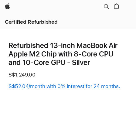
Apple
Certified Refurbished
Refurbished 13-inch MacBook Air
Apple M2 Chip with 8‑Core CPU
and 10‑Core GPU - Silver
S$1,249.00
S$52.04/month with 0% interest for 24 months.