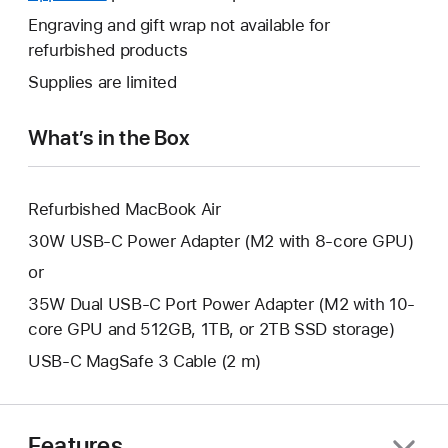
a
open
will
Engraving and gift wrap not available for
new
a
open
refurbished products
window.
new
a
Supplies are limited
window.
new
window.
What’s in the Box
Refurbished MacBook Air
30W USB-C Power Adapter (M2 with 8-core GPU)
or
35W Dual USB-C Port Power Adapter (M2 with 10-
core GPU and 512GB, 1TB, or 2TB SSD storage)
USB-C MagSafe 3 Cable (2 m)
Features