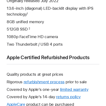
Originally released July 2022
13.6-inch (diagonal) LED-backlit display with IPS
technology
1
8GB unified memory
512GB SSD
2
1080p FaceTime HD camera
Two Thunderbolt / USB 4 ports
Apple Certified Refurbished Products
Quality products at great prices
Rigorous
refurbishment process
prior to sale
Covered by Apple’s one-year
limited warranty
This
will
Covered by Apple’s 14-day
returns policy
This
open
will
AppleCare
This
product can be purchased