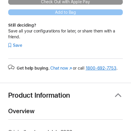
Check Out with Apple Pay
Add to Bag
Still deciding?
Save all your configurations for later, or share them with a
friend.
Save
Get help buying.
Chat now
(Opens
or call
1800-692-7753
.
in
a
new
window)
Product Information
Overview