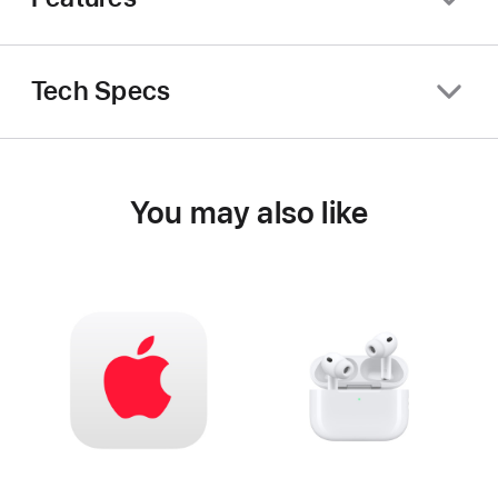
Tech Specs
You may also like