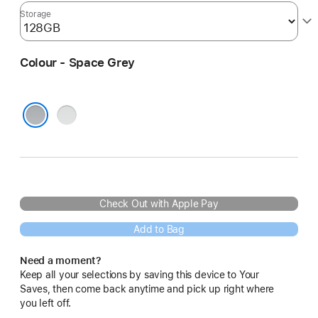
Storage
Colour - Space Grey
Silver
Space Grey
Check Out with Apple Pay
Add to Bag
Need a moment?
Keep all your selections by saving this device to Your
Saves, then come back anytime and pick up right where
you left off.