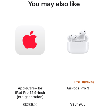
You may also like
Free Engraving
AppleCare+ for
AirPods Pro 3
iPad Pro 12.9‑inch
(6th generation)
S$349.00
S$239.00