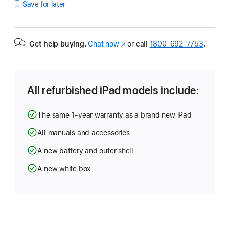
Save for later
Get help buying.
Chat now
(Opens
or call
1800-692-7753
.
in
a
new
window)
All refurbished iPad models include:
The same 1-year warranty as a brand new iPad
All manuals and accessories
A new battery and outer shell
A new white box