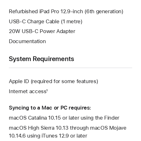
Refurbished iPad Pro 12.9-inch (6th generation)
USB-C Charge Cable (1 metre)
20W USB-C Power Adapter
Documentation
System Requirements
Apple ID (required for some features)
Internet access¹
Syncing to a Mac or PC requires:
macOS Catalina 10.15 or later using the Finder
macOS High Sierra 10.13 through macOS Mojave
10.14.6 using iTunes 12.9 or later