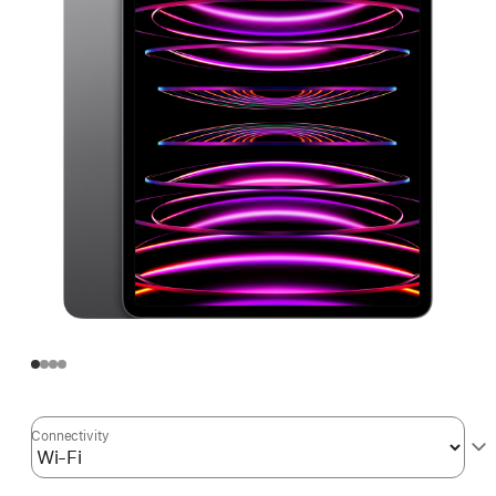
Connectivity