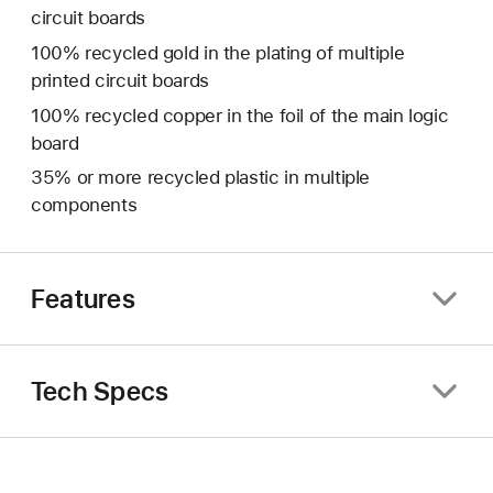
circuit boards
100% recycled gold in the plating of multiple
printed circuit boards
100% recycled copper in the foil of the main logic
board
35% or more recycled plastic in multiple
components
Features
Tech Specs