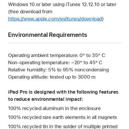
Windows 10 or later using iTunes 12.12.10 or later
(free download from
https://www.apple.com/sg/itunes/download
)
Environmental Requirements
Operating ambient temperature: 0° to 35° C
Non-operating temperature: −20° to 45° C
Relative humidity: 5% to 95% noncondensing
Operating altitude: tested up to 3000 m
iPad Pro is designed with the following features
to reduce environmental impact:
100% recycled aluminum in the enclosure
100% recycled rare earth elements in all magnets
100% recycled tin in the solder of multiple printed