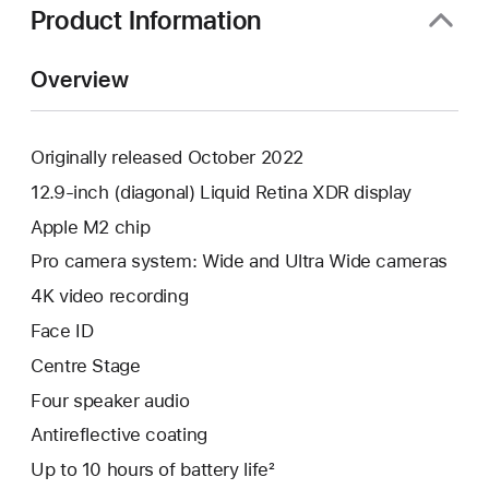
Product Information
Overview
Originally released October 2022
12.9-inch (diagonal) Liquid Retina XDR display
Apple M2 chip
Pro camera system: Wide and Ultra Wide cameras
4K video recording
Face ID
Centre Stage
Four speaker audio
Antireflective coating
Up to 10 hours of battery life²