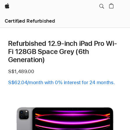
Apple
Certified Refurbished
Refurbished 12.9-inch iPad Pro Wi-
Fi 128GB Space Grey (6th
Generation)
S$1,489.00
S$62.04/month with 0% interest for 24 months.