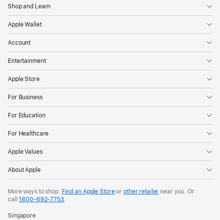
Shop and Learn
Apple Wallet
Account
Entertainment
Apple Store
For Business
For Education
For Healthcare
Apple Values
About Apple
More ways to shop:
Find an Apple Store
or
other retailer
near you. Or
call
1800-692-7753
.
Singapore