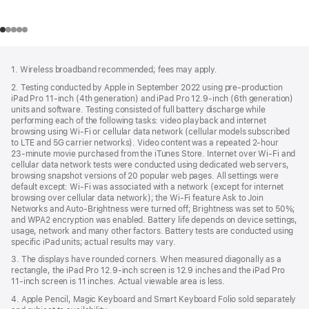
Footer
footnotes
1. Wireless broadband recommended; fees may apply.
2. Testing conducted by Apple in September 2022 using pre-production
iPad Pro 11‑inch (4th generation) and iPad Pro 12.9‑inch (6th generation)
units and software. Testing consisted of full battery discharge while
performing each of the following tasks: video playback and internet
browsing using Wi‑Fi or cellular data network (cellular models subscribed
to LTE and 5G carrier networks). Video content was a repeated 2‑hour
23‑minute movie purchased from the iTunes Store. Internet over Wi‑Fi and
cellular data network tests were conducted using dedicated web servers,
browsing snapshot versions of 20 popular web pages. All settings were
default except: Wi‑Fi was associated with a network (except for internet
browsing over cellular data network); the Wi‑Fi feature Ask to Join
Networks and Auto-Brightness were turned off; Brightness was set to 50%;
and WPA2 encryption was enabled. Battery life depends on device settings,
usage, network and many other factors. Battery tests are conducted using
specific iPad units; actual results may vary.
3. The displays have rounded corners. When measured diagonally as a
rectangle, the iPad Pro 12.9‑inch screen is 12.9 inches and the iPad Pro
11‑inch screen is 11 inches. Actual viewable area is less.
4. Apple Pencil, Magic Keyboard and Smart Keyboard Folio sold separately