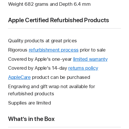
Weight 682 grams and Depth 6.4 mm
Apple Certified Refurbished Products
Quality products at great prices
Rigorous
refurbishment process
prior to sale
Covered by Apple’s one-year
limited warranty
This
will
Covered by Apple’s 14-day
returns policy
This
open
will
AppleCare
This
product can be purchased
a
open
will
Engraving and gift wrap not available for
new
a
open
refurbished products
window.
new
a
Supplies are limited
window.
new
window.
What’s in the Box