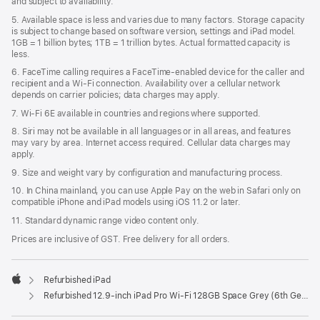
and subject to availability.
5. Available space is less and varies due to many factors. Storage capacity
is subject to change based on software version, settings and iPad model.
1GB = 1 billion bytes; 1TB = 1 trillion bytes. Actual formatted capacity is
less.
6. FaceTime calling requires a FaceTime-enabled device for the caller and
recipient and a Wi‑Fi connection. Availability over a cellular network
depends on carrier policies; data charges may apply.
7. Wi‑Fi 6E available in countries and regions where supported.
8. Siri may not be available in all languages or in all areas, and features
may vary by area. Internet access required. Cellular data charges may
apply.
9. Size and weight vary by conﬁguration and manufacturing process.
10. In China mainland, you can use Apple Pay on the web in Safari only on
compatible iPhone and iPad models using iOS 11.2 or later.
11. Standard dynamic range video content only.
Prices are inclusive of GST. Free delivery for all orders.
Refurbished iPad
Apple
Refurbished 12.9-inch iPad Pro Wi-Fi 128GB Space Grey (6th Generation)