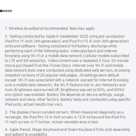
Footer
footnotes
1. Wireless broadband recommended; fees may apply.
2. Testing conducted by Apple in September 2022 using pre-production
iPad Pro 11‑inch (4th generation) and iPad Pro 12.9‑inch (6th generation)
units and software. Testing consisted of full battery discharge while
performing each of the following tasks: video playback and internet
browsing using Wi‑Fi or a mobile data network (cellular models subscribed
to LTE and 5G networks). Video content was a repeated 2‑hour 23‑minute
movie purchased from the iTunes Store. Internet over Wi‑Fi and mobile
data network tests were conducted using dedicated web servers, browsing
snapshot versions of 20 popular web pages. All settings were default
except: Wi‑Fi was associated with a network (except for internet browsing
over a mobile data network); the Wi‑Fi feature Ask to Join Networks and
Auto-Brightness were turned off; Brightness was set to 50%; and WPA2
encryption was enabled. Battery life depends on device settings, usage,
network and many other factors. Battery tests are conducted using specific
iPad units; actual results may vary.
3. The displays have rounded corners. When measured diagonally as a
rectangle, the iPad Pro 12.9‑inch screen is 12.9 inches and the iPad Pro
11‑inch screen is 11 inches. Actual viewable area is less.
4. Apple Pencil, Magic Keyboard and Smart Keyboard Folio sold separately
and subject to availability.