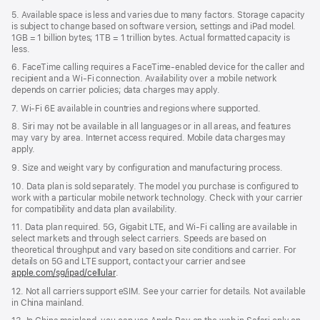
5. Available space is less and varies due to many factors. Storage capacity
is subject to change based on software version, settings and iPad model.
1GB = 1 billion bytes; 1TB = 1 trillion bytes. Actual formatted capacity is
less.
6. FaceTime calling requires a FaceTime-enabled device for the caller and
recipient and a Wi‑Fi connection. Availability over a mobile network
depends on carrier policies; data charges may apply.
7. Wi‑Fi 6E available in countries and regions where supported.
8. Siri may not be available in all languages or in all areas, and features
may vary by area. Internet access required. Mobile data charges may
apply.
9. Size and weight vary by conﬁguration and manufacturing process.
10. Data plan is sold separately. The model you purchase is conﬁgured to
work with a particular mobile network technology. Check with your carrier
for compatibility and data plan availability.
11. Data plan required. 5G, Gigabit LTE, and Wi-Fi calling are available in
select markets and through select carriers. Speeds are based on
theoretical throughput and vary based on site conditions and carrier. For
details on 5G and LTE support, contact your carrier and see
apple.com/sg/ipad/cellular
.
12. Not all carriers support eSIM. See your carrier for details. Not available
in China mainland.