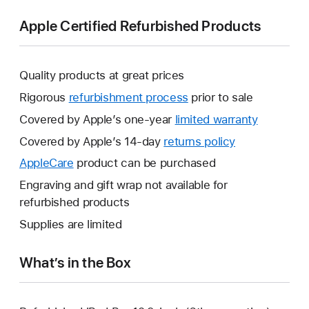
Apple Certified Refurbished Products
Quality products at great prices
Rigorous
refurbishment process
prior to sale
Covered by Apple’s one-year
limited warranty
This
will
Covered by Apple’s 14-day
returns policy
This
open
will
AppleCare
This
product can be purchased
a
open
will
Engraving and gift wrap not available for
new
a
open
refurbished products
window.
new
a
Supplies are limited
window.
new
window.
What’s in the Box