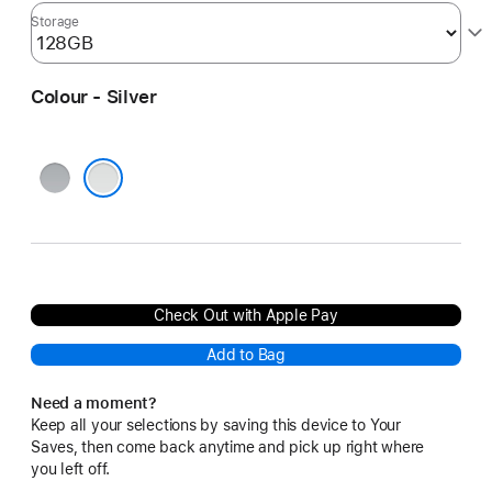
Storage
Colour - Silver
Space
Grey
Silver
Check Out with Apple Pay
Add to Bag
Need a moment?
Keep all your selections by saving this device to Your
Saves, then come back anytime and pick up right where
you left off.