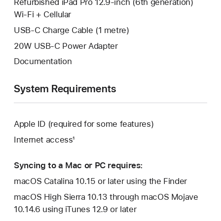
Refurbished iPad Pro 12.9-inch (6th generation)
Wi-Fi + Cellular
USB-C Charge Cable (1 metre)
20W USB-C Power Adapter
Documentation
System Requirements
Apple ID (required for some features)
Internet access¹
Syncing to a Mac or PC requires:
macOS Catalina 10.15 or later using the Finder
macOS High Sierra 10.13 through macOS Mojave
10.14.6 using iTunes 12.9 or later