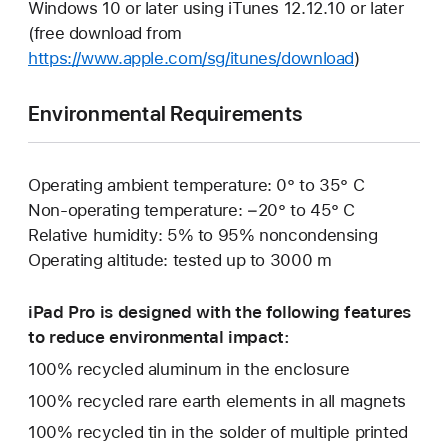
Windows 10 or later using iTunes 12.12.10 or later
(free download from
https://www.apple.com/sg/itunes/download
)
Environmental Requirements
Operating ambient temperature: 0° to 35° C
Non-operating temperature: −20° to 45° C
Relative humidity: 5% to 95% noncondensing
Operating altitude: tested up to 3000 m
iPad Pro is designed with the following features
to reduce environmental impact:
100% recycled aluminum in the enclosure
100% recycled rare earth elements in all magnets
100% recycled tin in the solder of multiple printed