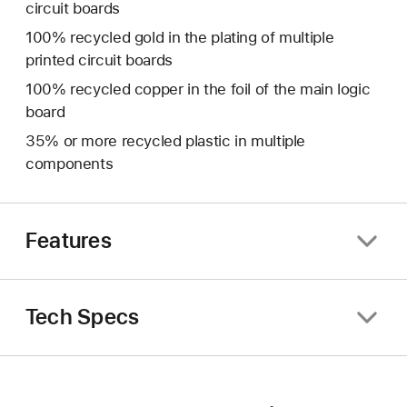
circuit boards
100% recycled gold in the plating of multiple
printed circuit boards
100% recycled copper in the foil of the main logic
board
35% or more recycled plastic in multiple
components
Features
Tech Specs