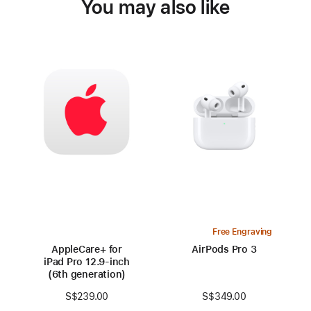
You may also like
Free Engraving
AppleCare+ for
AirPods Pro 3
iPad Pro 12.9‑inch
(6th generation)
S$349.00
S$239.00