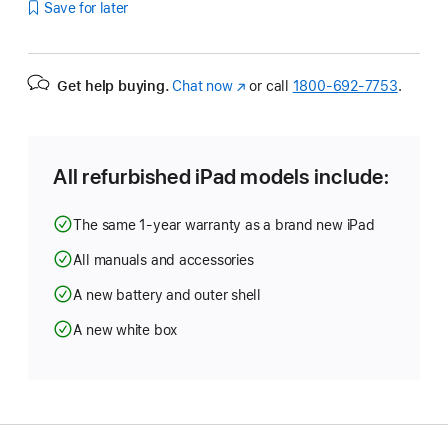
Save for later
Get help buying.
Chat now
(Opens
or call
1800-692-7753
.
in
a
new
window)
All refurbished iPad models include:
The same 1-year warranty as a brand new iPad
All manuals and accessories
A new battery and outer shell
A new white box