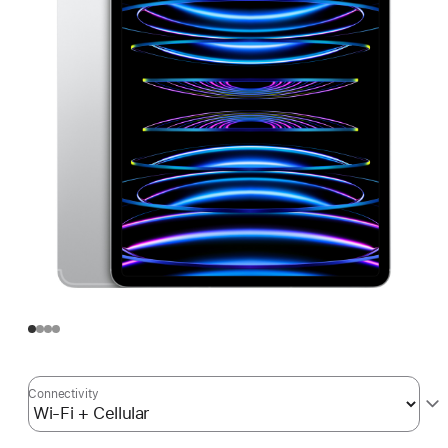
Connectivity