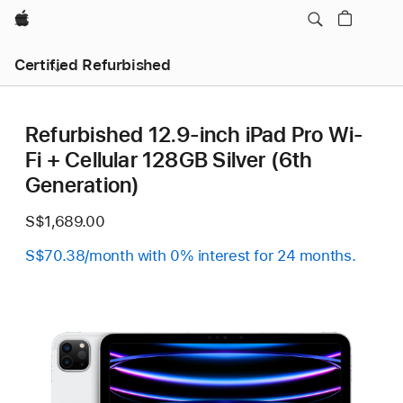
Apple
Certified Refurbished
Refurbished 12.9-inch iPad Pro Wi-
Fi + Cellular 128GB Silver (6th
Generation)
S$1,689.00
S$70.38/month with 0% interest for 24 months.