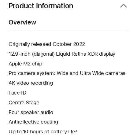
Product Information
Overview
Originally released October 2022
12.9-inch (diagonal) Liquid Retina XDR display
Apple M2 chip
Pro camera system: Wide and Ultra Wide cameras
4K video recording
Face ID
Centre Stage
Four speaker audio
Antireflective coating
Up to 10 hours of battery life²