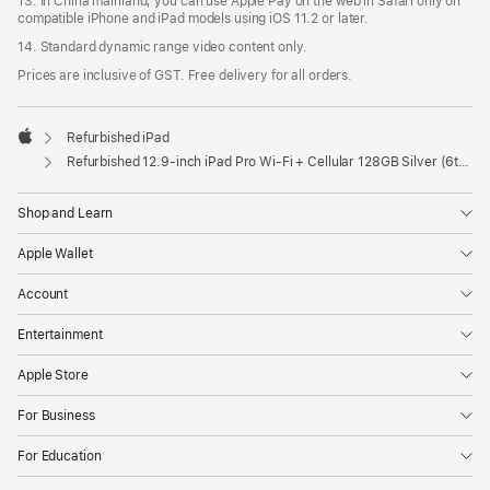
13. In China mainland, you can use Apple Pay on the web in Safari only on
compatible iPhone and iPad models using iOS 11.2 or later.
14. Standard dynamic range video content only.
Prices are inclusive of GST. Free delivery for all orders.
Refurbished iPad
Apple
Refurbished 12.9-inch iPad Pro Wi-Fi + Cellular 128GB Silver (6th Generation)
Shop and Learn
Apple Wallet
Account
Entertainment
Apple Store
For Business
For Education