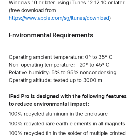
Windows 10 or later using iTunes 12.12.10 or later
(free download from
https://www.apple.com/sg/itunes/download
)
Environmental Requirements
Operating ambient temperature: 0° to 35° C
Non-operating temperature: −20° to 45° C
Relative humidity: 5% to 95% noncondensing
Operating altitude: tested up to 3000 m
iPad Pro is designed with the following features
to reduce environmental impact:
100% recycled aluminum in the enclosure
100% recycled rare earth elements in all magnets
100% recycled tin in the solder of multiple printed