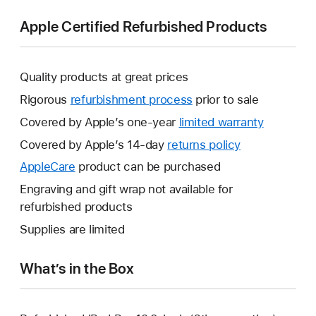
Apple Certified Refurbished Products
Quality products at great prices
Rigorous
refurbishment process
prior to sale
Covered by Apple’s one-year
limited warranty
This
will
Covered by Apple’s 14-day
returns policy
This
open
will
AppleCare
This
product can be purchased
a
open
will
Engraving and gift wrap not available for
new
a
open
refurbished products
window.
new
a
Supplies are limited
window.
new
window.
What’s in the Box