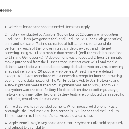
Footer
footnotes
1. Wireless broadband recommended; fees may apply.
2. Testing conducted by Apple in September 2022 using pre-production
iPad Pro 11‑inch (4th generation) and iPad Pro 12.9‑inch (6th generation)
units and software. Testing consisted of full battery discharge while
performing each of the following tasks: video playback and internet
browsing using Wi‑Fi or a mobile data network (cellular models subscribed
to LTE and 5G networks). Video content was a repeated 2‑hour 23‑minute
movie purchased from the iTunes Store. Internet over Wi‑Fi and mobile
data network tests were conducted using dedicated web servers, browsing
snapshot versions of 20 popular web pages. All settings were default
except: Wi‑Fi was associated with a network (except for internet browsing
over a mobile data network); the Wi‑Fi feature Ask to Join Networks and
Auto-Brightness were turned off; Brightness was set to 50%; and WPA2
encryption was enabled. Battery life depends on device settings, usage,
network and many other factors. Battery tests are conducted using specific
iPad units; actual results may vary.
3. The displays have rounded corners. When measured diagonally as a
rectangle, the iPad Pro 12.9‑inch screen is 12.9 inches and the iPad Pro
11‑inch screen is 11 inches. Actual viewable area is less.
4. Apple Pencil, Magic Keyboard and Smart Keyboard Folio sold separately
and subject to availability.