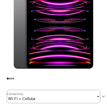
Connectivity