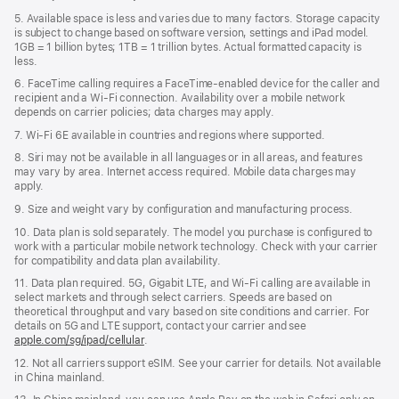
5. Available space is less and varies due to many factors. Storage capacity
is subject to change based on software version, settings and iPad model.
1GB = 1 billion bytes; 1TB = 1 trillion bytes. Actual formatted capacity is
less.
6. FaceTime calling requires a FaceTime-enabled device for the caller and
recipient and a Wi‑Fi connection. Availability over a mobile network
depends on carrier policies; data charges may apply.
7. Wi‑Fi 6E available in countries and regions where supported.
8. Siri may not be available in all languages or in all areas, and features
may vary by area. Internet access required. Mobile data charges may
apply.
9. Size and weight vary by conﬁguration and manufacturing process.
10. Data plan is sold separately. The model you purchase is conﬁgured to
work with a particular mobile network technology. Check with your carrier
for compatibility and data plan availability.
11. Data plan required. 5G, Gigabit LTE, and Wi-Fi calling are available in
select markets and through select carriers. Speeds are based on
theoretical throughput and vary based on site conditions and carrier. For
details on 5G and LTE support, contact your carrier and see
apple.com/sg/ipad/cellular
.
12. Not all carriers support eSIM. See your carrier for details. Not available
in China mainland.