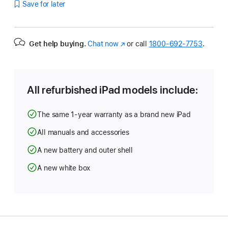
Save for later
Get help buying.
Chat now
(Opens
or call
1800-692-7753
.
in
a
new
window)
All refurbished iPad models include:
The same 1-year warranty as a brand new iPad
All manuals and accessories
A new battery and outer shell
A new white box