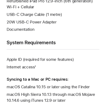
Refurbished iPad Pro 12.9-inch (6th generation)
Wi-Fi + Cellular
USB-C Charge Cable (1 metre)
20W USB-C Power Adapter
Documentation
System Requirements
Apple ID (required for some features)
Internet access¹
Syncing to a Mac or PC requires:
macOS Catalina 10.15 or later using the Finder
macOS High Sierra 10.13 through macOS Mojave
10.14.6 using iTunes 12.9 or later