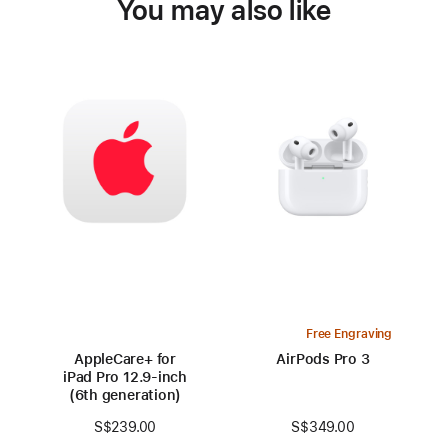
You may also like
Free Engraving
AppleCare+ for
AirPods Pro 3
iPad Pro 12.9‑inch
(6th generation)
S$349.00
S$239.00