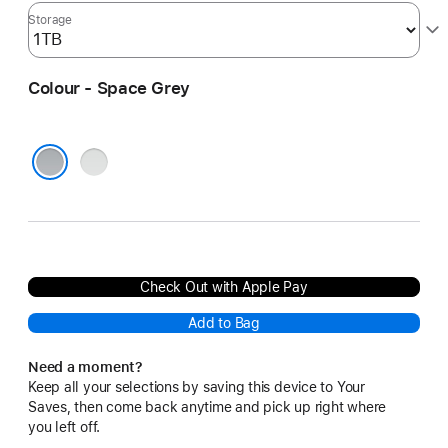
Storage
Colour - Space Grey
Silver
Space Grey
Check Out with Apple Pay
Add to Bag
Need a moment?
Keep all your selections by saving this device to Your
Saves, then come back anytime and pick up right where
you left off.