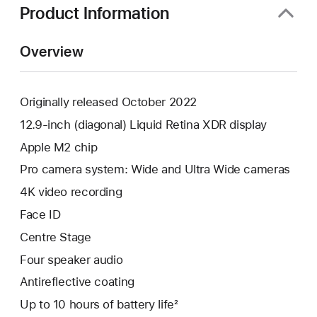
Product Information
Overview
Originally released October 2022
12.9-inch (diagonal) Liquid Retina XDR display
Apple M2 chip
Pro camera system: Wide and Ultra Wide cameras
4K video recording
Face ID
Centre Stage
Four speaker audio
Antireflective coating
Up to 10 hours of battery life²