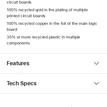
circuit boards
100% recycled gold in the plating of multiple
printed circuit boards
100% recycled copper in the foil of the main logic
board
35% or more recycled plastic in multiple
components
Features
Tech Specs