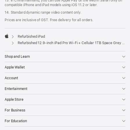
13. In China mainland, you can use Apple Pay on the web in Safari only on
compatible iPhone and iPad models using iOS 11.2 or later.
14. Standard dynamic range video content only.
Prices are inclusive of GST. Free delivery for all orders.
Refurbished iPad
Apple
Refurbished 12.9-inch iPad Pro Wi-Fi + Cellular 1TB Space Grey (6th Generation)
Shop and Learn
Apple Wallet
Account
Entertainment
Apple Store
For Business
For Education