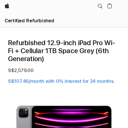
Apple
Certified Refurbished
Refurbished 12.9-inch iPad Pro Wi-
Fi + Cellular 1TB Space Grey (6th
Generation)
S$2,579.00
S$107.46/month with 0% interest for 24 months.