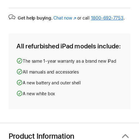
Get help buying.
Chat now
(Opens
or call
1800-692-7753
.
in
a
new
window)
All refurbished iPad models include:
The same 1-year warranty as a brand new iPad
All manuals and accessories
A new battery and outer shell
A new white box
Product Information