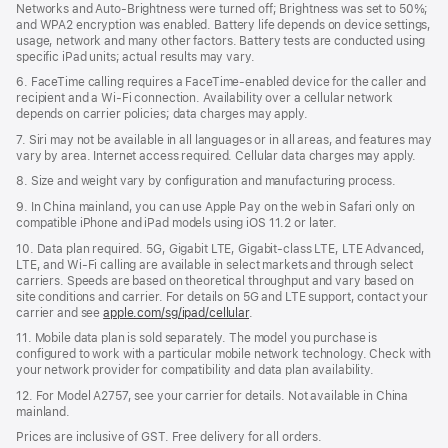
Networks and Auto-Brightness were turned off; Brightness was set to 50%;
and WPA2 encryption was enabled. Battery life depends on device settings,
usage, network and many other factors. Battery tests are conducted using
specific iPad units; actual results may vary.
6. FaceTime calling requires a FaceTime-enabled device for the caller and
recipient and a Wi-Fi connection. Availability over a cellular network
depends on carrier policies; data charges may apply.
7. Siri may not be available in all languages or in all areas, and features may
vary by area. Internet access required. Cellular data charges may apply.
8. Size and weight vary by configuration and manufacturing process.
9. In China mainland, you can use Apple Pay on the web in Safari only on
compatible iPhone and iPad models using iOS 11.2 or later.
10. Data plan required. 5G, Gigabit LTE, Gigabit-class LTE, LTE Advanced,
LTE, and Wi-Fi calling are available in select markets and through select
carriers. Speeds are based on theoretical throughput and vary based on
site conditions and carrier. For details on 5G and LTE support, contact your
carrier and see
apple.com/sg/ipad/cellular
.
11. Mobile data plan is sold separately. The model you purchase is
conﬁgured to work with a particular mobile network technology. Check with
your network provider for compatibility and data plan availability.
12. For Model A2757, see your carrier for details. Not available in China
mainland.
Prices are inclusive of GST. Free delivery for all orders.