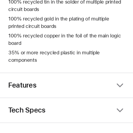
100% recycled tin in the solder of multiple printed
circuit boards
100% recycled gold in the plating of multiple
printed circuit boards
100% recycled copper in the foil of the main logic
board
35% or more recycled plastic in multiple
components
Features
Tech Specs