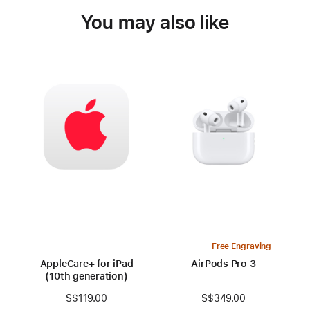
You may also like
Free Engraving
AppleCare+ for iPad
AirPods Pro 3
(10th generation)
S$349.00
S$119.00