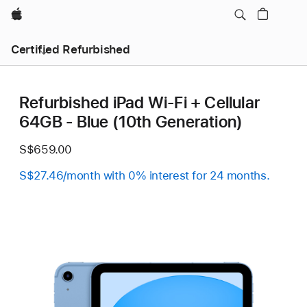
Apple
Certified Refurbished
Refurbished iPad Wi-Fi + Cellular
64GB - Blue (10th Generation)
S$659.00
S$27.46/month with 0% interest for 24 months.