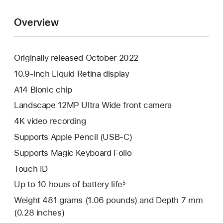
Overview
Originally released October 2022
10.9-inch Liquid Retina display
A14 Bionic chip
Landscape 12MP Ultra Wide front camera
4K video recording
Supports Apple Pencil (USB-C)
Supports Magic Keyboard Folio
Touch ID
Up to 10 hours of battery life
5
Weight 481 grams (1.06 pounds) and Depth 7 mm
(0.28 inches)