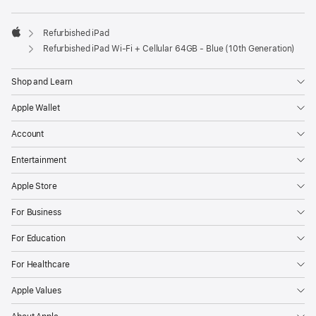
Refurbished iPad
Apple
Refurbished iPad Wi-Fi + Cellular 64GB - Blue (10th Generation)
Shop and Learn
Apple Wallet
Account
Entertainment
Apple Store
For Business
For Education
For Healthcare
Apple Values