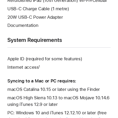
Refurbished iPad (10th Generation) Wi-Fi+Cellular
USB-C Charge Cable (1 metre)
20W USB-C Power Adapter
Documentation
System Requirements
Apple ID (required for some features)
Internet access
1
Syncing to a Mac or PC requires:
macOS Catalina 10.15 or later using the Finder
macOS High Sierra 10.13 to macOS Mojave 10.14.6
using iTunes 12.9 or later
PC: Windows 10 and iTunes 12.12.10 or later (free