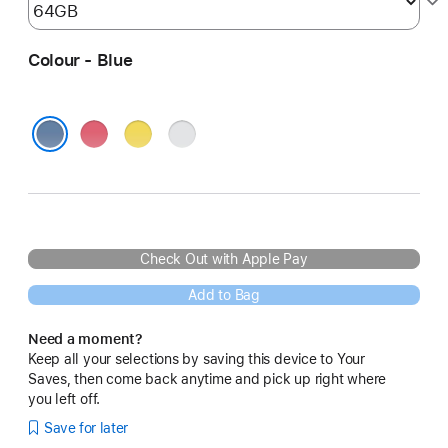
Colour - Blue
Pink
Yellow
Silver
Blue
Check Out with Apple Pay
Add to Bag
Need a moment?
Keep all your selections by saving this device to Your
Saves, then come back anytime and pick up right where
you left off.
Save for later