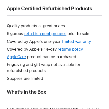
Apple Certified Refurbished Products
Quality products at great prices
Rigorous
refurbishment process
prior to sale
Covered by Apple’s one-year
limited warranty
This
will
Covered by Apple’s 14-day
returns policy
This
open
will
AppleCare
This
product can be purchased
a
open
will
Engraving and gift wrap not available for
new
a
open
refurbished products
window.
new
a
Supplies are limited
window.
new
window.
What’s in the Box