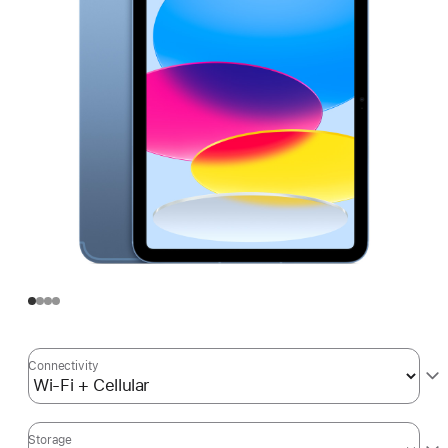
Connectivity
Storage