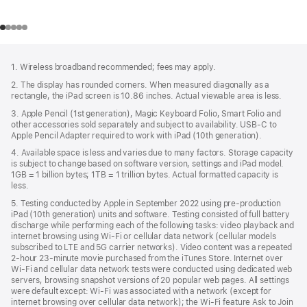
Footer
footnotes
1. Wireless broadband recommended; fees may apply.
2. The display has rounded corners. When measured diagonally as a
rectangle, the iPad screen is 10.86 inches. Actual viewable area is less.
3. Apple Pencil (1st generation), Magic Keyboard Folio, Smart Folio and
other accessories sold separately and subject to availability. USB‑C to
Apple Pencil Adapter required to work with iPad (10th generation).
4. Available space is less and varies due to many factors. Storage capacity
is subject to change based on software version, settings and iPad model.
1GB = 1 billion bytes; 1TB = 1 trillion bytes. Actual formatted capacity is
less.
5. Testing conducted by Apple in September 2022 using pre-production
iPad (10th generation) units and software. Testing consisted of full battery
discharge while performing each of the following tasks: video playback and
internet browsing using Wi‑Fi or cellular data network (cellular models
subscribed to LTE and 5G carrier networks). Video content was a repeated
2-hour 23-minute movie purchased from the iTunes Store. Internet over
Wi‑Fi and cellular data network tests were conducted using dedicated web
servers, browsing snapshot versions of 20 popular web pages. All settings
were default except: Wi‑Fi was associated with a network (except for
internet browsing over cellular data network); the Wi‑Fi feature Ask to Join