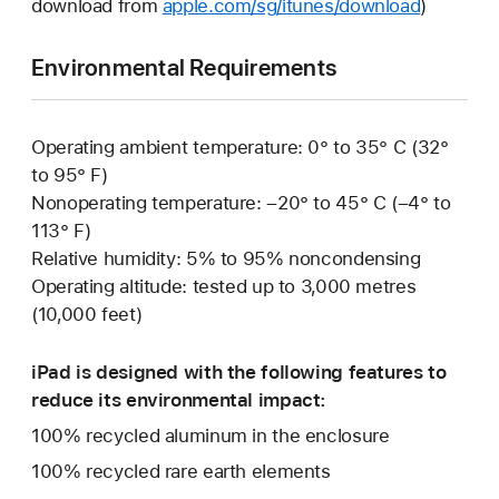
download from
apple.com/sg/itunes/download
)
Environmental Requirements
Operating ambient temperature: 0° to 35° C (32°
to 95° F)
Nonoperating temperature: –20° to 45° C (–4° to
113° F)
Relative humidity: 5% to 95% noncondensing
Operating altitude: tested up to 3,000 metres
(10,000 feet)
iPad is designed with the following features to
reduce its environmental impact:
100% recycled aluminum in the enclosure
100% recycled rare earth elements