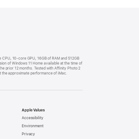
ore CPU, 10-core GPU, 16GB of RAM and 512GB
sion of Windows 11 Home available at the time of
the prior 12 months. Tested with Affinity Photo 2
t the approximate performance of iMac.
Apple Values
Accessibility
Environment
Privacy