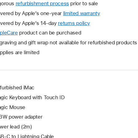
gorous
refurbishment process
prior to sale
vered by Apple’s one-year
limited warranty
This
will
vered by Apple’s 14-day
returns policy
This
open
will
pleCare
This
product can be purchased
a
open
will
graving and gift wrap not available for refurbished products
new
a
open
window.
pplies are limited
new
a
window.
new
window.
furbished iMac
gic Keyboard with Touch ID
gic Mouse
3W power adapter
wer lead (2m)
B-C to Lightning Cable