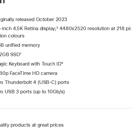
iginally released October 2023
-inch 4.5K Retina display;² 4480x2520 resolution at 218 pix
lion colours
B unified memory
2GB SSD¹
gic Keyboard with Touch ID⁵
80p FaceTime HD camera
o Thunderbolt 4 (USB-C) ports
o USB 3 ports (up to 10Gb/s)
ality products at great prices