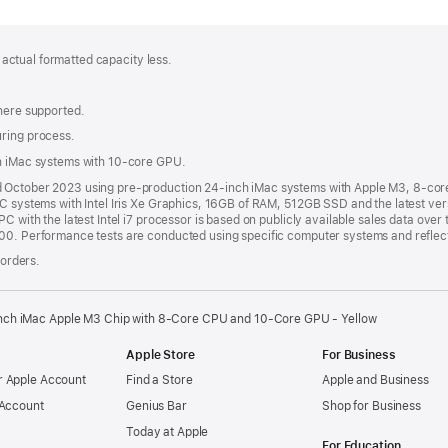
; actual formatted capacity less.
where supported.
uring process.
th iMac systems with 10-core GPU.
nd October 2023 using pre-production 24-inch iMac systems with Apple M3, 8-c
PC systems with Intel Iris Xe Graphics, 16GB of RAM, 512GB SSD and the latest ver
C with the latest Intel i7 processor is based on publicly available sales data over 
000. Performance tests are conducted using specific computer systems and reflec
 orders.
nch iMac Apple M3 Chip with 8-Core CPU and 10-Core GPU - Yellow
Apple Store
For Business
 Apple Account
Find a Store
Apple and Business
 Account
Genius Bar
Shop for Business
Today at Apple
For Education