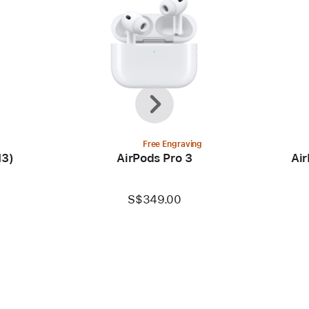
Previous
Next
Free Engraving
M3)
AirPods Pro 3
Air
S$349.00