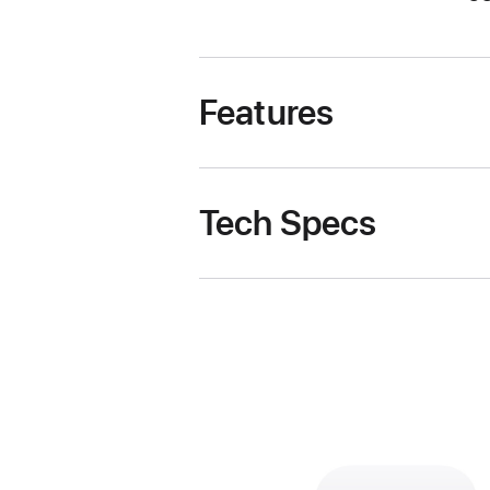
Features
Tech Specs