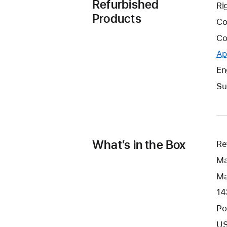
Refurbished
Ri
Products
Co
Co
Ap
En
Su
What’s in the Box
Re
Ma
Ma
14
Po
US