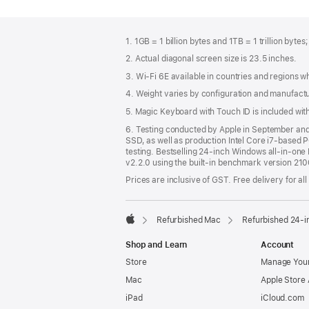
Footer
footnotes
1. 1GB = 1 billion bytes and 1TB = 1 trillion bytes
2. Actual diagonal screen size is 23.5 inches.
3. Wi-Fi 6E available in countries and regions 
4. Weight varies by configuration and manufact
5. Magic Keyboard with Touch ID is included wi
6. Testing conducted by Apple in September a
SSD, as well as production Intel Core i7-based 
testing. Bestselling 24-inch Windows all-in-one P
v2.2.0 using the built-in benchmark version 21
Prices are inclusive of GST. Free delivery for all
Refurbished Mac
Refurbished 24-i
Apple
Shop and Learn
Account
Store
Manage Your
Mac
Apple Store
iPad
iCloud.com