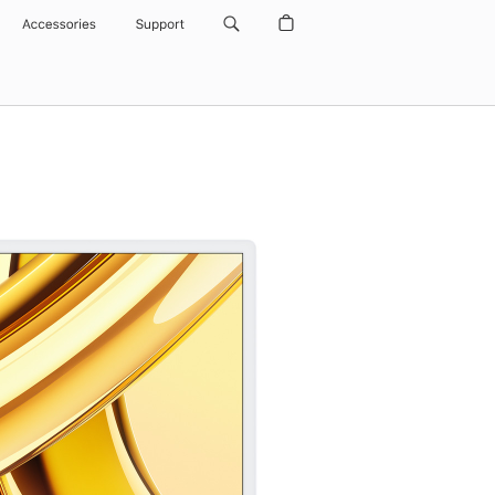
Accessories
Support