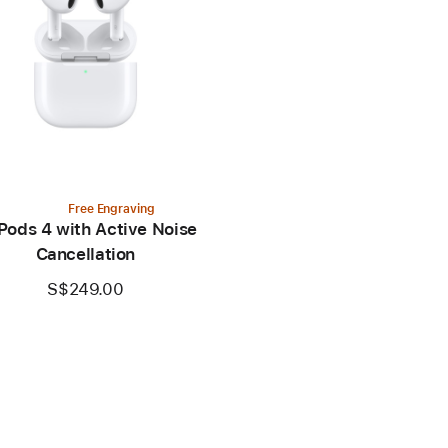
Free Engraving
Pods 4 with Active Noise
Cancellation
S$249.00