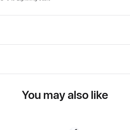
You may also like