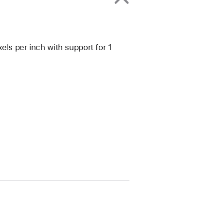
els per inch with support for 1