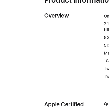
Overview
Or
24
bil
8G
51
Ma
10
Tw
Tw
Apple Certified
Qu