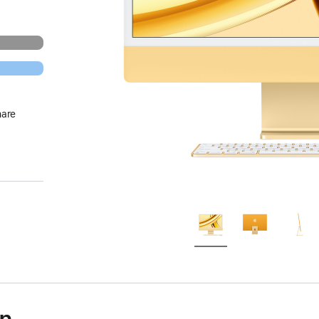
hare
on