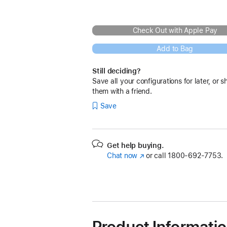
Check Out with Apple Pay
Add to Bag
Still deciding?
Save all your configurations for later, or s
them with a friend.
Save
Get help buying.
Chat now
(Opens
or call
1800-692-7753.
in
a
new
window)
Product Informati