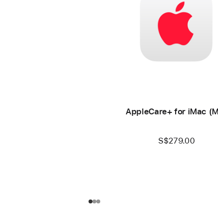
AppleCare+ for iMac (
S$279.00