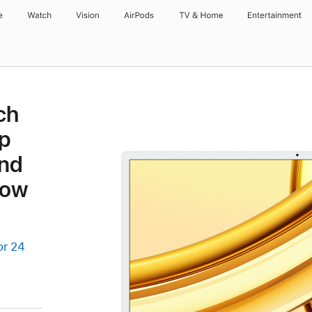
e
Watch
Vision
AirPods
TV & Home
Entertainment
ch
p
and
low
or 24