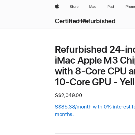
Apple
Store
Mac
iPad
iPhon
Certified Refurbished
Browse all
Refurbished 24-in
iMac Apple M3 Chi
with 8-Core CPU 
10-Core GPU - Yel
S$2,049.00
S$85.38/month with 0% interest f
months.