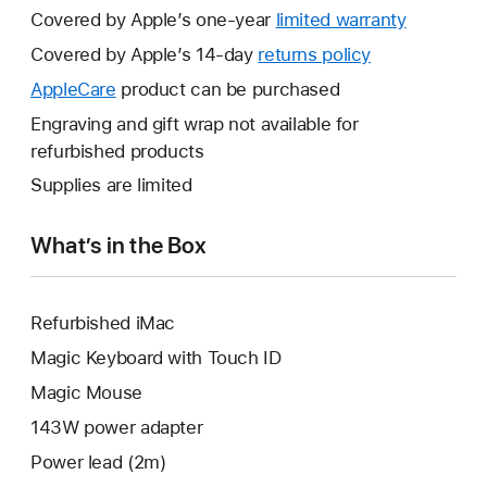
Covered by Apple’s one-year
limited warranty
This
will
Covered by Apple’s 14-day
returns policy
This
open
will
AppleCare
This
product can be purchased
a
open
will
Engraving and gift wrap not available for
new
a
open
refurbished products
window.
new
a
Supplies are limited
window.
new
window.
What’s in the Box
Refurbished iMac
Magic Keyboard with Touch ID
Magic Mouse
143W power adapter
Power lead (2m)