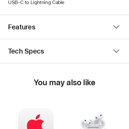
USB-C to Lightning Cable
Features
Tech Specs
You may also like