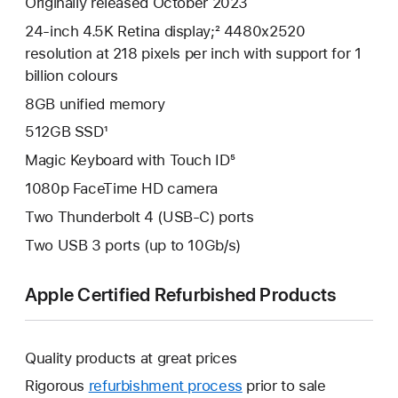
Originally released October 2023
24-inch 4.5K Retina display;² 4480x2520
resolution at 218 pixels per inch with support for 1
billion colours
8GB unified memory
512GB SSD¹
Magic Keyboard with Touch ID⁵
1080p FaceTime HD camera
Two Thunderbolt 4 (USB-C) ports
Two USB 3 ports (up to 10Gb/s)
Apple Certified Refurbished Products
Quality products at great prices
Rigorous
refurbishment process
prior to sale