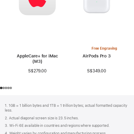
Free Engraving
AppleCare+ for iMac
AirPods Pro 3
(M3)
S$349.00
S$279.00
Footer
footnotes
1. 1GB = 1 billion bytes and 1TB = 1 trillion bytes; actual formatted capacity
less.
2. Actual diagonal screen size is 23.5 inches.
3. Wi-Fi 6E available in countries and regions where supported.
4. Weight varies by configuration and manufacturing process.