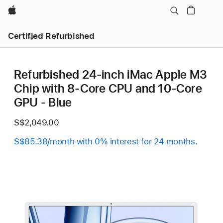
Apple
Certified Refurbished
Refurbished 24-inch iMac Apple M3
Chip with 8-Core CPU and 10-Core
GPU - Blue
S$2,049.00
S$85.38/month with 0% interest for 24 months.