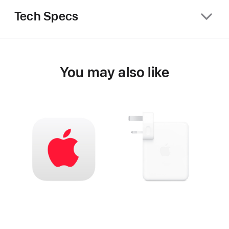
Tech Specs
You may also like