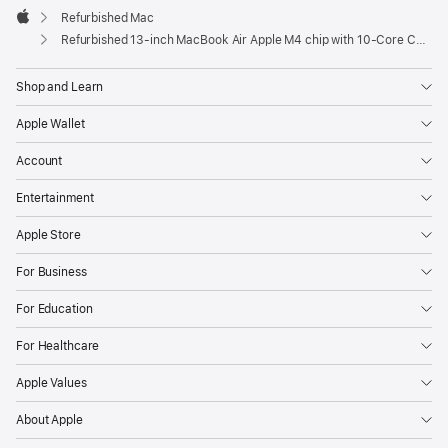
Refurbished Mac
Apple
Refurbished 13-inch MacBook Air Apple M4 chip with 10‑Core CPU and 10‑Core GPU - Starlight
Shop and Learn
Apple Wallet
Account
Entertainment
Apple Store
For Business
For Education
For Healthcare
Apple Values
About Apple