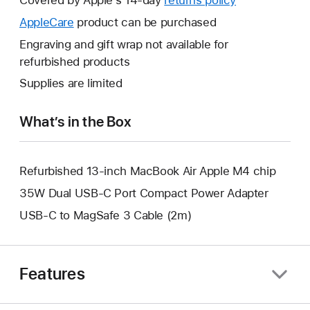
open
will
AppleCare
This
product can be purchased
a
open
will
Engraving and gift wrap not available for
new
a
open
refurbished products
window.
new
a
Supplies are limited
window.
new
window.
What’s in the Box
Refurbished 13-inch MacBook Air Apple M4 chip
35W Dual USB-C Port Compact Power Adapter
USB-C to MagSafe 3 Cable (2m)
Features