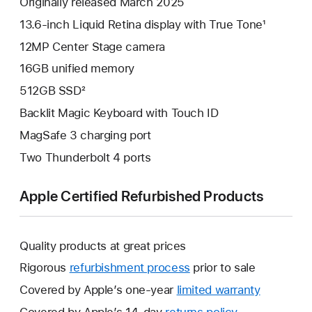
Originally released March 2025
13.6-inch Liquid Retina display with True Tone¹
12MP Center Stage camera
16GB unified memory
512GB SSD²
Backlit Magic Keyboard with Touch ID
MagSafe 3 charging port
Two Thunderbolt 4 ports
Apple Certified Refurbished Products
Quality products at great prices
Rigorous
refurbishment process
prior to sale
Covered by Apple’s one-year
limited warranty
This
will
Covered by Apple’s 14-day
returns policy
This