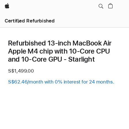
Apple
Certified Refurbished
Refurbished 13-inch MacBook Air
Apple M4 chip with 10‑Core CPU
and 10‑Core GPU - Starlight
S$1,499.00
S$62.46/month with 0% interest for 24 months.