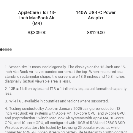
AppleCare+ for 13-
140W USB-C Power
inch MacBook Air
Adapter
(M4)
S$129.00
S$309.00
Footer
footnotes
1. Screen size is measured diagonally. The displays on the 13-inch and 15-
inch MacBook Air have rounded corners at the top. When measured as a
standard rectangular shape, the screens are 13.6 inches and 15.3 inches
diagonally (actual viewable area is less).
2. 1GB = 1 billion bytes and 1TB = 1 trillion bytes; actual formatted capacity
less.
3. Wi-Fi 6E available in countries and regions where supported.
4. Testing conducted by Apple in January 2025 using preproduction 13-
inch MacBook Air systems with Apple M4, 10-core CPU, and 8-core GPU,
and preproduction 15-inch MacBook Air systems with Apple M4, 10-core
CPU, and 10-core GPU, all configured with 16GB of RAM and 256GB SSD.
Wireless web battery life tested by browsing 25 popular websites while
connected to Wi-Fi. Video streaming battery life tested with 1080p content