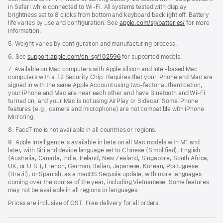
in Safari while connected to Wi-Fi. All systems tested with display
brightness set to 8 clicks from bottom and keyboard backlight off. Battery
life varies by use and configuration. See
apple.com/sg/batteries/
for more
information.
5. Weight varies by configuration and manufacturing process.
6. See
support.apple.com/en-sg/102596
for supported models.
7. Available on Mac computers with Apple silicon and Intel-based Mac
computers with a T2 Security Chip. Requires that your iPhone and Mac are
signed in with the same Apple Account using two-factor authentication,
your iPhone and Mac are near each other and have Bluetooth and Wi-Fi
turned on, and your Mac is not using AirPlay or Sidecar. Some iPhone
features (e.g., camera and microphone) are not compatible with iPhone
Mirroring.
8. FaceTime is not available in all countries or regions.
9. Apple Intelligence is available in beta on all Mac models with M1 and
later, with Siri and device language set to Chinese (Simplified), English
(Australia, Canada, India, Ireland, New Zealand, Singapore, South Africa,
UK, or U.S.), French, German, Italian, Japanese, Korean, Portuguese
(Brazil), or Spanish, as a macOS Sequoia update, with more languages
coming over the course of the year, including Vietnamese. Some features
may not be available in all regions or languages.
Prices are inclusive of GST. Free delivery for all orders.