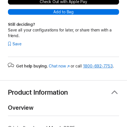
Check Out with Apple Pay
Add to Bag
Still deciding?
Save all your configurations for later, or share them with a
friend.
Save
Get help buying.
Chat now
(Opens
or call
1800-692-7753
.
in
a
new
window)
Product Information
Overview