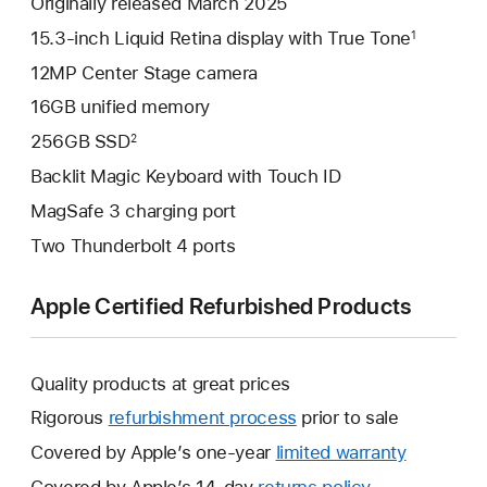
Originally released March 2025
15.3-inch Liquid Retina display with True Tone
1
12MP Center Stage camera
16GB unified memory
256GB SSD
2
Backlit Magic Keyboard with Touch ID
MagSafe 3 charging port
Two Thunderbolt 4 ports
Apple Certified Refurbished Products
Quality products at great prices
Rigorous
refurbishment process
prior to sale
Covered by Apple’s one-year
limited warranty
This
will
Covered by Apple’s 14-day
returns policy
This