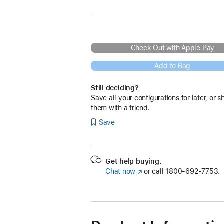
Check Out with Apple Pay
Add to Bag
Still deciding?
Save all your configurations for later, or s
them with a friend.
Save
Get help buying.
Chat now
(Opens
or call
1800-692-7753.
in
a
new
window)