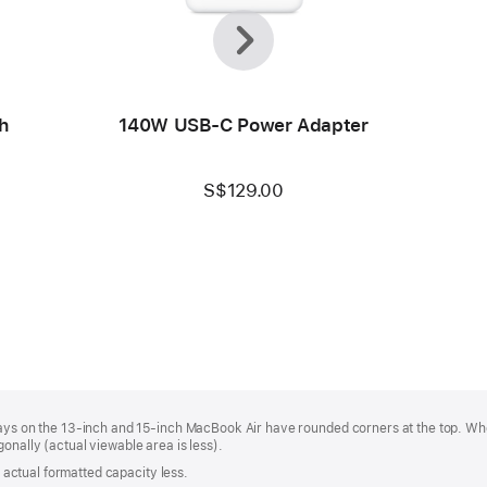
Previous
Next
h
140W USB-C Power Adapter
S$129.00
plays on the 13‑inch and 15‑inch MacBook Air have rounded corners at the top. W
onally (actual viewable area is less).
s; actual formatted capacity less.