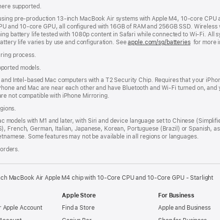
where supported.
 using pre-production 13-inch MacBook Air systems with Apple M4, 10-core CPU
U and 10-core GPU, all configured with 16GB of RAM and 256GB SSD. Wireless we
g battery life tested with 1080p content in Safari while connected to Wi-Fi. All s
attery life varies by use and configuration. See
apple.com/sg/batteries
for more i
uring process.
pported models.
n and Intel-based Mac computers with a T2 Security Chip. Requires that your iPho
iPhone and Mac are near each other and have Bluetooth and Wi-Fi turned on, and y
re not compatible with iPhone Mirroring.
egions.
Mac models with M1 and later, with Siri and device language set to Chinese (Simplifi
), French, German, Italian, Japanese, Korean, Portuguese (Brazil) or Spanish, 
etnamese. Some features may not be available in all regions or languages.
 orders.
nch MacBook Air Apple M4 chip with 10‑Core CPU and 10‑Core GPU - Starlight
Apple Store
For Business
 Apple Account
Find a Store
Apple and Business