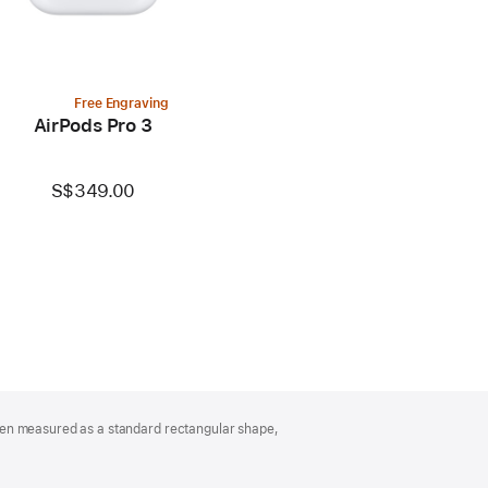
Free Engraving
AirPods Pro 3
S$349.00
hen measured as a standard rectangular shape,