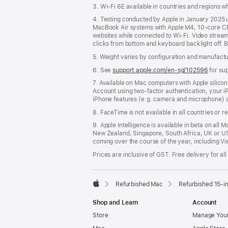
3. Wi-Fi 6E available in countries and regions 
4. Testing conducted by Apple in January 2025
MacBook Air systems with Apple M4, 10-core CP
websites while connected to Wi-Fi. Video streamin
clicks from bottom and keyboard backlight off. B
5. Weight varies by configuration and manufact
6. See
support.apple.com/en-sg/102596
for su
7. Available on Mac computers with Apple silico
Account using two-factor authentication, your 
iPhone features (e.g. camera and microphone) a
8. FaceTime is not available in all countries or r
9. Apple Intelligence is available in beta on all 
New Zealand, Singapore, South Africa, UK or US
coming over the course of the year, including Vi
Prices are inclusive of GST. Free delivery for all
Refurbished Mac
Refurbished 15-i
Apple
Shop and Learn
Account
Store
Manage Your