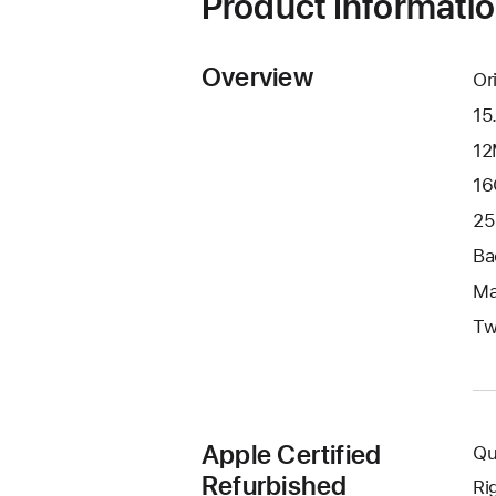
Product Informati
Overview
Or
15
12
16
25
Ba
Ma
Tw
Apple Certified
Qu
Refurbished
Ri