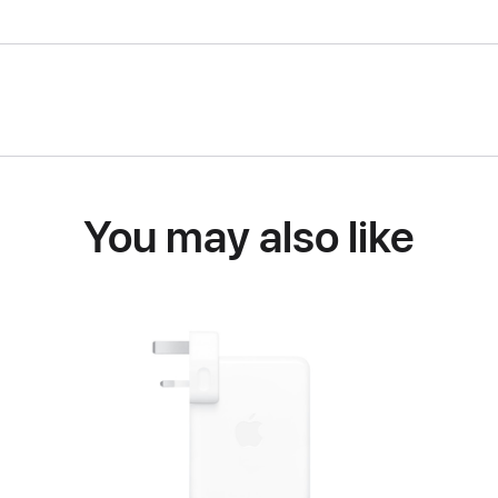
You may also like