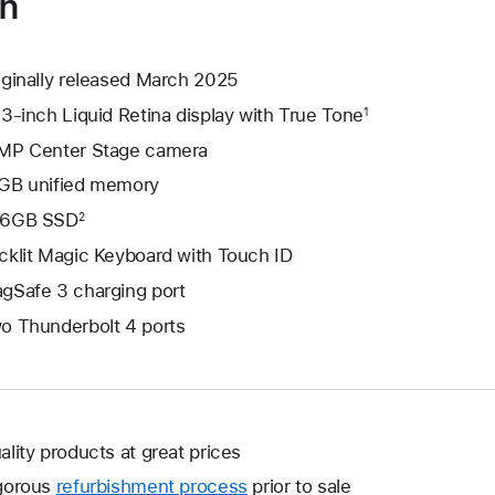
on
iginally released March 2025
.3-inch Liquid Retina display with True Tone
1
MP Center Stage camera
GB unified memory
6GB SSD
2
cklit Magic Keyboard with Touch ID
gSafe 3 charging port
o Thunderbolt 4 ports
ality products at great prices
gorous
refurbishment process
prior to sale