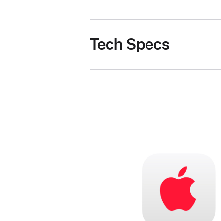
Tech Specs