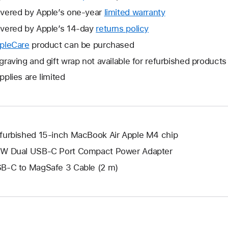
vered by Apple’s one-year
limited warranty
This
will
vered by Apple’s 14-day
returns policy
This
open
will
pleCare
This
product can be purchased
a
open
will
graving and gift wrap not available for refurbished products
new
a
open
window.
pplies are limited
new
a
window.
new
window.
furbished 15-inch MacBook Air Apple M4 chip
W Dual USB-C Port Compact Power Adapter
B-C to MagSafe 3 Cable (2 m)