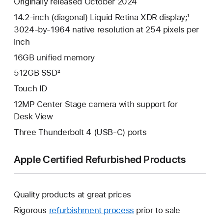
Originally released October 2024
14.2-inch (diagonal) Liquid Retina XDR display;¹
3024-by-1964 native resolution at 254 pixels per
inch
16GB unified memory
512GB SSD²
Touch ID
12MP Center Stage camera with support for
Desk View
Three Thunderbolt 4 (USB-C) ports
Apple Certified Refurbished Products
Quality products at great prices
Rigorous
refurbishment process
prior to sale