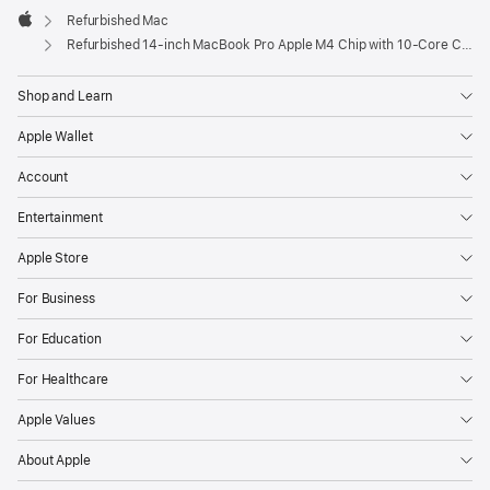
Refurbished Mac
Apple
Refurbished 14-inch MacBook Pro Apple M4 Chip with 10‑Core CPU and 10‑Core GPU - Silver
Shop and Learn
Apple Wallet
Account
Entertainment
Apple Store
For Business
For Education
For Healthcare
Apple Values
About Apple