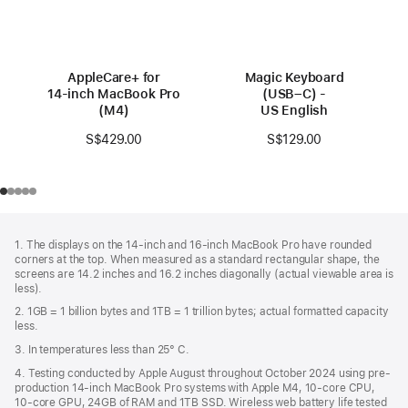
AppleCare+ for
Magic Keyboard
14‑inch MacBook Pro
(USB–C) -
(M4)
US English
S$429.00
S$129.00
Footer
footnotes
1. The displays on the 14-inch and 16-inch MacBook Pro have rounded
corners at the top. When measured as a standard rectangular shape, the
screens are 14.2 inches and 16.2 inches diagonally (actual viewable area is
less).
2. 1GB = 1 billion bytes and 1TB = 1 trillion bytes; actual formatted capacity
less.
3. In temperatures less than 25° C.
4. Testing conducted by Apple August throughout October 2024 using pre-
production 14-inch MacBook Pro systems with Apple M4, 10-core CPU,
10-core GPU, 24GB of RAM and 1TB SSD. Wireless web battery life tested