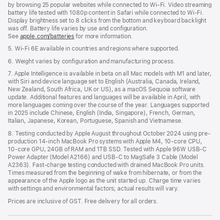
by browsing 25 popular websites while connected to Wi-Fi. Video streaming
battery life tested with 1080p content in Safari while connected to Wi-Fi.
Display brightness set to 8 clicks from the bottom and keyboard backlight
was off. Battery life varies by use and configuration.
See
apple.com/batteries
for more information.
5. Wi-Fi 6E available in countries and regions where supported.
6. Weight varies by configuration and manufacturing process.
7. Apple Intelligence is available in beta on all Mac models with M1 and later,
with Siri and device language set to English (Australia, Canada, Ireland,
New Zealand, South Africa, UK or US), as a macOS Sequoia software
update. Additional features and languages will be available in April, with
more languages coming over the course of the year. Languages supported
in 2025 include Chinese, English (India, Singapore), French, German,
Italian, Japanese, Korean, Portuguese, Spanish and Vietnamese.
8. Testing conducted by Apple August throughout October 2024 using pre-
production 14-inch MacBook Pro systems with Apple M4, 10-core CPU,
10-core GPU, 24GB of RAM and 1TB SSD. Tested with Apple 96W USB-C
Power Adapter (Model A2166) and USB-C to MagSafe 3 Cable (Model
A2363). Fast-charge testing conducted with drained MacBook Pro units.
Times measured from the beginning of wake from hibernate, or from the
appearance of the Apple logo as the unit started up. Charge time varies
with settings and environmental factors; actual results will vary.
Prices are inclusive of GST. Free delivery for all orders.