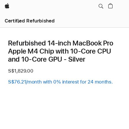
Apple
Certified Refurbished
Refurbished 14-inch MacBook Pro
Apple M4 Chip with 10‑Core CPU
and 10‑Core GPU - Silver
S$1,829.00
S$76.21/month with 0% interest for 24 months.