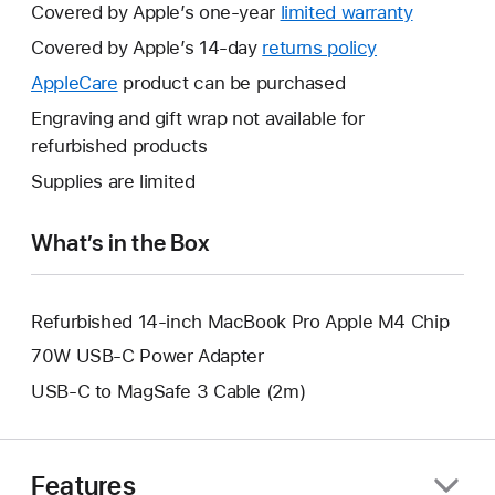
Covered by Apple’s one-year
limited warranty
This
will
Covered by Apple’s 14-day
returns policy
This
open
will
AppleCare
This
product can be purchased
a
open
will
Engraving and gift wrap not available for
new
a
open
refurbished products
window.
new
a
Supplies are limited
window.
new
window.
What’s in the Box
Refurbished 14-inch MacBook Pro Apple M4 Chip
70W USB-C Power Adapter
USB-C to MagSafe 3 Cable (2m)
Features