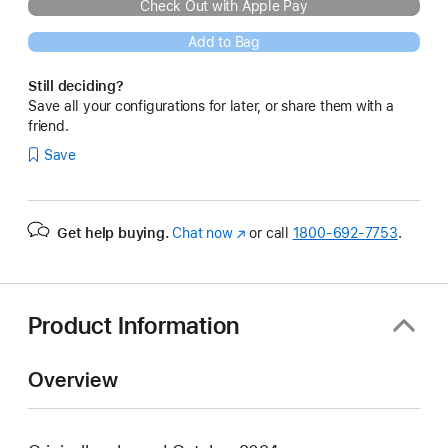
Check Out with Apple Pay
Add to Bag
Still deciding?
Save all your configurations for later, or share them with a
friend.
Save
Get help buying.
Chat now
(Opens
or call
1800-692-7753
.
in
a
new
window)
Product Information
Overview