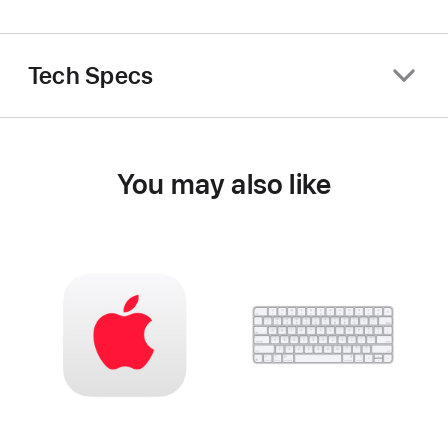
Tech Specs
You may also like