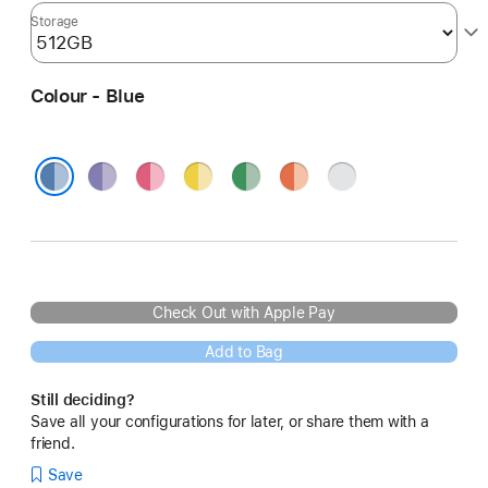
Storage
Colour - Blue
Purple
Pink
Yellow
Green
Orange
Silver
Blue
Check Out with Apple Pay
Add to Bag
Still deciding?
Save all your configurations for later, or share them with a
friend.
Save