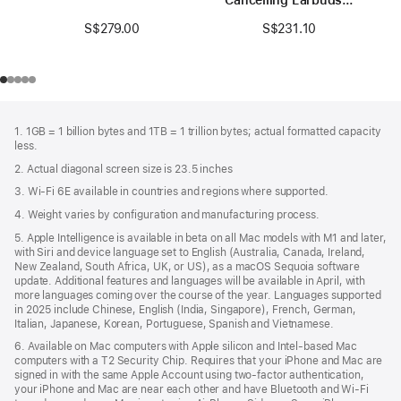
Black / Gold
S$279.00
S$231.10
Footer
footnotes
1. 1GB = 1 billion bytes and 1TB = 1 trillion bytes; actual formatted capacity
less.
2. Actual diagonal screen size is 23.5 inches
3. Wi-Fi 6E available in countries and regions where supported.
4. Weight varies by configuration and manufacturing process.
5. Apple Intelligence is available in beta on all Mac models with M1 and later,
with Siri and device language set to English (Australia, Canada, Ireland,
New Zealand, South Africa, UK, or US), as a macOS Sequoia software
update. Additional features and languages will be available in April, with
more languages coming over the course of the year. Languages supported
in 2025 include Chinese, English (India, Singapore), French, German,
Italian, Japanese, Korean, Portuguese, Spanish and Vietnamese.
6. Available on Mac computers with Apple silicon and Intel‑based Mac
computers with a T2 Security Chip. Requires that your iPhone and Mac are
signed in with the same Apple Account using two-factor authentication,
your iPhone and Mac are near each other and have Bluetooth and Wi‑Fi