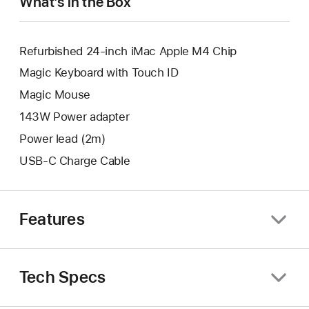
What’s in the Box
Refurbished 24-inch iMac Apple M4 Chip
Magic Keyboard with Touch ID
Magic Mouse
143W Power adapter
Power lead (2m)
USB-C Charge Cable
Features
Tech Specs