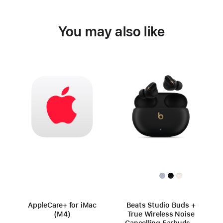
You may also like
AppleCare+ for iMac
Beats Studio Buds +
(M4)
True Wireless Noise
Cancelling Earbuds –