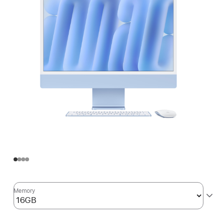
Memory