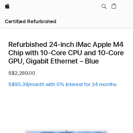
Apple
Certified Refurbished
Refurbished 24-inch iMac Apple M4
Chip with 10-Core CPU and 10-Core
GPU, Gigabit Ethernet – Blue
S$2,289.00
S$95.38/month with 0% interest for 24 months.