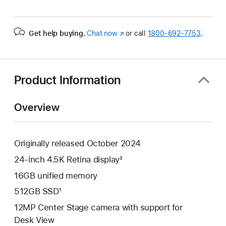
Get help buying.
Chat now
(Opens
or call
1800-692-7753
.
in
a
new
window)
Product Information
Overview
Originally released October 2024
24-inch 4.5K Retina display²
16GB unified memory
512GB SSD¹
12MP Center Stage camera with support for
Desk View