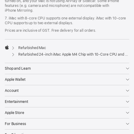
turned on, and your Mac is not using AirPlay or Sidecar. Some iPhone
features (e.g. camera and microphone) are not compatible with
iPhone Mirroring.
7. iMac with 8‑core CPU supports one external display. iMac with 10‑core
CPU supports up to two external displays.
Prices are inclusive of GST. Free delivery for all orders.
Refurbished Mac
Apple
Refurbished 24-inch iMac Apple M4 Chip with 10-Core CPU and 10-Core GPU, Gigabit Ethernet – Blue
Shop and Learn
Apple Wallet
Account
Entertainment
Apple Store
For Business