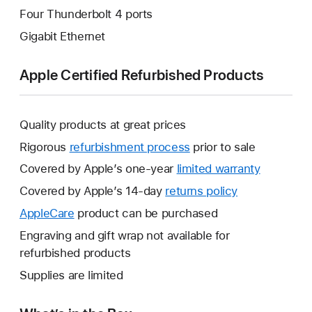
Four Thunderbolt 4 ports
Gigabit Ethernet
Apple Certified Refurbished Products
Quality products at great prices
Rigorous
refurbishment process
prior to sale
Covered by Apple’s one-year
limited warranty
This
will
Covered by Apple’s 14-day
returns policy
This
open
will
AppleCare
This
product can be purchased
a
open
will
Engraving and gift wrap not available for
new
a
open
refurbished products
window.
new
a
Supplies are limited
window.
new
window.