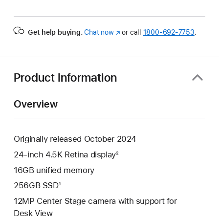
Get help buying.
Chat now
(Opens
or call
1800-692-7753
.
in
a
new
window)
Product Information
Overview
Originally released October 2024
24-inch 4.5K Retina display²
16GB unified memory
256GB SSD¹
12MP Center Stage camera with support for
Desk View