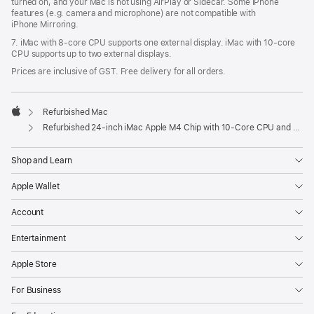
turned on, and your Mac is not using AirPlay or Sidecar. Some iPhone
features (e.g. camera and microphone) are not compatible with
iPhone Mirroring.
7. iMac with 8‑core CPU supports one external display. iMac with 10‑core
CPU supports up to two external displays.
Prices are inclusive of GST. Free delivery for all orders.
Refurbished Mac
Apple
Refurbished 24-inch iMac Apple M4 Chip with 10-Core CPU and 10-Core GPU, Gigabit Ethernet – Pink
Shop and Learn
Apple Wallet
Account
Entertainment
Apple Store
For Business