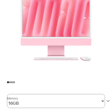
Memory