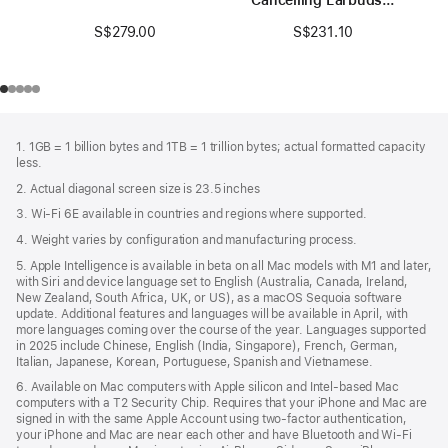
Black / Gold
S$279.00
S$231.10
Footer
footnotes
1. 1GB = 1 billion bytes and 1TB = 1 trillion bytes; actual formatted capacity
less.
2. Actual diagonal screen size is 23.5 inches
3. Wi-Fi 6E available in countries and regions where supported.
4. Weight varies by configuration and manufacturing process.
5. Apple Intelligence is available in beta on all Mac models with M1 and later,
with Siri and device language set to English (Australia, Canada, Ireland,
New Zealand, South Africa, UK, or US), as a macOS Sequoia software
update. Additional features and languages will be available in April, with
more languages coming over the course of the year. Languages supported
in 2025 include Chinese, English (India, Singapore), French, German,
Italian, Japanese, Korean, Portuguese, Spanish and Vietnamese.
6. Available on Mac computers with Apple silicon and Intel‑based Mac
computers with a T2 Security Chip. Requires that your iPhone and Mac are
signed in with the same Apple Account using two-factor authentication,
your iPhone and Mac are near each other and have Bluetooth and Wi‑Fi