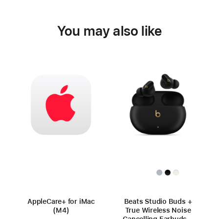
You may also like
AppleCare+ for iMac
Beats Studio Buds +
(M4)
True Wireless Noise
Cancelling Earbuds –