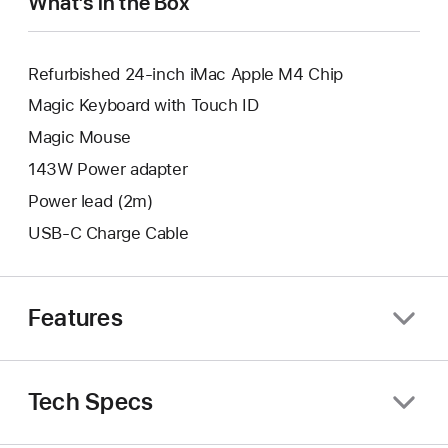
What’s in the Box
Refurbished 24-inch iMac Apple M4 Chip
Magic Keyboard with Touch ID
Magic Mouse
143W Power adapter
Power lead (2m)
USB-C Charge Cable
Features
Tech Specs