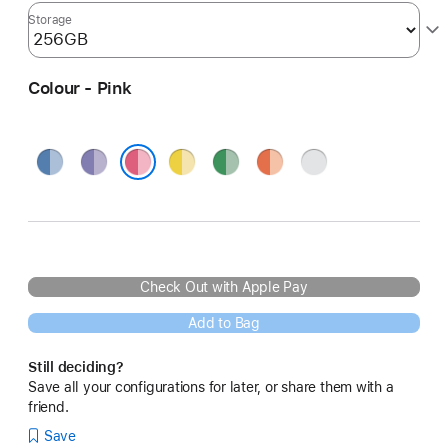
Storage
Colour - Pink
Blue
Purple
Yellow
Green
Orange
Silver
Pink
Check Out with Apple Pay
Add to Bag
Still deciding?
Save all your configurations for later, or share them with a
friend.
Save