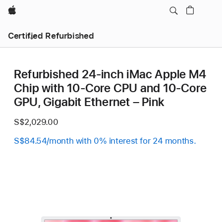
Apple
Certified Refurbished
Refurbished 24-inch iMac Apple M4
Chip with 10-Core CPU and 10-Core
GPU, Gigabit Ethernet – Pink
S$2,029.00
S$84.54/month with 0% interest for 24 months.