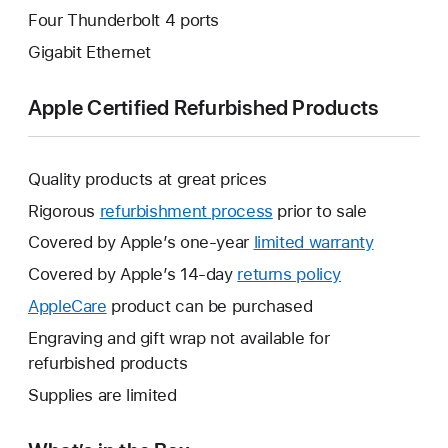
Four Thunderbolt 4 ports
Gigabit Ethernet
Apple Certified Refurbished Products
Quality products at great prices
Rigorous
refurbishment process
prior to sale
Covered by Apple’s one-year
limited warranty
This
will
Covered by Apple’s 14-day
returns policy
This
open
will
AppleCare
This
product can be purchased
a
open
will
Engraving and gift wrap not available for
new
a
open
refurbished products
window.
new
a
Supplies are limited
window.
new
window.