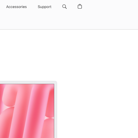
Accessories
Support