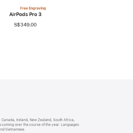
Free Engraving
AirPods Pro 3
S$349.00
ia, Canada, Ireland, New Zealand, South Africa,
es coming over the course of the year. Languages
 and Vietnamese.