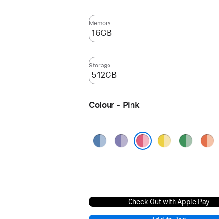
Memory
Storage
Colour - Pink
Blue
Purple
Yellow
Green
Oran
Pink
Check Out with Apple Pay