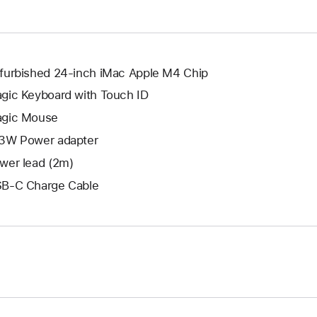
window.
new
window.
furbished 24-inch iMac Apple M4 Chip
gic Keyboard with Touch ID
gic Mouse
3W Power adapter
wer lead (2m)
B-C Charge Cable