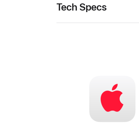
Tech Specs