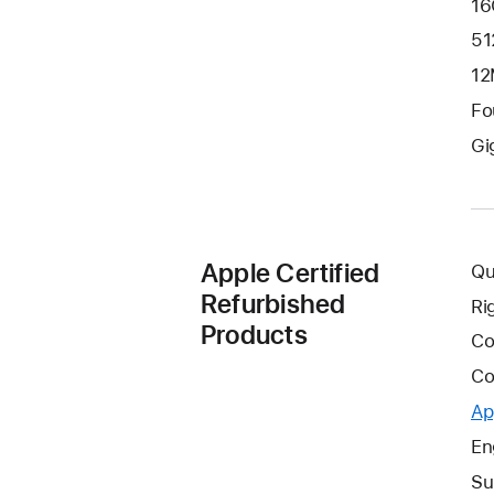
16
51
12
Fo
Gi
Apple Certified
Qu
Refurbished
Ri
Products
Co
Co
Ap
En
Su