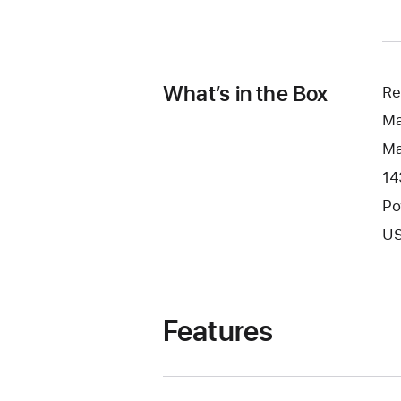
What’s in the Box
Re
Ma
Ma
14
Po
US
Features