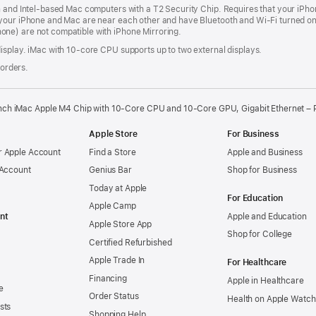
n and Intel‑based Mac computers with a T2 Security Chip. Requires that your iPho
your iPhone and Mac are near each other and have Bluetooth and Wi‑Fi turned on,
ne) are not compatible with iPhone Mirroring.
isplay. iMac with 10‑core CPU supports up to two external displays.
 orders.
nch iMac Apple M4 Chip with 10-Core CPU and 10-Core GPU, Gigabit Ethernet – 
Apple Store
For Business
 Apple Account
Find a Store
Apple and Business
 Account
Genius Bar
Shop for Business
Today at Apple
For Education
Apple Camp
nt
Apple and Education
Apple Store App
Shop for College
Certified Refurbished
Apple Trade In
For Healthcare
Financing
Apple in Healthcare
e
Order Status
Health on Apple Watch
sts
Shopping Help