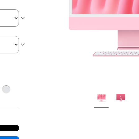
ge
Silver