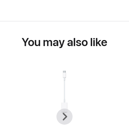
You may also like
Previous
Next