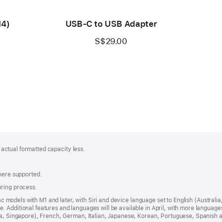
M4)
USB-C to USB Adapter
S$29.00
; actual formatted capacity less.
where supported.
uring process.
 Mac models with M1 and later, with Siri and device language set to English (Austral
 Additional features and languages will be available in April, with more languag
dia, Singapore), French, German, Italian, Japanese, Korean, Portuguese, Spanish