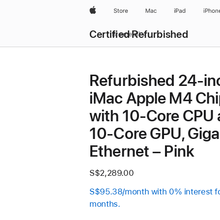
Apple
Store
Mac
iPad
iPhon
Certified Refurbished
Browse all
Refurbished 24-in
iMac Apple M4 Chi
with 10-Core CPU
10-Core GPU, Giga
Ethernet – Pink
S$2,289.00
S$95.38/month with 0% interest f
months.