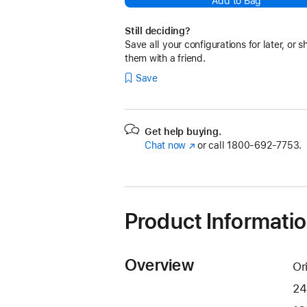
Add to Bag
Still deciding?
Save all your configurations for later, or s
them with a friend.
Save
Get help buying.
Chat now
(Opens
or call
1800-692-7753.
in
a
new
window)
Product Informati
Overview
Or
24