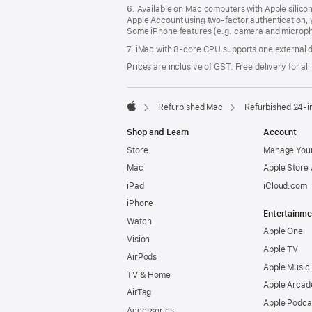
6. Available on Mac computers with Apple silico
Apple Account using two-factor authentication, 
Some iPhone features (e.g. camera and micropho
7. iMac with 8‑core CPU supports one external d
Prices are inclusive of GST. Free delivery for all
Refurbished Mac
Refurbished 24-i
Apple
Shop and Learn
Account
Store
Manage Your
Mac
Apple Store
iPad
iCloud.com
iPhone
Entertainme
Watch
Apple One
Vision
Apple TV
AirPods
Apple Music
TV & Home
Apple Arcad
AirTag
Apple Podca
Accessories