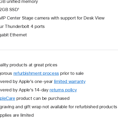
GB unified memory
2GB SSD¹
MP Center Stage camera with support for Desk View
ur Thunderbolt 4 ports
gabit Ethernet
ality products at great prices
gorous
refurbishment process
prior to sale
vered by Apple’s one-year
limited warranty
This
will
vered by Apple’s 14-day
returns policy
This
open
will
pleCare
This
product can be purchased
a
open
will
graving and gift wrap not available for refurbished products
new
a
open
window.
pplies are limited
new
a