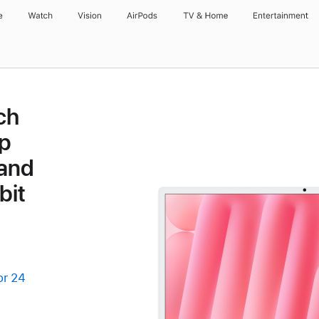
e
Watch
Vision
AirPods
TV & Home
Entertainment
ch
p
 and
bit
or 24