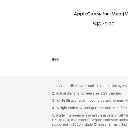
AppleCare+ for iMac (
S$279.00
Footer
footnotes
1. 1GB = 1 billion bytes and 1TB = 1 trillion bytes
2. Actual diagonal screen size is 23.5 inches
3. Wi-Fi 6E available in countries and regions 
4. Weight varies by configuration and manufact
5. Apple Intelligence is available in beta on all
UK, or US), as a macOS Sequoia software update.
supported in 2025 include Chinese, English (In