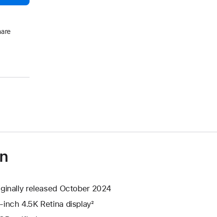
hare
on
iginally released October 2024
-inch 4.5K Retina display²