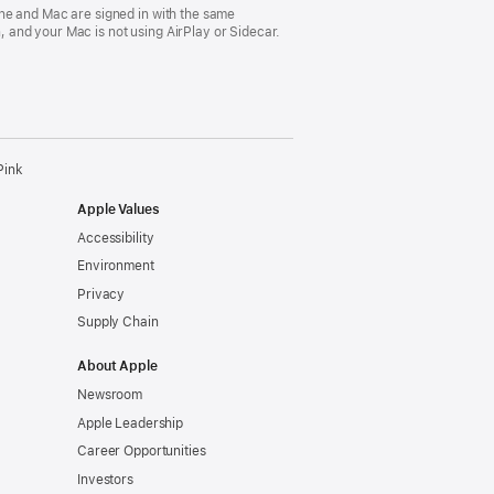
ne and Mac are signed in with the same
 and your Mac is not using AirPlay or Sidecar.
Pink
Apple Values
Accessibility
Environment
Privacy
Supply Chain
About Apple
Newsroom
Apple Leadership
Career Opportunities
Investors