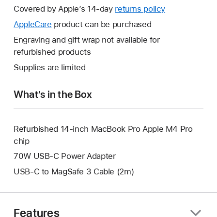
will
Covered by Apple’s 14-day
returns policy
This
open
will
AppleCare
This
product can be purchased
a
open
will
Engraving and gift wrap not available for
new
a
open
refurbished products
window.
new
a
Supplies are limited
window.
new
window.
What’s in the Box
Refurbished 14-inch MacBook Pro Apple M4 Pro
chip
70W USB-C Power Adapter
USB-C to MagSafe 3 Cable (2m)
Features