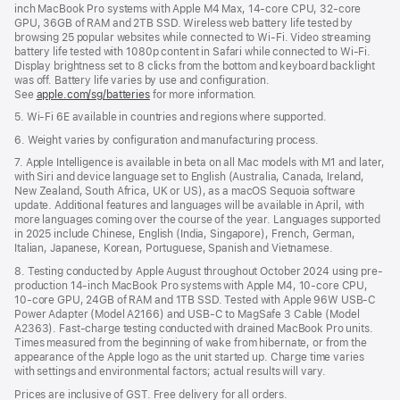
inch MacBook Pro systems with Apple M4 Max, 14-core CPU, 32-core
GPU, 36GB of RAM and 2TB SSD. Wireless web battery life tested by
browsing 25 popular websites while connected to Wi-Fi. Video streaming
battery life tested with 1080p content in Safari while connected to Wi-Fi.
Display brightness set to 8 clicks from the bottom and keyboard backlight
was off. Battery life varies by use and configuration.
See
apple.com/sg/batteries
for more information.
5. Wi-Fi 6E available in countries and regions where supported.
6. Weight varies by configuration and manufacturing process.
7. Apple Intelligence is available in beta on all Mac models with M1 and later,
with Siri and device language set to English (Australia, Canada, Ireland,
New Zealand, South Africa, UK or US), as a macOS Sequoia software
update. Additional features and languages will be available in April, with
more languages coming over the course of the year. Languages supported
in 2025 include Chinese, English (India, Singapore), French, German,
Italian, Japanese, Korean, Portuguese, Spanish and Vietnamese.
8. Testing conducted by Apple August throughout October 2024 using pre-
production 14-inch MacBook Pro systems with Apple M4, 10-core CPU,
10-core GPU, 24GB of RAM and 1TB SSD. Tested with Apple 96W USB-C
Power Adapter (Model A2166) and USB-C to MagSafe 3 Cable (Model
A2363). Fast-charge testing conducted with drained MacBook Pro units.
Times measured from the beginning of wake from hibernate, or from the
appearance of the Apple logo as the unit started up. Charge time varies
with settings and environmental factors; actual results will vary.
Prices are inclusive of GST. Free delivery for all orders.