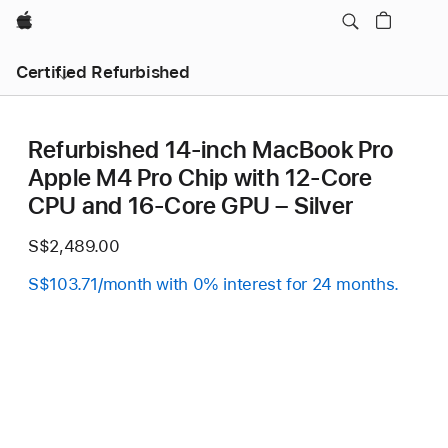
Apple
Certified Refurbished
Refurbished 14-inch MacBook Pro
Apple M4 Pro Chip with 12‑Core
CPU and 16‑Core GPU – Silver
S$2,489.00
S$103.71/month with 0% interest for 24 months.