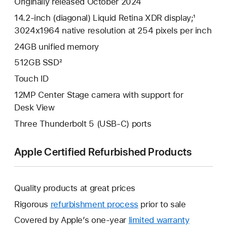
Originally released October 2024
14.2-inch (diagonal) Liquid Retina XDR display;¹
3024x1964 native resolution at 254 pixels per inch
24GB unified memory
512GB SSD²
Touch ID
12MP Center Stage camera with support for
Desk View
Three Thunderbolt 5 (USB-C) ports
Apple Certified Refurbished Products
Quality products at great prices
Rigorous
refurbishment process
prior to sale
Covered by Apple’s one-year
limited warranty
This