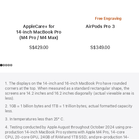
Free Engraving
AppleCare+ for
AirPods Pro 3
14‑inch MacBook Pro
(M4 Pro / M4 Max)
S$349.00
S$429.00
Footer
footnotes
1. The displays on the 14-inch and 16-inch MacBook Pro have rounded
corners at the top. When measured as a standard rectangular shape, the
screens are 14.2 inches and 16.2 inches diagonally (actual viewable area is
less).
2. 1GB = 1 billion bytes and 1TB = 1 trillion bytes; actual formatted capacity
less.
3. In temperatures less than 25° C.
4. Testing conducted by Apple August throughout October 2024 using pre-
production 14-inch MacBook Pro systems with Apple M4 Pro, 14-core
CPU, 20-core GPU, 24GB of RAM and 1TB SSD; and pre-production 14-