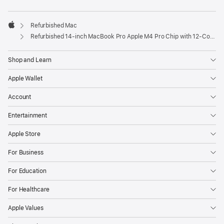
Refurbished Mac
Apple
Refurbished 14-inch MacBook Pro Apple M4 Pro Chip with 12‑Core CPU and 16‑Core GPU – Silver
Shop and Learn
Apple Wallet
Account
Entertainment
Apple Store
For Business
For Education
For Healthcare
Apple Values