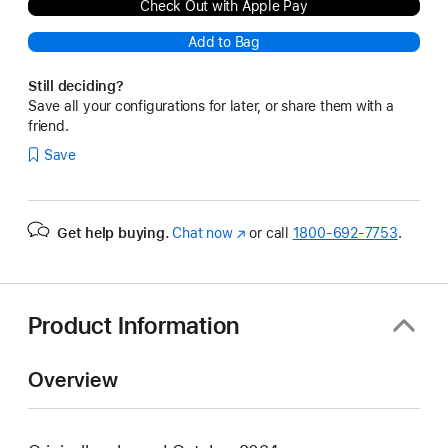
Check Out with Apple Pay
Add to Bag
Still deciding?
Save all your configurations for later, or share them with a
friend.
Save
Get help buying.
Chat now
(Opens
or call
1800-692-7753
.
in
a
new
window)
Product Information
Overview