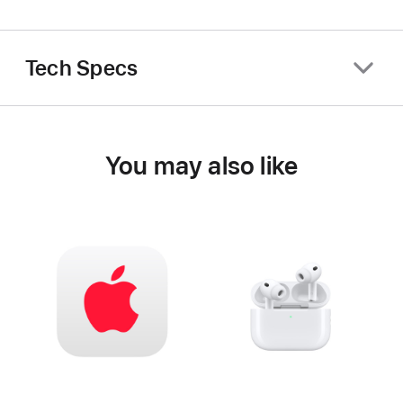
Tech Specs
You may also like