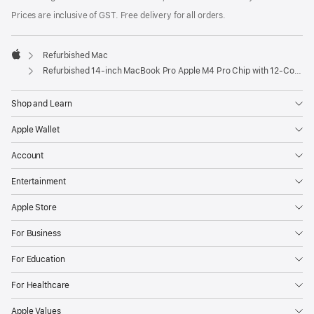
Prices are inclusive of GST. Free delivery for all orders.
Refurbished Mac
Apple
Refurbished 14-inch MacBook Pro Apple M4 Pro Chip with 12‑Core CPU and 16‑Core GPU – Space Black
Shop and Learn
Apple Wallet
Account
Entertainment
Apple Store
For Business
For Education
For Healthcare
Apple Values