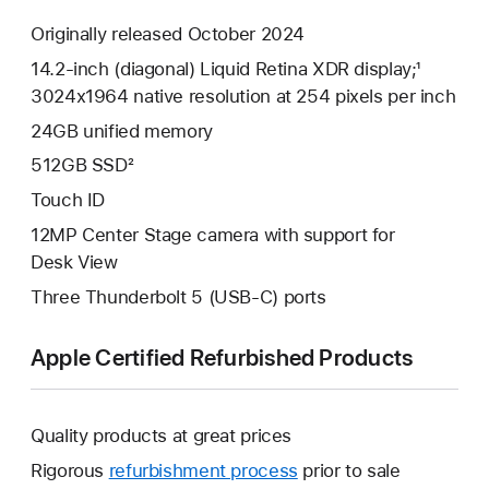
Originally released October 2024
14.2-inch (diagonal) Liquid Retina XDR display;¹
3024x1964 native resolution at 254 pixels per inch
24GB unified memory
512GB SSD²
Touch ID
12MP Center Stage camera with support for
Desk View
Three Thunderbolt 5 (USB-C) ports
Apple Certified Refurbished Products
Quality products at great prices
Rigorous
refurbishment process
prior to sale