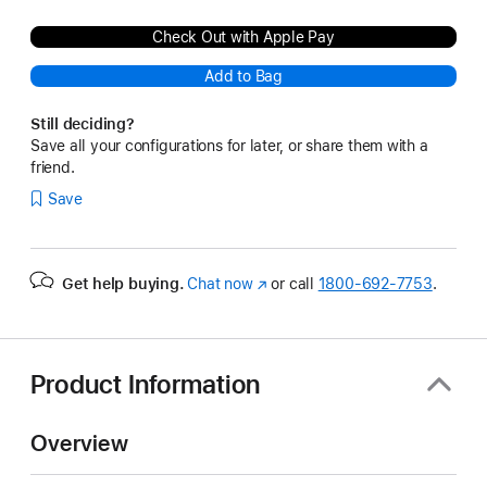
Check Out with Apple Pay
Add to Bag
Still deciding?
Save all your configurations for later, or share them with a
friend.
Save
Get help buying.
Chat now
(Opens
or call
1800-692-7753
.
in
a
new
window)
Product Information
Overview