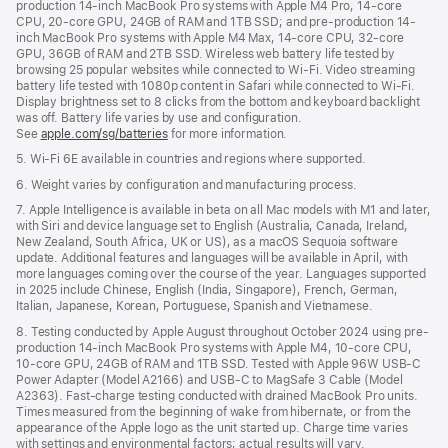
production 14-inch MacBook Pro systems with Apple M4 Pro, 14-core
CPU, 20-core GPU, 24GB of RAM and 1TB SSD; and pre-production 14-
inch MacBook Pro systems with Apple M4 Max, 14-core CPU, 32-core
GPU, 36GB of RAM and 2TB SSD. Wireless web battery life tested by
browsing 25 popular websites while connected to Wi-Fi. Video streaming
battery life tested with 1080p content in Safari while connected to Wi-Fi.
Display brightness set to 8 clicks from the bottom and keyboard backlight
was off. Battery life varies by use and configuration.
See
apple.com/sg/batteries
for more information.
5. Wi-Fi 6E available in countries and regions where supported.
6. Weight varies by configuration and manufacturing process.
7. Apple Intelligence is available in beta on all Mac models with M1 and later,
with Siri and device language set to English (Australia, Canada, Ireland,
New Zealand, South Africa, UK or US), as a macOS Sequoia software
update. Additional features and languages will be available in April, with
more languages coming over the course of the year. Languages supported
in 2025 include Chinese, English (India, Singapore), French, German,
Italian, Japanese, Korean, Portuguese, Spanish and Vietnamese.
8. Testing conducted by Apple August throughout October 2024 using pre-
production 14-inch MacBook Pro systems with Apple M4, 10-core CPU,
10-core GPU, 24GB of RAM and 1TB SSD. Tested with Apple 96W USB-C
Power Adapter (Model A2166) and USB-C to MagSafe 3 Cable (Model
A2363). Fast-charge testing conducted with drained MacBook Pro units.
Times measured from the beginning of wake from hibernate, or from the
appearance of the Apple logo as the unit started up. Charge time varies
with settings and environmental factors; actual results will vary.