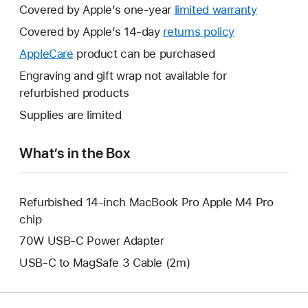
Covered by Apple’s one-year
limited warranty
This
will
Covered by Apple’s 14-day
returns policy
This
open
will
AppleCare
This
product can be purchased
a
open
will
Engraving and gift wrap not available for
new
a
open
refurbished products
window.
new
a
Supplies are limited
window.
new
window.
What’s in the Box
Refurbished 14-inch MacBook Pro Apple M4 Pro
chip
70W USB-C Power Adapter
USB-C to MagSafe 3 Cable (2m)