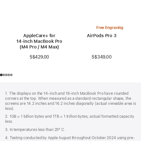
Free Engraving
AppleCare+ for
AirPods Pro 3
14‑inch MacBook Pro
(M4 Pro / M4 Max)
S$349.00
S$429.00
Footer
footnotes
1. The displays on the 14-inch and 16-inch MacBook Pro have rounded
corners at the top. When measured as a standard rectangular shape, the
screens are 14.2 inches and 16.2 inches diagonally (actual viewable area is
less).
2. 1GB = 1 billion bytes and 1TB = 1 trillion bytes; actual formatted capacity
less.
3. In temperatures less than 25° C.
4. Testing conducted by Apple August throughout October 2024 using pre-