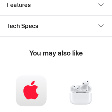
Features
Tech Specs
You may also like