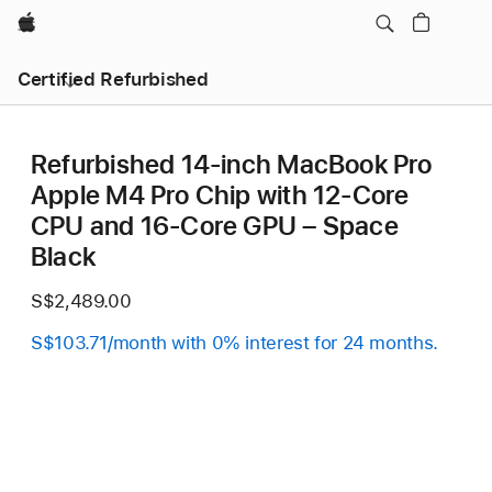
Apple
Certified Refurbished
Refurbished 14-inch MacBook Pro
Apple M4 Pro Chip with 12‑Core
CPU and 16‑Core GPU – Space
Black
S$2,489.00
S$103.71/month with 0% interest for 24 months.