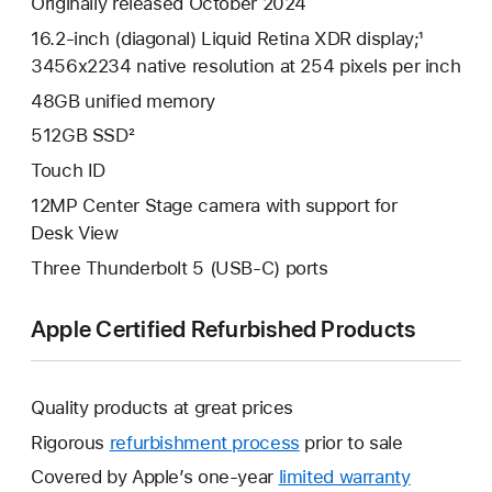
Originally released October 2024
16.2-inch (diagonal) Liquid Retina XDR display;¹
3456x2234 native resolution at 254 pixels per inch
48GB unified memory
512GB SSD²
Touch ID
12MP Center Stage camera with support for
Desk View
Three Thunderbolt 5 (USB-C) ports
Apple Certified Refurbished Products
Quality products at great prices
Rigorous
refurbishment process
prior to sale
Covered by Apple’s one-year
limited warranty
This