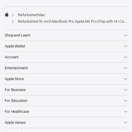
Refurbished Mac
Apple
Refurbished 16-inch MacBook Pro Apple M4 Pro Chip with 14‑Core CPU and 20‑Core GPU – Silver
Shop and Learn
Apple Wallet
Account
Entertainment
Apple Store
For Business
For Education
For Healthcare
Apple Values