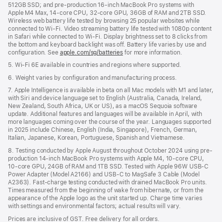
512GB SSD; and pre-production 16-inch MacBook Pro systems with
Apple M4 Max, 14-core CPU, 32-core GPU, 36GB of RAM and 2TB SSD.
Wireless web battery life tested by browsing 25 popular websites while
connected to Wi-Fi. Video streaming battery life tested with 1080p content
in Safari while connected to Wi-Fi. Display brightness set to 8 clicks from
the bottom and keyboard backlight was off. Battery life varies by use and
configuration. See
apple.com/sg/batteries
for more information.
5. Wi-Fi 6E available in countries and regions where supported.
6. Weight varies by configuration and manufacturing process.
7. Apple Intelligence is available in beta on all Mac models with M1 and later,
with Siri and device language set to English (Australia, Canada, Ireland,
New Zealand, South Africa, UK or US), as a macOS Sequoia software
update. Additional features and languages will be available in April, with
more languages coming over the course of the year. Languages supported
in 2025 include Chinese, English (India, Singapore), French, German,
Italian, Japanese, Korean, Portuguese, Spanish and Vietnamese.
8. Testing conducted by Apple August throughout October 2024 using pre-
production 14-inch MacBook Pro systems with Apple M4, 10-core CPU,
10-core GPU, 24GB of RAM and 1TB SSD. Tested with Apple 96W USB-C
Power Adapter (Model A2166) and USB-C to MagSafe 3 Cable (Model
A2363). Fast-charge testing conducted with drained MacBook Pro units.
Times measured from the beginning of wake from hibernate, or from the
appearance of the Apple logo as the unit started up. Charge time varies
with settings and environmental factors; actual results will vary.
Prices are inclusive of GST. Free delivery for all orders.