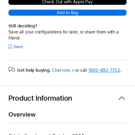
Check Out with Apple Pay
Add to Bag
Still deciding?
Save all your configurations for later, or share them with a
friend.
Save
Get help buying.
Chat now
(Opens
or call
1800-692-7753
.
in
a
new
window)
Product Information
Overview