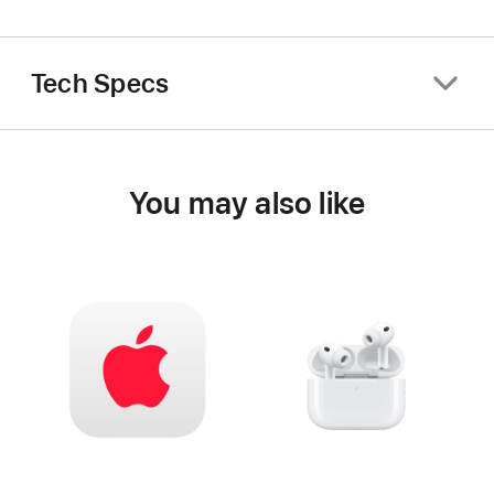
Tech Specs
You may also like