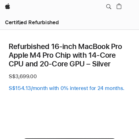
Apple
Certified Refurbished
Refurbished 16-inch MacBook Pro
Apple M4 Pro Chip with 14‑Core
CPU and 20‑Core GPU – Silver
S$3,699.00
S$154.13/month with 0% interest for 24 months.