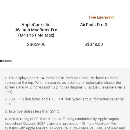
Free Engraving
AppleCare+ for
AirPods Pro 3
16‑inch MacBook Pro
(M4 Pro / M4 Max)
S$349.00
S$609.00
Footer
footnotes
1. The displays on the 14-inch and 16-inch MacBook Pro have rounded
corners at the top. When measured as a standard rectangular shape, the
screens are 14.2 inches and 16.2 inches diagonally (actual viewable area is
less).
2. 1GB = 1 billion bytes and 1TB = 1 trillion bytes; actual formatted capacity
less.
3. In temperatures less than 25° C.
4. Actual rating of 99.6 watt-hours. Testing conducted by Apple August
throughout October 2024 using pre-production 16-inch MacBook Pro
systems with Apple M4 Pro, 14-core CPU, 20-core GPU, 48GB of RAM and