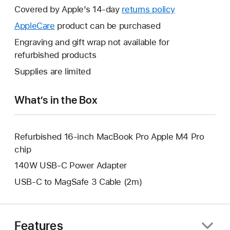
will
Covered by Apple’s 14-day
returns policy
This
open
will
AppleCare
This
product can be purchased
a
open
will
Engraving and gift wrap not available for
new
a
open
refurbished products
window.
new
a
Supplies are limited
window.
new
window.
What’s in the Box
Refurbished 16-inch MacBook Pro Apple M4 Pro
chip
140W USB-C Power Adapter
USB-C to MagSafe 3 Cable (2m)
Features