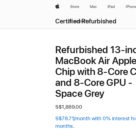
Apple
Store
Mac
iPad
iPhon
Certified Refurbished
Browse all
Refurbished 13-in
MacBook Air Appl
Chip with 8‑Core 
and 8‑Core GPU -
Space Grey
S$1,889.00
S$78.71/month with 0% interest fo
months.