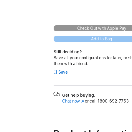
Check Out with Apple Pay
Add to Bag
Still deciding?
Save all your configurations for later, or s
them with a friend.
Save
Get help buying.
Chat now
(Opens
or call
1800-692-7753.
in
a
new
window)