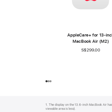
AppleCare+ for 13‑inc
MacBook Air (M2)
S$299.00
Footer
footnotes
1. The display on the 13.6-inch MacBook Air has
viewable area is less).