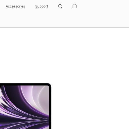
Accessories
Support