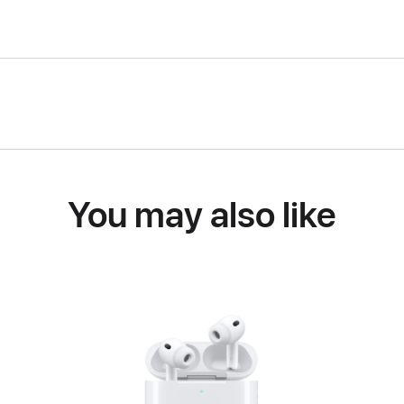
You may also like