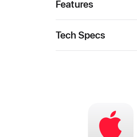
Features
Tech Specs