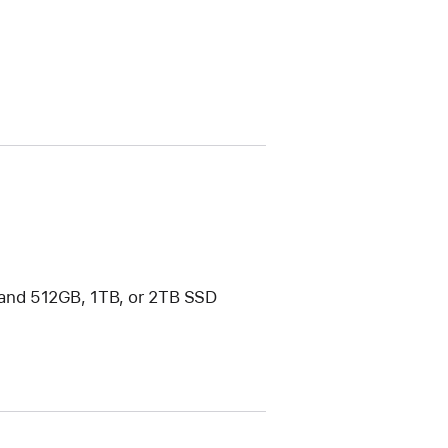
and 512GB, 1TB, or 2TB SSD