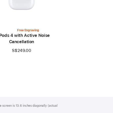
Free Engraving
Pods 4 with Active Noise
Cancellation
S$249.00
 screen is 13.6 inches diagonally (actual