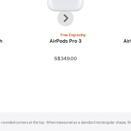
Previous
Next
Free Engraving
h
AirPods Pro 3
Air
S$349.00
 rounded corners at the top. When measured as a standard rectangular shape, the