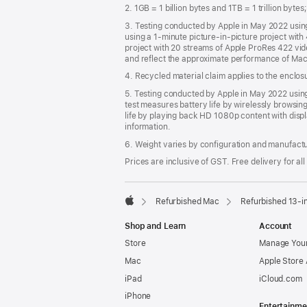
2. 1GB = 1 billion bytes and 1TB = 1 trillion byte
3. Testing conducted by Apple in May 2022 usi
using a 1-minute picture-in-picture project wit
project with 20 streams of Apple ProRes 422 vi
and reflect the approximate performance of Mac
4. Recycled material claim applies to the enclo
5. Testing conducted by Apple in May 2022 us
test measures battery life by wirelessly browsin
life by playing back HD 1080p content with displ
information.
6. Weight varies by configuration and manufact
Prices are inclusive of GST. Free delivery for all
Refurbished Mac
Refurbished 13-
Apple
Shop and Learn
Account
Store
Manage Your
Mac
Apple Store
iPad
iCloud.com
iPhone
Entertainme