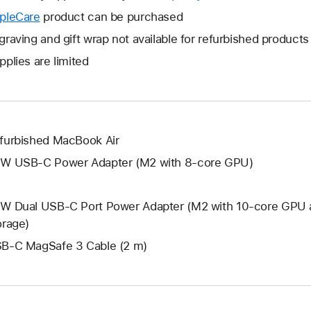
open
will
pleCare
This
product can be purchased
a
open
will
graving and gift wrap not available for refurbished products
new
a
open
window.
pplies are limited
new
a
window.
new
window.
furbished MacBook Air
W USB-C Power Adapter (M2 with 8-core GPU)
W Dual USB-C Port Power Adapter (M2 with 10-core GPU 
orage)
B-C MagSafe 3 Cable (2 m)