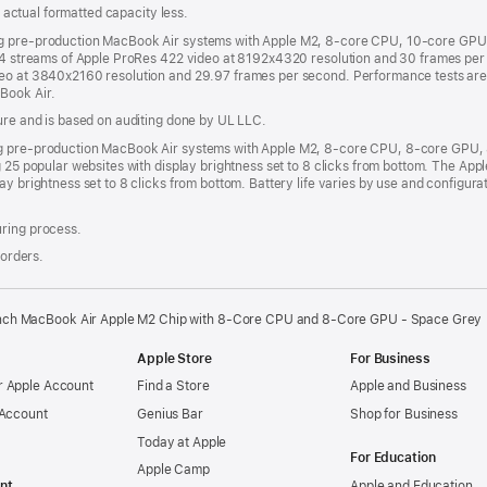
s; actual formatted capacity less.
ng pre-production MacBook Air systems with Apple M2, 8-core CPU, 10-core GPU 
h 4 streams of Apple ProRes 422 video at 8192x4320 resolution and 30 frames per 
deo at 3840x2160 resolution and 29.97 frames per second. Performance tests ar
Book Air.
sure and is based on auditing done by UL LLC.
ing pre-production MacBook Air systems with Apple M2, 8-core CPU, 8-core GPU
g 25 popular websites with display brightness set to 8 clicks from bottom. The A
ay brightness set to 8 clicks from bottom. Battery life varies by use and configur
uring process.
 orders.
inch MacBook Air Apple M2 Chip with 8‑Core CPU and 8‑Core GPU - Space Grey
Apple Store
For Business
 Apple Account
Find a Store
Apple and Business
 Account
Genius Bar
Shop for Business
Today at Apple
For Education
Apple Camp
nt
Apple and Education