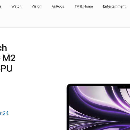
e
Watch
Vision
AirPods
TV & Home
Entertainment
ch
e M2
CPU
r 24