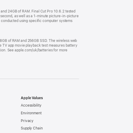
and 24GB of RAM. Final Cut Pro 10.6.2 tested
second, as well as a 1-minute picture-in-picture
e conducted using specific computer systems
, 8GB of RAM and 256GB SSD. The wireless web
pple TV app movie playback test measures battery
ation. See apple.com/uk/batteries for more
Apple Values
Accessibility
Environment
Privacy
Supply Chain