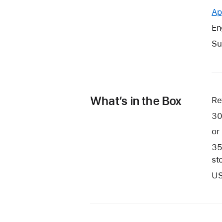
Ap
En
Su
What’s in the Box
Re
30
or
35
st
US