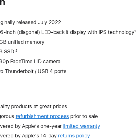
on
iginally released July 2022
.6-inch (diagonal) LED-backlit display with IPS technology
1
GB unified memory
B SSD
2
80p FaceTime HD camera
o Thunderbolt / USB 4 ports
ality products at great prices
gorous
refurbishment process
prior to sale
vered by Apple’s one-year
limited warranty
This
will
vered by Apple’s 14-day
returns policy
This