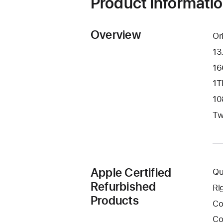
Product Informati
Overview
Or
13
16
1T
10
Tw
Apple Certified
Qu
Refurbished
Ri
Products
Co
Co