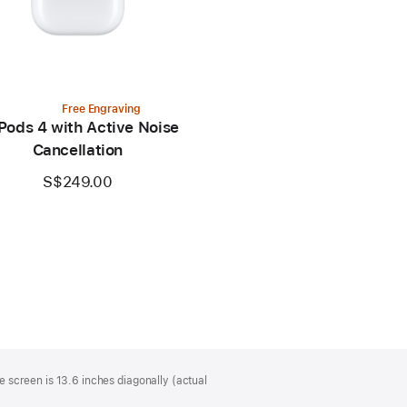
Free Engraving
Pods 4 with Active Noise
Cancellation
S$249.00
 screen is 13.6 inches diagonally (actual