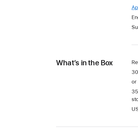
Ap
En
Su
What’s in the Box
Re
30
or
35
st
US