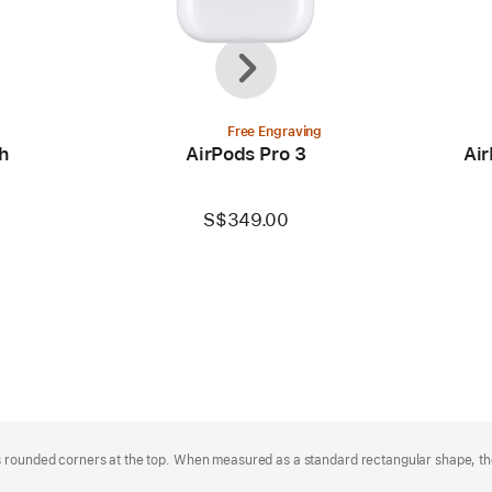
Previous
Next
Free Engraving
h
AirPods Pro 3
Air
S$349.00
 rounded corners at the top. When measured as a standard rectangular shape, the