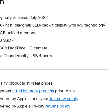
on
iginally released July 2022
.6-inch (diagonal) LED-backlit display with IPS technology
1
GB unified memory
B SSD
2
80p FaceTime HD camera
o Thunderbolt / USB 4 ports
ality products at great prices
gorous
refurbishment process
prior to sale
vered by Apple’s one-year
limited warranty
This
will
vered by Apple’s 14-day
returns policy
This