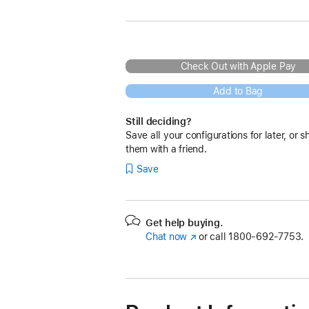
Check Out with Apple Pay
Add to Bag
Still deciding?
Save all your configurations for later, or s
them with a friend.
Save
Get help buying.
Chat now
(Opens
or call
1800-692-7753.
in
a
new
window)