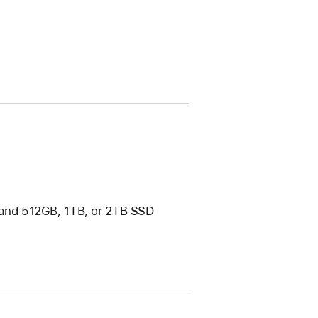
and 512GB, 1TB, or 2TB SSD