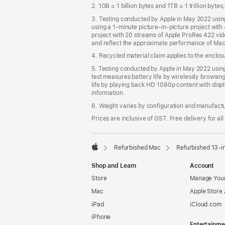
2. 1GB = 1 billion bytes and 1TB = 1 trillion byte
3. Testing conducted by Apple in May 2022 usi
using a 1-minute picture-in-picture project wit
project with 20 streams of Apple ProRes 422 vi
and reflect the approximate performance of Mac
4. Recycled material claim applies to the enclo
5. Testing conducted by Apple in May 2022 us
test measures battery life by wirelessly browsin
life by playing back HD 1080p content with displ
information.
6. Weight varies by configuration and manufact
Prices are inclusive of GST. Free delivery for all
Refurbished Mac
Refurbished 13-i
Apple
Shop and Learn
Account
Store
Manage Your
Mac
Apple Store
iPad
iCloud.com
iPhone
Entertainme