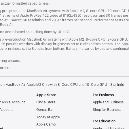
s; actual formatted capacity less.
ng pre-production MacBook Air systems with Apple M2, 8-core CPU, 10-core GPU 
h 4 streams of Apple ProRes 422 video at 8192x4320 resolution and 30 frames per 
deo at 3840x2160 resolution and 29.97 frames per second. Performance tests ar
Book Air.
sure and is based on auditing done by UL LLC.
ing pre-production MacBook Air systems with Apple M2, 8-core CPU, 8-core GPU
g 25 popular websites with display brightness set to 8 clicks from bottom. The A
ay brightness set to 8 clicks from bottom. Battery life varies by use and configur
uring process.
 orders.
nch MacBook Air Apple M2 Chip with 8‑Core CPU and 10‑Core GPU - Starlight
Apple Store
For Business
 Apple Account
Find a Store
Apple and Business
 Account
Genius Bar
Shop for Business
Today at Apple
For Education
Apple Camp
nt
Apple and Education