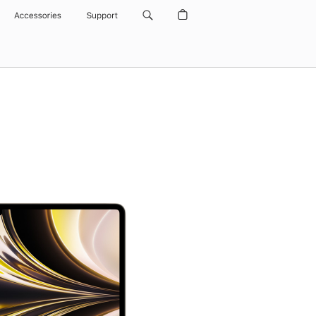
Accessories
Support