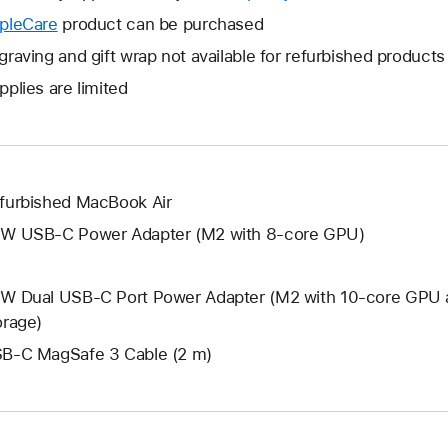
open
will
pleCare
This
product can be purchased
a
open
will
graving and gift wrap not available for refurbished products
new
a
open
window.
pplies are limited
new
a
window.
new
window.
furbished MacBook Air
W USB-C Power Adapter (M2 with 8-core GPU)
W Dual USB-C Port Power Adapter (M2 with 10-core GPU 
orage)
B-C MagSafe 3 Cable (2 m)