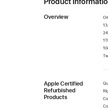
Product Informati
Overview
Or
13
24
1T
10
Tw
Apple Certified
Qu
Refurbished
Ri
Products
Co
Co