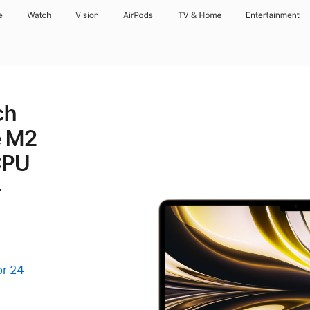
e
Watch
Vision
AirPods
TV & Home
Entertainment
ch
e M2
CPU
-
or 24