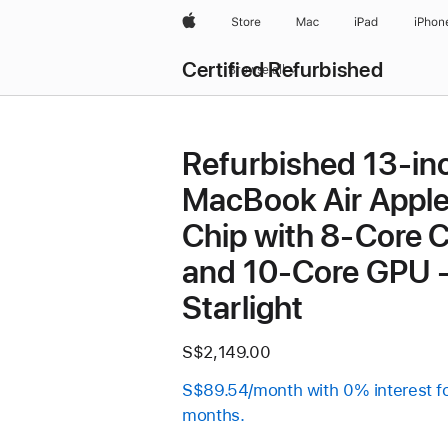
Apple
Store
Mac
iPad
iPhon
Certified Refurbished
Browse all
Refurbished 13-in
MacBook Air Appl
Chip with 8‑Core 
and 10‑Core GPU 
Starlight
S$2,149.00
S$89.54/month with 0% interest f
months.