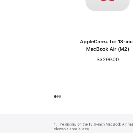
AppleCare+ for 13‑inc
MacBook Air (M2)
S$299.00
Footer
footnotes
1. The display on the 13.6-inch MacBook Air has
viewable area is less).