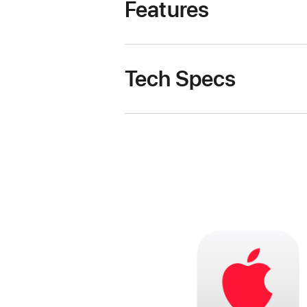
Features
Tech Specs