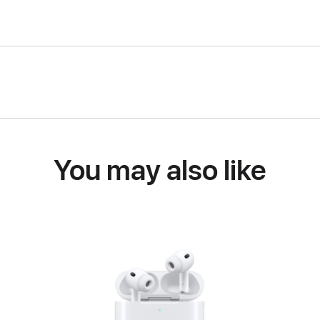
You may also like