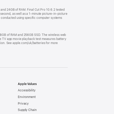
and 24GB of RAM. Final Cut Pro 10.6.2 tested
second, as well as a 1-minute picture-in-picture
e conducted using specific computer systems
, 8GB of RAM and 256GB SSD. The wireless web
pple TV app movie playback test measures battery
ation. See apple.com/uk/batteries for more
Apple Values
Accessibility
Environment
Privacy
Supply Chain