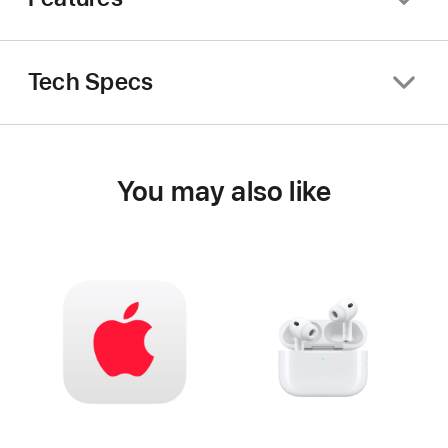
Tech Specs
You may also like