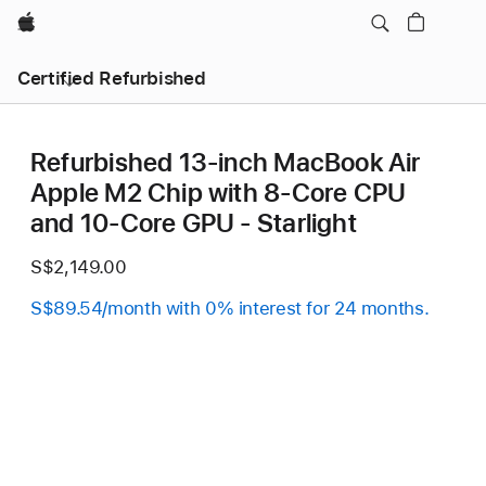
Apple
Certified Refurbished
Refurbished 13-inch MacBook Air
Apple M2 Chip with 8‑Core CPU
and 10‑Core GPU - Starlight
S$2,149.00
S$89.54/month with 0% interest for 24 months.