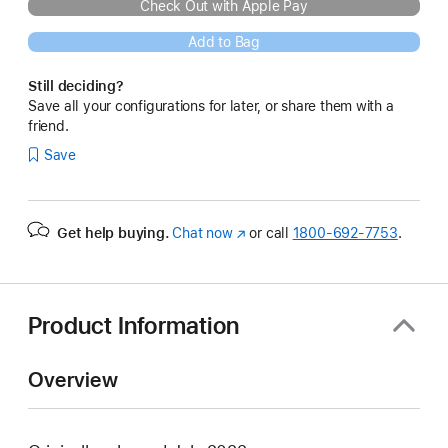
Check Out with Apple Pay
Add to Bag
Still deciding?
Save all your configurations for later, or share them with a
friend.
Save
Get help buying.
Chat now
(Opens
or call
1800-692-7753
.
in
a
new
window)
Product Information
Overview