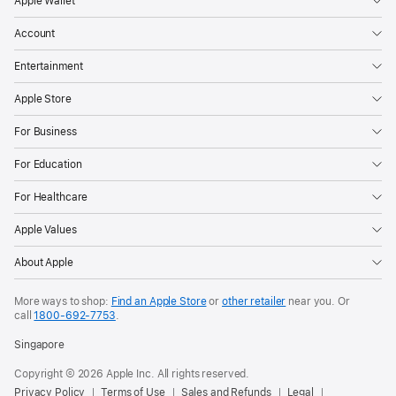
Apple Wallet
Account
Entertainment
Apple Store
For Business
For Education
For Healthcare
Apple Values
About Apple
More ways to shop:
Find an Apple Store
or
other retailer
near you. Or
call
1800-692-7753
.
Singapore
Copyright © 2026 Apple Inc. All rights reserved.
Privacy Policy
Terms of Use
Sales and Refunds
Legal