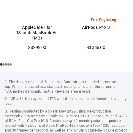
Free Engraving
AppleCare+ for
AirPods Pro 3
13‑inch MacBook Air
(M2)
S$349.00
S$299.00
Footer
footnotes
1. The display on the 13.6-inch MacBook Air has rounded corners at the
top. When measured as a standard rectangular shape, the screen is
13.6 inches diagonally (actual viewable area is less).
2. 1GB = 1 billion bytes and 1TB = 1 trillion bytes; actual formatted capacity
less.
3. Testing conducted by Apple in May 2022 using pre-production
MacBook Air systems with Apple M2, 8-core CPU, 10-core GPU and 24GB
of RAM. Final Cut Pro 10.6.2 tested using a 1-minute picture-in-picture
project with 4 streams of Apple ProRes 422 video at 8192x4320 resolution
and 30 frames per second, as well as a 1-minute picture-in-picture project