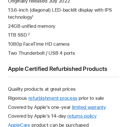
Originally released July 2022
13.6-inch (diagonal) LED-backlit display with IPS
technology
1
24GB unified memory
1TB SSD
2
1080p FaceTime HD camera
Two Thunderbolt / USB 4 ports
Apple Certified Refurbished Products
Quality products at great prices
Rigorous
refurbishment process
prior to sale
Covered by Apple’s one-year
limited warranty
This
will
Covered by Apple’s 14-day
returns policy
This
open
will
AppleCare
This
product can be purchased