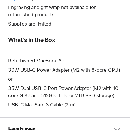
a
open
will
Engraving and gift wrap not available for
new
a
open
refurbished products
window.
new
a
Supplies are limited
window.
new
window.
What’s in the Box
Refurbished MacBook Air
30W USB-C Power Adapter (M2 with 8-core GPU)
or
35W Dual USB-C Port Power Adapter (M2 with 10-
core GPU and 512GB, 1TB, or 2TB SSD storage)
USB-C MagSafe 3 Cable (2 m)
Features