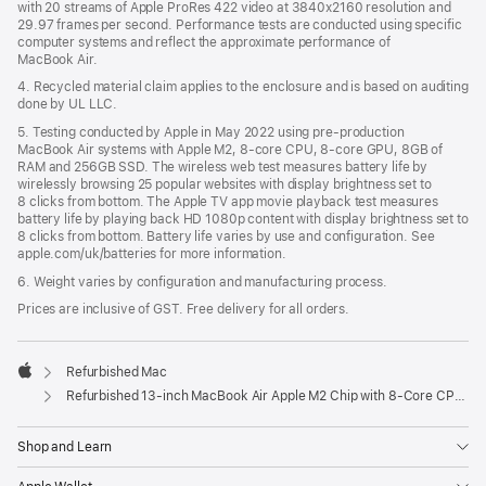
with 20 streams of Apple ProRes 422 video at 3840x2160 resolution and
29.97 frames per second. Performance tests are conducted using specific
computer systems and reflect the approximate performance of
MacBook Air.
4. Recycled material claim applies to the enclosure and is based on auditing
done by UL LLC.
5. Testing conducted by Apple in May 2022 using pre-production
MacBook Air systems with Apple M2, 8-core CPU, 8-core GPU, 8GB of
RAM and 256GB SSD. The wireless web test measures battery life by
wirelessly browsing 25 popular websites with display brightness set to
8 clicks from bottom. The Apple TV app movie playback test measures
battery life by playing back HD 1080p content with display brightness set to
8 clicks from bottom. Battery life varies by use and configuration. See
apple.com/uk/batteries for more information.
6. Weight varies by configuration and manufacturing process.
Prices are inclusive of GST. Free delivery for all orders.
Refurbished Mac
Apple
Refurbished 13-inch MacBook Air Apple M2 Chip with 8‑Core CPU and 10‑Core GPU - Starlight
Shop and Learn