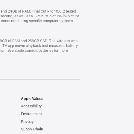
and 24GB of RAM. Final Cut Pro 10.6.2 tested
second, as well as a 1-minute picture-in-picture
e conducted using specific computer systems
, 8GB of RAM and 256GB SSD. The wireless web
pple TV app movie playback test measures battery
ation. See apple.com/uk/batteries for more
Apple Values
Accessibility
Environment
Privacy
Supply Chain