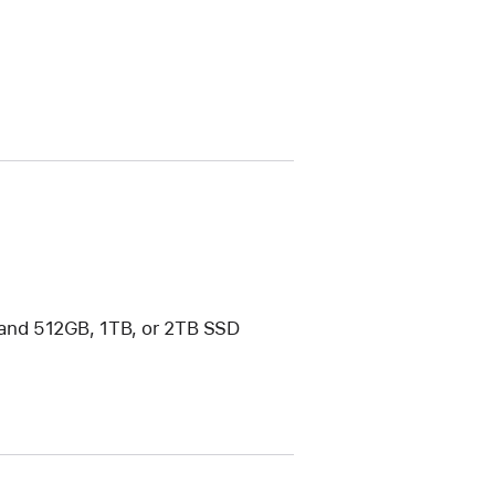
and 512GB, 1TB, or 2TB SSD