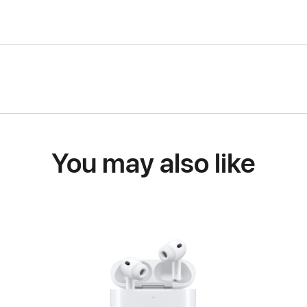
You may also like