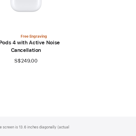
Free Engraving
Pods 4 with Active Noise
Cancellation
S$249.00
 screen is 13.6 inches diagonally (actual