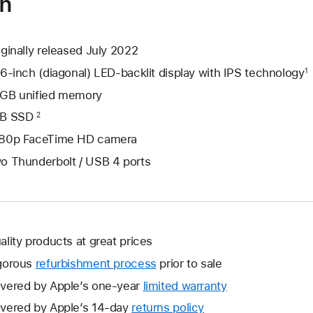
on
iginally released July 2022
.6-inch (diagonal) LED-backlit display with IPS technology
1
GB unified memory
B SSD
2
80p FaceTime HD camera
o Thunderbolt / USB 4 ports
ality products at great prices
gorous
refurbishment process
prior to sale
vered by Apple’s one-year
limited warranty
This
will
vered by Apple’s 14-day
returns policy
This