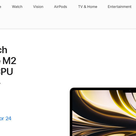
e
Watch
Vision
AirPods
TV & Home
Entertainment
ch
e M2
CPU
-
or 24