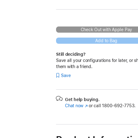
Check Out with Apple Pay
Add to Bag
Still deciding?
Save all your configurations for later, or s
them with a friend.
Save
Get help buying.
Chat now
(Opens
or call
1800-692-7753.
in
a
new
window)