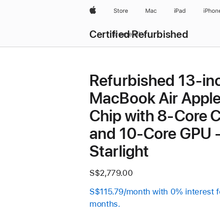
Apple
Store
Mac
iPad
iPhon
Certified Refurbished
Browse all
Refurbished 13-in
MacBook Air Appl
Chip with 8‑Core 
and 10‑Core GPU 
Starlight
S$2,779.00
S$115.79/month with 0% interest f
months.