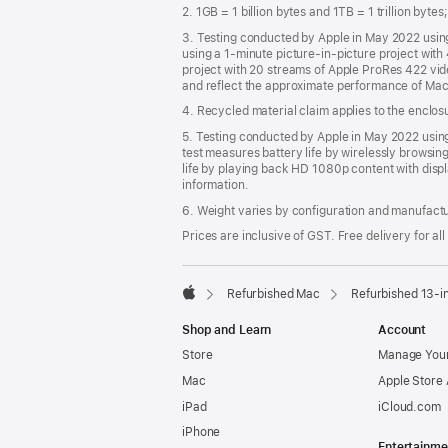
2. 1GB = 1 billion bytes and 1TB = 1 trillion byte
3. Testing conducted by Apple in May 2022 usi
using a 1-minute picture-in-picture project wit
project with 20 streams of Apple ProRes 422 vi
and reflect the approximate performance of Mac
4. Recycled material claim applies to the enclo
5. Testing conducted by Apple in May 2022 us
test measures battery life by wirelessly browsin
life by playing back HD 1080p content with displ
information.
6. Weight varies by configuration and manufact
Prices are inclusive of GST. Free delivery for all
Refurbished Mac
Refurbished 13-i
Apple
Shop and Learn
Account
Store
Manage Your
Mac
Apple Store
iPad
iCloud.com
iPhone
Entertainme