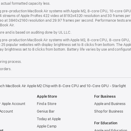
s; actual formatted capacity less.
ng pre-production MacBook Air systems with Apple M2, 8-core CPU, 10-core GPU 
h 4 streams of Apple ProRes 422 video at 8192x4320 resolution and 30 frames per 
deo at 3840x2160 resolution and 29.97 frames per second. Performance tests ar
Book Air.
sure and is based on auditing done by UL LLC.
ing pre-production MacBook Air systems with Apple M2, 8-core CPU, 8-core GPU
g 25 popular websites with display brightness set to 8 clicks from bottom. The A
ay brightness set to 8 clicks from bottom. Battery life varies by use and configur
uring process.
 orders.
nch MacBook Air Apple M2 Chip with 8‑Core CPU and 10‑Core GPU - Starlight
Apple Store
For Business
 Apple Account
Find a Store
Apple and Business
 Account
Genius Bar
Shop for Business
Today at Apple
For Education
Apple Camp
nt
Apple and Education