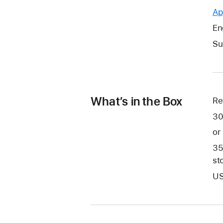
Ap
En
Su
What’s in the Box
Re
30
or
35
st
US