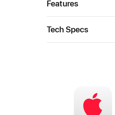
Features
Tech Specs