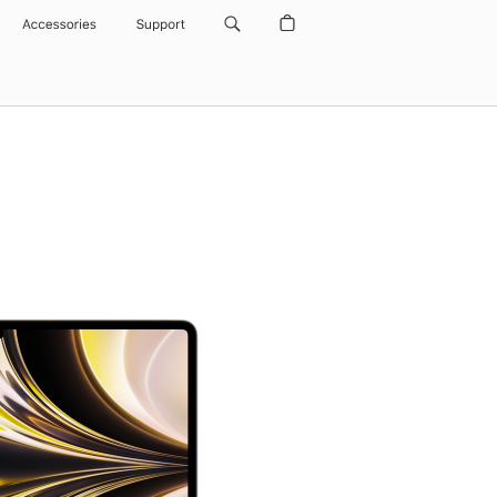
Accessories
Support