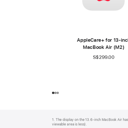
AppleCare+ for 13‑inc
MacBook Air (M2)
S$299.00
Footer
footnotes
1. The display on the 13.6-inch MacBook Air has
viewable area is less).