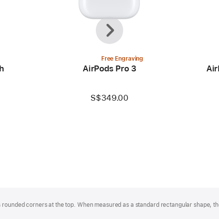
Previous
Next
Free Engraving
h
AirPods Pro 3
Air
S$349.00
 rounded corners at the top. When measured as a standard rectangular shape, the