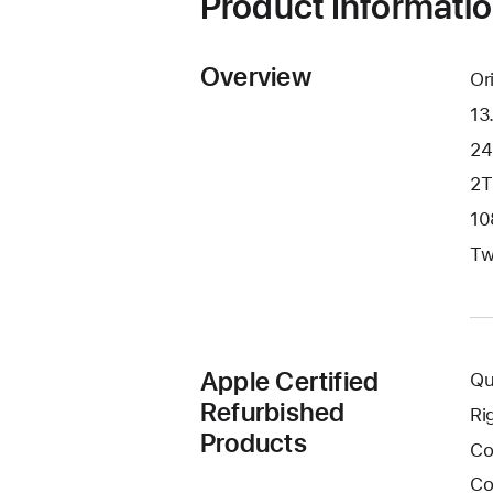
Product Informati
Overview
Or
13
24
2T
10
Tw
Apple Certified
Qu
Refurbished
Ri
Products
Co
Co