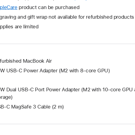
open
will
pleCare
This
product can be purchased
a
open
will
graving and gift wrap not available for refurbished products
new
a
open
window.
pplies are limited
new
a
window.
new
window.
furbished MacBook Air
W USB-C Power Adapter (M2 with 8-core GPU)
W Dual USB-C Port Power Adapter (M2 with 10-core GPU 
orage)
B-C MagSafe 3 Cable (2 m)