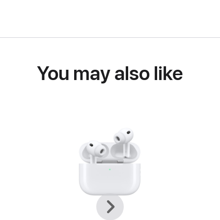
You may also like
Previous
Next