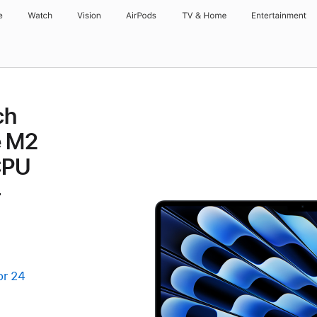
e
Watch
Vision
AirPods
TV & Home
Entertainment
ch
e M2
CPU
-
or 24