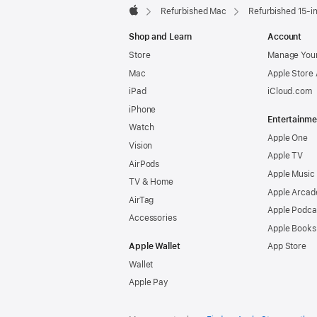
Refurbished Mac
Refurbished 15-i
Apple
Shop and Learn
Account
Store
Manage Your
Mac
Apple Store
iPad
iCloud.com
iPhone
Entertainme
Watch
Apple One
Vision
Apple TV
AirPods
Apple Music
TV & Home
Apple Arcad
AirTag
Apple Podca
Accessories
Apple Books
Apple Wallet
App Store
Wallet
Apple Pay