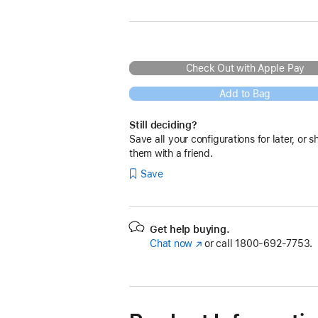
Check Out with Apple Pay
Add to Bag
Still deciding?
Save all your configurations for later, or s
them with a friend.
Save
Get help buying.
Chat now
(Opens
or call
1800-692-7753.
in
a
new
window)