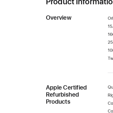
Product Informati
Overview
Or
15
16
25
10
Tw
Apple Certified
Qu
Refurbished
Ri
Products
Co
Co