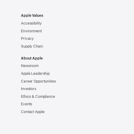
Apple Values
Accessibility
Environment
Privacy
Supply Chain
About Apple
Newsroom
Apple Leadership
Career Opportunities
Investors
Ethics & Compliance
Events
Contact Apple