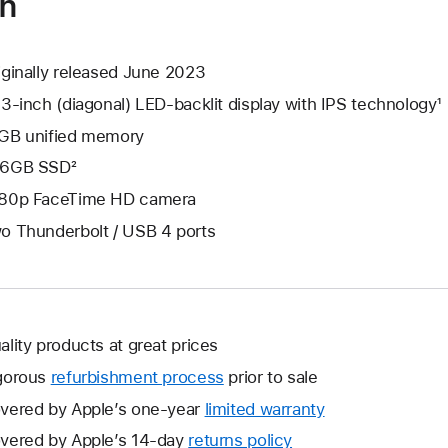
on
iginally released June 2023
.3-inch (diagonal) LED-backlit display with IPS technology¹
GB unified memory
6GB SSD²
80p FaceTime HD camera
o Thunderbolt / USB 4 ports
ality products at great prices
gorous
refurbishment process
prior to sale
vered by Apple’s one-year
limited warranty
This
will
vered by Apple’s 14-day
returns policy
This