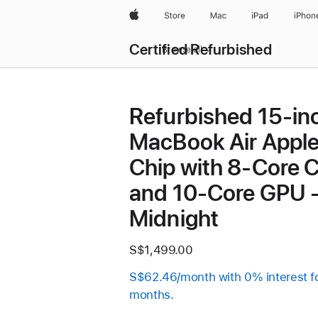
Apple
Store
Mac
iPad
iPhon
Certified Refurbished
Browse all
Refurbished 15-in
MacBook Air Appl
Chip with 8‑Core 
and 10‑Core GPU 
Midnight
S$1,499.00
S$62.46/month with 0% interest f
months.