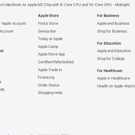
nch MacBook Air Apple M2 Chip with 8‑Core CPU and 10‑Core GPU - Midnight
Apple Store
For Business
 Apple Account
Find a Store
Apple and Business
 Account
Genius Bar
Shop for Business
Today at Apple
For Education
Apple Camp
nt
Apple and Education
Apple Store App
Shop for College
Certified Refurbished
Apple Trade In
For Healthcare
Financing
Apple in Healthcare
e
Order Status
Health on Apple Watch
sts
Shopping Help