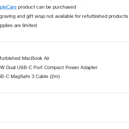
open
will
pleCare
This
product can be purchased
a
open
will
graving and gift wrap not available for refurbished products
new
a
open
window.
pplies are limited
new
a
window.
new
window.
furbished MacBook Air
W Dual USB-C Port Compact Power Adapter
B-C MagSafe 3 Cable (2m)