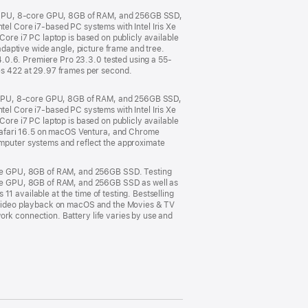
e CPU, 8-core GPU, 8GB of RAM, and 256GB SSD,
l Core i7-based PC systems with Intel Iris Xe
Core i7 PC laptop is based on publicly available
 adaptive wide angle, picture frame and tree.
4.0.6. Premiere Pro 23.3.0 tested using a 55-
s 422 at 29.97 frames per second.
e CPU, 8-core GPU, 8GB of RAM, and 256GB SSD,
l Core i7-based PC systems with Intel Iris Xe
Core i7 PC laptop is based on publicly available
Safari 16.5 on macOS Ventura, and Chrome
puter systems and reflect the approximate
ore GPU, 8GB of RAM, and 256GB SSD. Testing
re GPU, 8GB of RAM, and 256GB SSD as well as
1 available at the time of testing. Bestselling
or video playback on macOS and the Movies & TV
ork connection. Battery life varies by use and