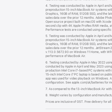
4. Testing was conducted by Apple in April an
preproduction 15-inch MacBook Air systems with
Graphics, 16GB of RAM, 512GB SSD, and the latest
sales data over the prior 12 months. Adobe Photos
Open source project built on macOS with Xcode 
second clip with 4K Apple ProRes RAW media, a
Performance tests are conducted using specific
5. Testing was conducted by Apple in April an
preproduction 15-inch MacBook Air systems with
Graphics, 16GB of RAM, 512GB SSD, and the latest
sales data over the prior 12 months. JetStrea
v.113.0.5672.93 on Windows 11 Home, with WPA2
performance of MacBook Air.
6. Testing conducted by Apple in May 2022 usi
conducted by Apple in April and May 2023 usin
production Intel Core i7-based PC systems with I
15-inch Intel Core i7 PC laptop is based on pub
app was used for video playback on Windows. All
configuration. See apple.com/uk/batteries for m
7. As compared to the 13-inch MacBook Air with
8. Weight varies by configuration and manufact
Prices are inclusive of GST. Free delivery for all