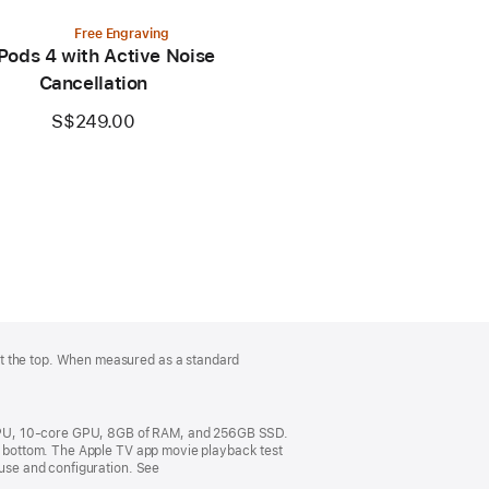
Free Engraving
Pods 4 with Active Noise
Cancellation
S$249.00
at the top. When measured as a standard
 CPU, 10-core GPU, 8GB of RAM, and 256GB SSD.
om bottom. The Apple TV app movie playback test
 use and configuration. See