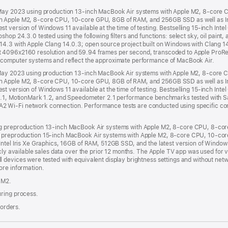
d May 2023 using production 13-inch MacBook Air systems with Apple M2, 8-cor
 Apple M2, 8-core CPU, 10-core GPU, 8GB of RAM, and 256GB SSD as well as Inte
 version of Windows 11 available at the time of testing. Bestselling 15-inch Intel 
hop 24.3.0 tested using the following filters and functions: select sky, oil paint,
14.3 with Apple Clang 14.0.3; open source project built on Windows with Clang 1
t 4096x2160 resolution and 59.94 frames per second, transcoded to Apple ProRe
 computer systems and reflect the approximate performance of MacBook Air.
d May 2023 using production 13-inch MacBook Air systems with Apple M2, 8-cor
 Apple M2, 8-core CPU, 10-core GPU, 8GB of RAM, and 256GB SSD as well as Inte
 version of Windows 11 available at the time of testing. Bestselling 15-inch Intel 
m 2.1, MotionMark 1.2, and Speedometer 2.1 performance benchmarks tested with 
 Wi-Fi network connection. Performance tests are conducted using specific com
ng preproduction 13-inch MacBook Air systems with Apple M2, 8-core CPU, 8-c
g preproduction 15-inch MacBook Air systems with Apple M2, 8-core CPU, 10-co
ntel Iris Xe Graphics, 16GB of RAM, 512GB SSD, and the latest version of Windows 1
licly available sales data over the prior 12 months. The Apple TV app was used f
 devices were tested with equivalent display brightness settings and without netw
ore information.
 M2.
uring process.
 orders.