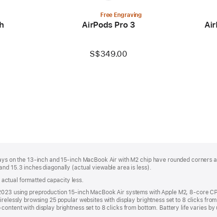
Free Engraving
h
AirPods Pro 3
Air
S$349.00
plays on the 13-inch and 15-inch MacBook Air with M2 chip have rounded corners 
nd 15.3 inches diagonally (actual viewable area is less).
s; actual formatted capacity less.
y 2023 using preproduction 15-inch MacBook Air systems with Apple M2, 8-core
irelessly browsing 25 popular websites with display brightness set to 8 clicks fr
ontent with display brightness set to 8 clicks from bottom. Battery life varies by