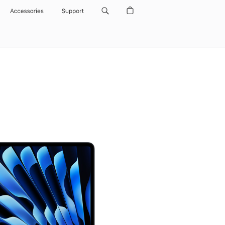
Accessories
Support