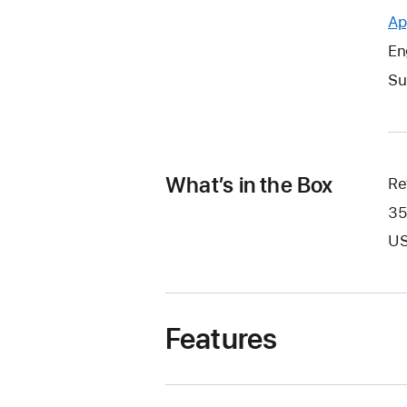
Ap
En
Su
What’s in the Box
Re
35
US
Features