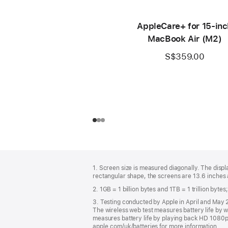
AppleCare+ for 15‑inc
MacBook Air (M2)
S$359.00
Footer
footnotes
1. Screen size is measured diagonally. The dis
rectangular shape, the screens are 13.6 inches a
2. 1GB = 1 billion bytes and 1TB = 1 trillion byte
3. Testing conducted by Apple in April and Ma
The wireless web test measures battery life by w
measures battery life by playing back HD 1080p c
apple.com/uk/batteries for more information.