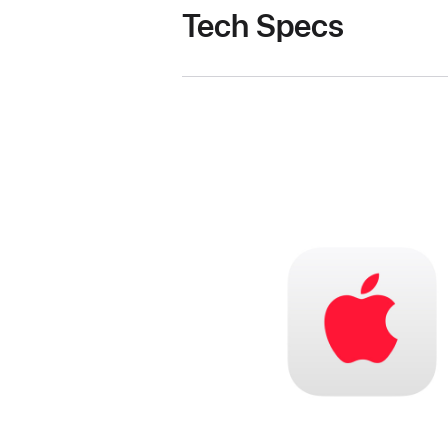
Tech Specs