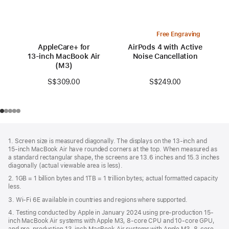
Free Engraving
AppleCare+ for
AirPods 4 with Active
13‑inch MacBook Air
Noise Cancellation
(M3)
S$249.00
S$309.00
Footer
footnotes
1. Screen size is measured diagonally. The displays on the 13‑inch and
15‑inch MacBook Air have rounded corners at the top. When measured as
a standard rectangular shape, the screens are 13.6 inches and 15.3 inches
diagonally (actual viewable area is less).
2. 1GB = 1 billion bytes and 1TB = 1 trillion bytes; actual formatted capacity
less.
3. Wi-Fi 6E available in countries and regions where supported.
4. Testing conducted by Apple in January 2024 using pre-production 15-
inch MacBook Air systems with Apple M3, 8-core CPU and 10-core GPU,