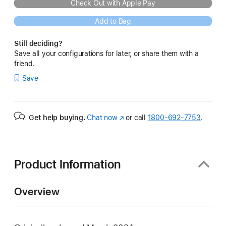
Check Out with Apple Pay
Add to Bag
Still deciding?
Save all your configurations for later, or share them with a
friend.
Save
Get help buying.
Chat now
(Opens
or call
1800-692-7753
.
in
a
new
window)
Product Information
Overview