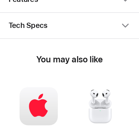
Tech Specs
You may also like