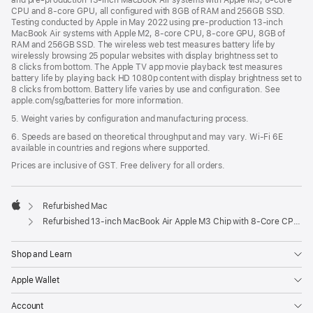
and pre-production 13-inch MacBook Air systems with Apple M3, 8-core
CPU and 8-core GPU, all configured with 8GB of RAM and 256GB SSD.
Testing conducted by Apple in May 2022 using pre-production 13‑inch
MacBook Air systems with Apple M2, 8-core CPU, 8-core GPU, 8GB of
RAM and 256GB SSD. The wireless web test measures battery life by
wirelessly browsing 25 popular websites with display brightness set to
8 clicks from bottom. The Apple TV app movie playback test measures
battery life by playing back HD 1080p content with display brightness set to
8 clicks from bottom. Battery life varies by use and configuration. See
apple.com/sg/batteries for more information.
5. Weight varies by configuration and manufacturing process.
6. Speeds are based on theoretical throughput and may vary. Wi‑Fi 6E
available in countries and regions where supported.
Prices are inclusive of GST. Free delivery for all orders.
Refurbished Mac
Apple
Refurbished 13-inch MacBook Air Apple M3 Chip with 8‑Core CPU and 10‑Core GPU - Silver
Shop and Learn
Apple Wallet
Account