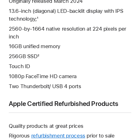
Originally released March 2024
13.6-inch (diagonal) LED-backlit display with IPS
technology;¹
2560-by-1664 native resolution at 224 pixels per
inch
16GB unified memory
256GB SSD²
Touch ID
1080p FaceTime HD camera
Two Thunderbolt/ USB 4 ports
Apple Certified Refurbished Products
Quality products at great prices
Rigorous
refurbishment process
prior to sale