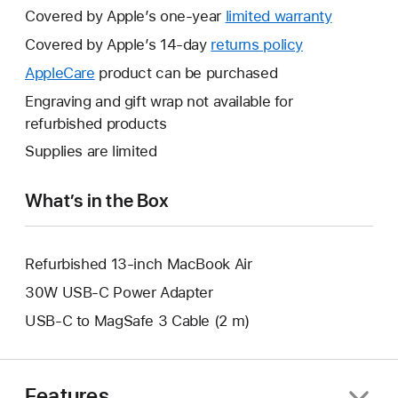
Covered by Apple’s one-year
limited warranty
This
will
Covered by Apple’s 14-day
returns policy
This
open
will
AppleCare
This
product can be purchased
a
open
will
Engraving and gift wrap not available for
new
a
open
refurbished products
window.
new
a
Supplies are limited
window.
new
window.
What’s in the Box
Refurbished 13-inch MacBook Air
30W USB-C Power Adapter
USB-C to MagSafe 3 Cable (2 m)
Features