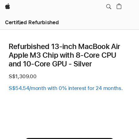
Apple
Certified Refurbished
Refurbished 13-inch MacBook Air
Apple M3 Chip with 8‑Core CPU
and 10‑Core GPU - Silver
S$1,309.00
S$54.54/month with 0% interest for 24 months.