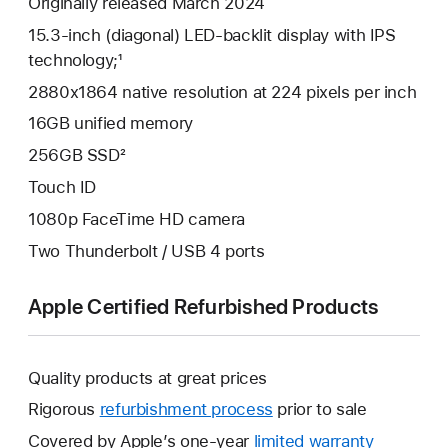
Originally released March 2024
15.3-inch (diagonal) LED-backlit display with IPS
technology;¹
2880x1864 native resolution at 224 pixels per inch
16GB unified memory
256GB SSD²
Touch ID
1080p FaceTime HD camera
Two Thunderbolt / USB 4 ports
Apple Certified Refurbished Products
Quality products at great prices
Rigorous
refurbishment process
prior to sale
Covered by Apple’s one-year
limited warranty
This