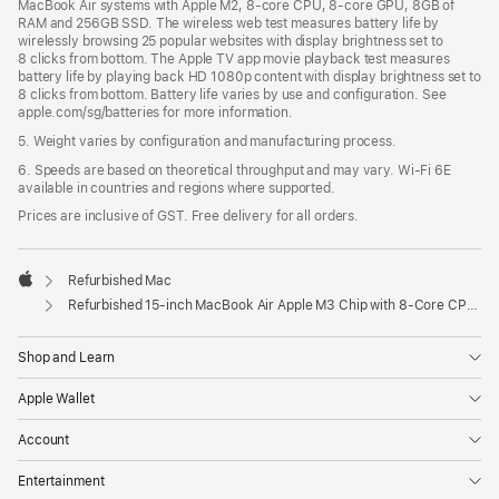
MacBook Air systems with Apple M2, 8-core CPU, 8-core GPU, 8GB of
RAM and 256GB SSD. The wireless web test measures battery life by
wirelessly browsing 25 popular websites with display brightness set to
8 clicks from bottom. The Apple TV app movie playback test measures
battery life by playing back HD 1080p content with display brightness set to
8 clicks from bottom. Battery life varies by use and configuration. See
apple.com/sg/batteries for more information.
5. Weight varies by configuration and manufacturing process.
6. Speeds are based on theoretical throughput and may vary. Wi‑Fi 6E
available in countries and regions where supported.
Prices are inclusive of GST. Free delivery for all orders.
Refurbished Mac
Apple
Refurbished 15-inch MacBook Air Apple M3 Chip with 8‑Core CPU and 10‑Core GPU - Space Grey
Shop and Learn
Apple Wallet
Account
Entertainment