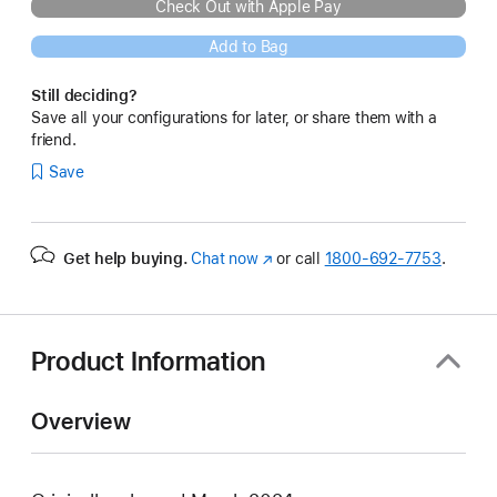
Check Out with Apple Pay
Add to Bag
Still deciding?
Save all your configurations for later, or share them with a
friend.
Save
Get help buying.
Chat now
(Opens
or call
1800-692-7753
.
in
a
new
window)
Product Information
Overview