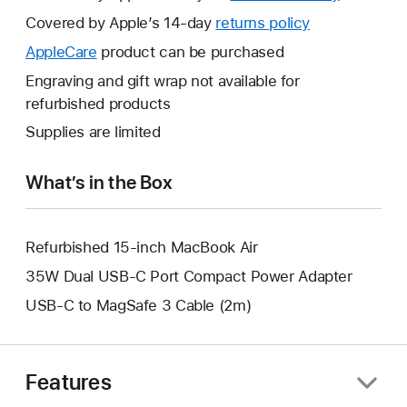
will
Covered by Apple’s 14-day
returns policy
This
open
will
AppleCare
This
product can be purchased
a
open
will
Engraving and gift wrap not available for
new
a
open
refurbished products
window.
new
a
Supplies are limited
window.
new
window.
What’s in the Box
Refurbished 15-inch MacBook Air
35W Dual USB-C Port Compact Power Adapter
USB-C to MagSafe 3 Cable (2m)
Features