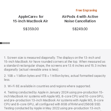
Free Engraving
AppleCare+ for
AirPods 4 with Active
15‑inch MacBook Air (M3)
Noise Cancellation
S$359.00
S$249.00
Footer
footnotes
1. Screen size is measured diagonally. The displays on the 13‑inch and
15‑inch MacBook Air have rounded corners at the top. When measured as
a standard rectangular shape, the screens are 13.6 inches and 15.3 inches
diagonally (actual viewable area is less).
2. 1GB = 1 billion bytes and 1TB = 1 trillion bytes; actual formatted capacity
less.
3. Wi-Fi 6E available in countries and regions where supported.
4. Testing conducted by Apple in January 2024 using pre-production 15-
inch MacBook Air systems with Apple M3, 8-core CPU and 10-core GPU,
and pre-production 13-inch MacBook Air systems with Apple M3, 8-core
CPU and 8-core GPU, all configured with 8GB of RAM and 256GB SSD.
Testing conducted by Apple in May 2022 using pre-production 13‑inch