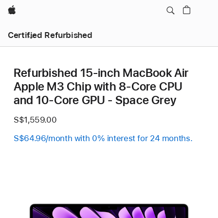
Apple
Certified Refurbished
Refurbished 15-inch MacBook Air
Apple M3 Chip with 8‑Core CPU
and 10‑Core GPU - Space Grey
S$1,559.00
S$64.96/month with 0% interest for 24 months.