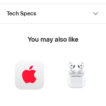
Tech Specs
You may also like