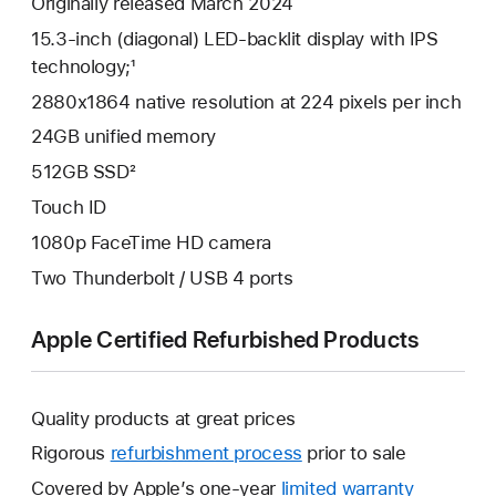
Originally released March 2024
15.3-inch (diagonal) LED-backlit display with IPS
technology;¹
2880x1864 native resolution at 224 pixels per inch
24GB unified memory
512GB SSD²
Touch ID
1080p FaceTime HD camera
Two Thunderbolt / USB 4 ports
Apple Certified Refurbished Products
Quality products at great prices
Rigorous
refurbishment process
prior to sale
Covered by Apple’s one-year
limited warranty
This