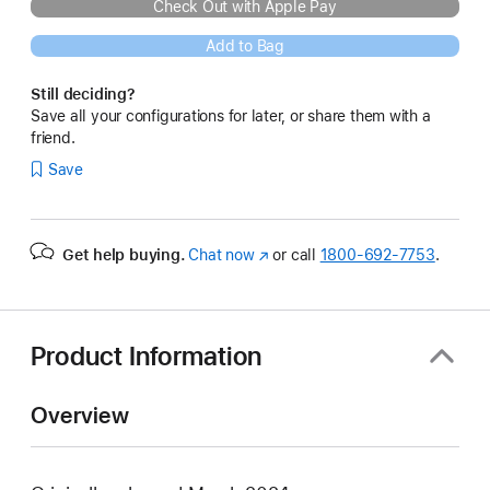
Check Out with Apple Pay
Add to Bag
Still deciding?
Save all your configurations for later, or share them with a
friend.
Save
Get help buying.
Chat now
(Opens
or call
1800-692-7753
.
in
a
new
window)
Product Information
Overview