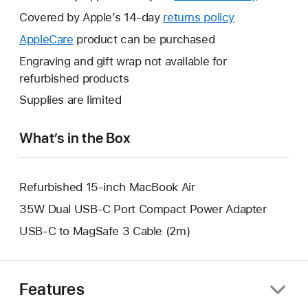
will
Covered by Apple’s 14-day
returns policy
This
open
will
AppleCare
This
product can be purchased
a
open
will
Engraving and gift wrap not available for
new
a
open
refurbished products
window.
new
a
Supplies are limited
window.
new
window.
What’s in the Box
Refurbished 15-inch MacBook Air
35W Dual USB-C Port Compact Power Adapter
USB-C to MagSafe 3 Cable (2m)
Features