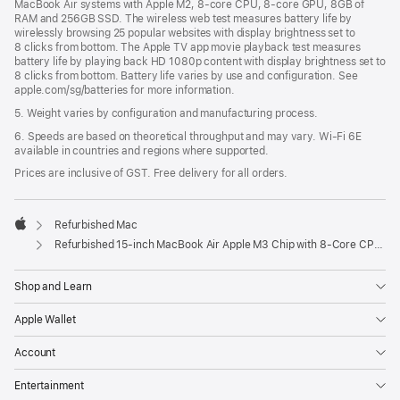
MacBook Air systems with Apple M2, 8-core CPU, 8-core GPU, 8GB of
RAM and 256GB SSD. The wireless web test measures battery life by
wirelessly browsing 25 popular websites with display brightness set to
8 clicks from bottom. The Apple TV app movie playback test measures
battery life by playing back HD 1080p content with display brightness set to
8 clicks from bottom. Battery life varies by use and configuration. See
apple.com/sg/batteries for more information.
5. Weight varies by configuration and manufacturing process.
6. Speeds are based on theoretical throughput and may vary. Wi‑Fi 6E
available in countries and regions where supported.
Prices are inclusive of GST. Free delivery for all orders.
Refurbished Mac
Apple
Refurbished 15-inch MacBook Air Apple M3 Chip with 8‑Core CPU and 10‑Core GPU - Space Grey
Shop and Learn
Apple Wallet
Account
Entertainment