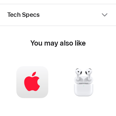
Tech Specs
You may also like