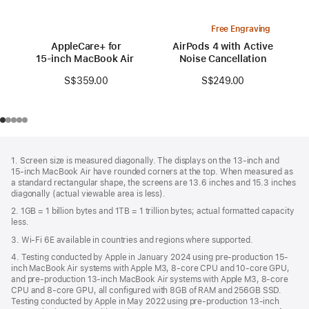
Free Engraving
AppleCare+ for
AirPods 4 with Active
15‑inch MacBook Air (M3)
Noise Cancellation
S$359.00
S$249.00
Footer
footnotes
1. Screen size is measured diagonally. The displays on the 13‑inch and
15‑inch MacBook Air have rounded corners at the top. When measured as
a standard rectangular shape, the screens are 13.6 inches and 15.3 inches
diagonally (actual viewable area is less).
2. 1GB = 1 billion bytes and 1TB = 1 trillion bytes; actual formatted capacity
less.
3. Wi-Fi 6E available in countries and regions where supported.
4. Testing conducted by Apple in January 2024 using pre-production 15-
inch MacBook Air systems with Apple M3, 8-core CPU and 10-core GPU,
and pre-production 13-inch MacBook Air systems with Apple M3, 8-core
CPU and 8-core GPU, all configured with 8GB of RAM and 256GB SSD.
Testing conducted by Apple in May 2022 using pre-production 13‑inch