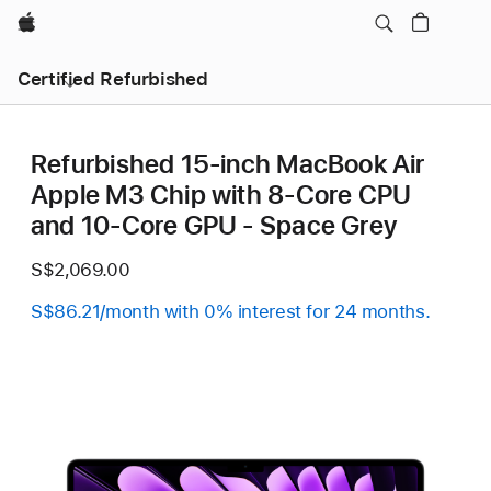
Apple
Certified Refurbished
Refurbished 15-inch MacBook Air
Apple M3 Chip with 8‑Core CPU
and 10‑Core GPU - Space Grey
S$2,069.00
S$86.21/month with 0% interest for 24 months.