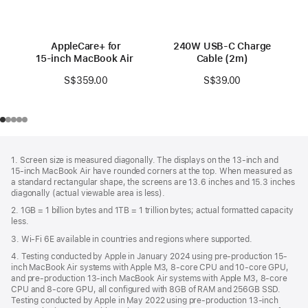
AppleCare+ for
240W USB-C Charge
15‑inch MacBook Air (M3)
Cable (2m)
S$359.00
S$39.00
Footer
footnotes
1. Screen size is measured diagonally. The displays on the 13‑inch and
15‑inch MacBook Air have rounded corners at the top. When measured as
a standard rectangular shape, the screens are 13.6 inches and 15.3 inches
diagonally (actual viewable area is less).
2. 1GB = 1 billion bytes and 1TB = 1 trillion bytes; actual formatted capacity
less.
3. Wi-Fi 6E available in countries and regions where supported.
4. Testing conducted by Apple in January 2024 using pre-production 15-
inch MacBook Air systems with Apple M3, 8-core CPU and 10-core GPU,
and pre-production 13-inch MacBook Air systems with Apple M3, 8-core
CPU and 8-core GPU, all configured with 8GB of RAM and 256GB SSD.
Testing conducted by Apple in May 2022 using pre-production 13‑inch