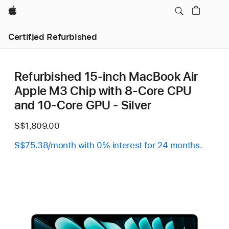
Apple
Certified Refurbished
Refurbished 15-inch MacBook Air
Apple M3 Chip with 8‑Core CPU
and 10‑Core GPU - Silver
S$1,809.00
S$75.38/month with 0% interest for 24 months.