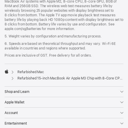
MacBook Air systems with Apple M2, 8-core CPU, 8-core GPU, 8GB of
RAM and 256GB SSD. The wireless web test measures battery life by
wirelessly browsing 25 popular websites with display brightness set to
8 clicks from bottom. The Apple TV app movie playback test measures
battery life by playing back HD 1080p content with display brightness set to
8 clicks from bottom. Battery life varies by use and configuration. See
apple.com/sg/batteries for more information.
5. Weight varies by configuration and manufacturing process.
6. Speeds are based on theoretical throughput and may vary. Wi‑Fi 6E
available in countries and regions where supported.
Prices are inclusive of GST. Free delivery for all orders.
Refurbished Mac
Apple
Refurbished 15-inch MacBook Air Apple M3 Chip with 8‑Core CPU and 10‑Core GPU - Silver
Shop and Learn
Apple Wallet
Account
Entertainment