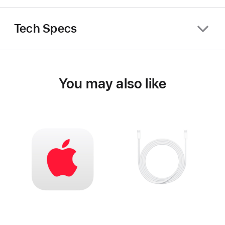
Tech Specs
You may also like