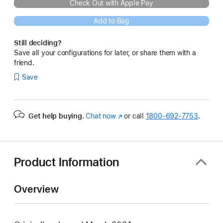
Check Out with Apple Pay
Add to Bag
Still deciding?
Save all your configurations for later, or share them with a
friend.
Save
Get help buying.
Chat now
(Opens
or call
1800-692-7753
.
in
a
new
window)
Product Information
Overview