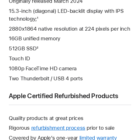
Originally released March 2024
15.3-inch (diagonal) LED-backlit display with IPS
technology;¹
2880x1864 native resolution at 224 pixels per inch
16GB unified memory
512GB SSD²
Touch ID
1080p FaceTime HD camera
Two Thunderbolt / USB 4 ports
Apple Certified Refurbished Products
Quality products at great prices
Rigorous
refurbishment process
prior to sale
Covered by Apple’s one-year
limited warranty
This