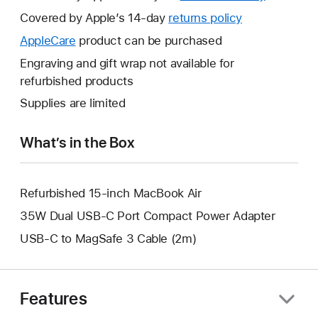
will
Covered by Apple’s 14-day
returns policy
This
open
will
AppleCare
This
product can be purchased
a
open
will
Engraving and gift wrap not available for
new
a
open
refurbished products
window.
new
a
Supplies are limited
window.
new
window.
What’s in the Box
Refurbished 15-inch MacBook Air
35W Dual USB-C Port Compact Power Adapter
USB-C to MagSafe 3 Cable (2m)
Features