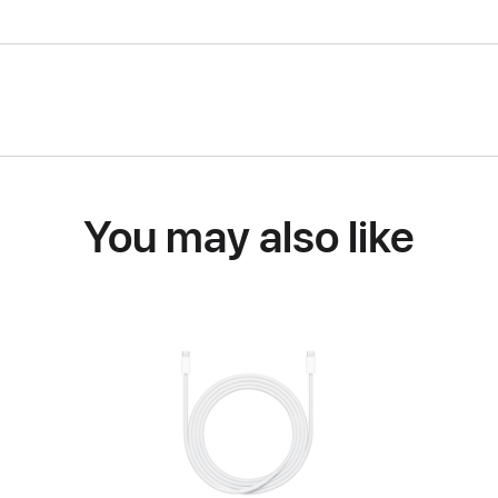
You may also like