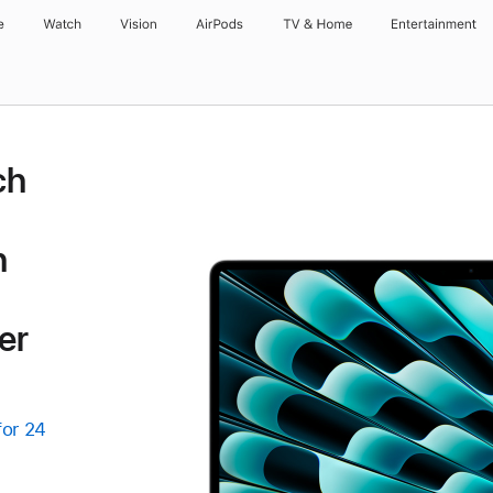
e
Watch
Vision
AirPods
TV & Home
Entertainment
ch
h
er
for 24