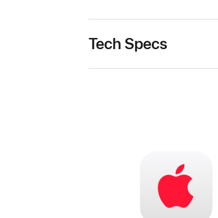
Tech Specs