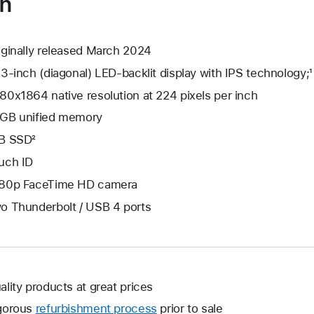
on
iginally released March 2024
.3-inch (diagonal) LED-backlit display with IPS technology;¹
80x1864 native resolution at 224 pixels per inch
GB unified memory
B SSD²
uch ID
80p FaceTime HD camera
o Thunderbolt / USB 4 ports
ality products at great prices
gorous
refurbishment process
prior to sale