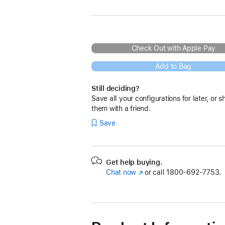
Check Out with Apple Pay
Add to Bag
Still deciding?
Save all your configurations for later, or s
them with a friend.
Save
Get help buying.
Chat now
(Opens
or call
1800-692-7753.
in
a
new
window)