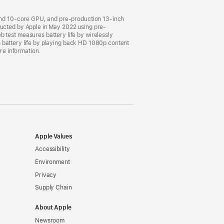
and 10-core GPU, and pre-production 13-inch
cted by Apple in May 2022 using pre-
est measures battery life by wirelessly
 battery life by playing back HD 1080p content
ore information.
Apple Values
Accessibility
Environment
Privacy
Supply Chain
About Apple
Newsroom