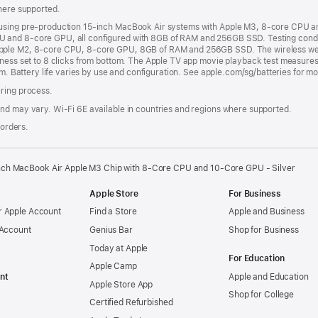
where supported.
 using pre-production 15-inch MacBook Air systems with Apple M3, 8-core CPU 
 and 8-core GPU, all configured with 8GB of RAM and 256GB SSD. Testing condu
pple M2, 8-core CPU, 8-core GPU, 8GB of RAM and 256GB SSD. The wireless web t
tness set to 8 clicks from bottom. The Apple TV app movie playback test measures
om. Battery life varies by use and configuration. See apple.com/sg/batteries for m
uring process.
nd may vary. Wi‑Fi 6E available in countries and regions where supported.
 orders.
nch MacBook Air Apple M3 Chip with 8‑Core CPU and 10‑Core GPU - Silver
Apple Store
For Business
 Apple Account
Find a Store
Apple and Business
 Account
Genius Bar
Shop for Business
Today at Apple
For Education
Apple Camp
nt
Apple and Education
Apple Store App
Shop for College
Certified Refurbished