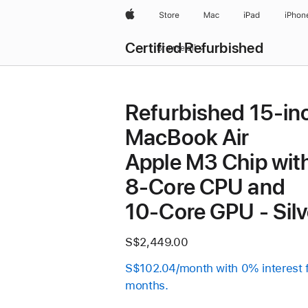
Apple
Store
Mac
iPad
iPhon
Certified Refurbished
Browse all
Refurbished 15-in
MacBook Air
Apple M3 Chip wit
8‑Core CPU and
10‑Core GPU - Silv
S$2,449.00
S$102.04/month with 0% interest 
months.