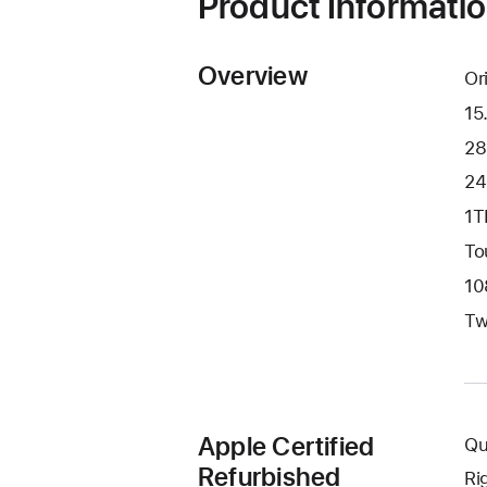
Product Informati
Overview
Or
15
28
24
1T
To
10
Tw
Apple Certified
Qu
Refurbished
Ri