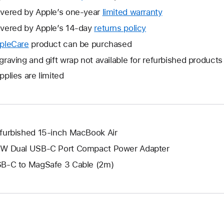
vered by Apple’s one-year
limited warranty
This
will
vered by Apple’s 14-day
returns policy
This
open
will
pleCare
This
product can be purchased
a
open
will
graving and gift wrap not available for refurbished products
new
a
open
window.
pplies are limited
new
a
window.
new
window.
furbished 15-inch MacBook Air
W Dual USB-C Port Compact Power Adapter
B-C to MagSafe 3 Cable (2m)