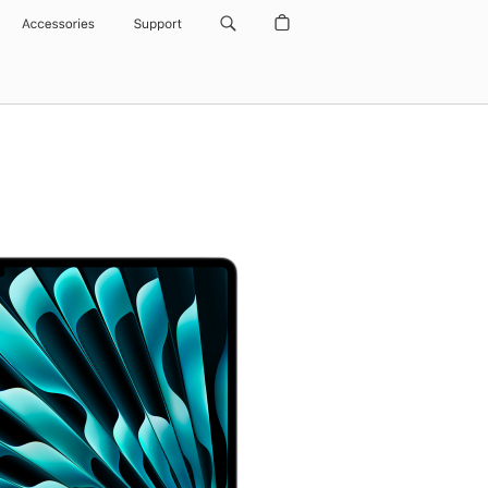
Accessories
Support