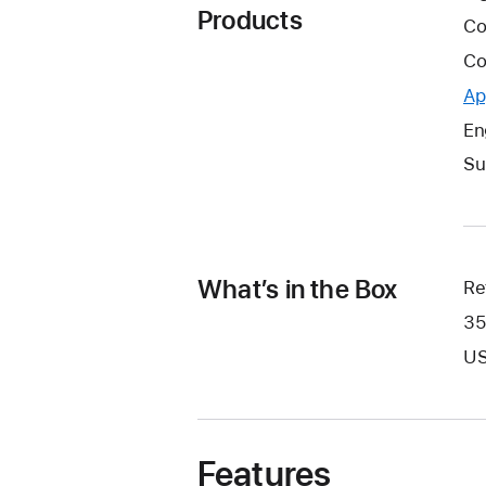
Products
Co
Co
Ap
En
Su
What’s in the Box
Re
35
US
Features