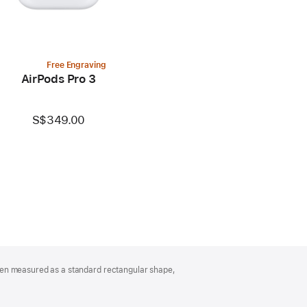
Free Engraving
AirPods Pro 3
S$349.00
hen measured as a standard rectangular shape,