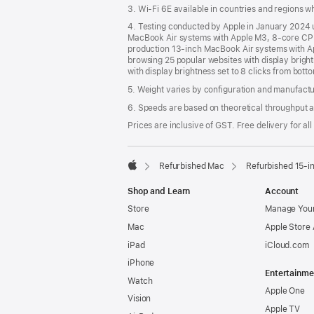
3. Wi-Fi 6E available in countries and regions 
4. Testing conducted by Apple in January 2024
MacBook Air systems with Apple M3, 8-core CPU
production 13‑inch MacBook Air systems with A
browsing 25 popular websites with display brigh
with display brightness set to 8 clicks from bott
5. Weight varies by configuration and manufact
6. Speeds are based on theoretical throughput a
Prices are inclusive of GST. Free delivery for all
Refurbished Mac
Refurbished 15-i
Apple
Shop and Learn
Account
Store
Manage Your
Mac
Apple Store
iPad
iCloud.com
iPhone
Entertainme
Watch
Apple One
Vision
Apple TV