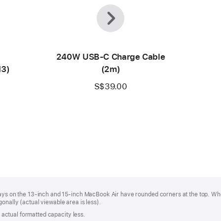
Previous
Next
240W USB-C Charge Cable
M3)
(2m)
S$39.00
plays on the 13‑inch and 15‑inch MacBook Air have rounded corners at the top. W
onally (actual viewable area is less).
s; actual formatted capacity less.