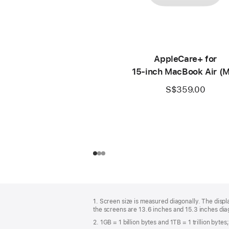
AppleCare+ for
15‑inch MacBook Air (
S$359.00
Footer
footnotes
1. Screen size is measured diagonally. The dis
the screens are 13.6 inches and 15.3 inches diag
2. 1GB = 1 billion bytes and 1TB = 1 trillion byte