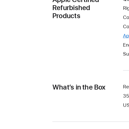
Refurbished
Ri
Products
Co
Co
Ap
En
Su
What’s in the Box
Re
35
US