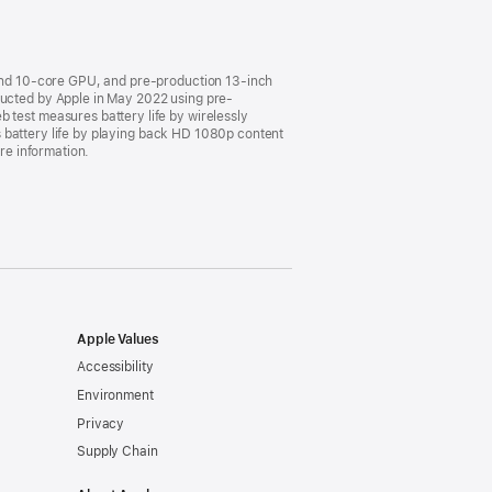
and 10-core GPU, and pre-production 13-inch
cted by Apple in May 2022 using pre-
est measures battery life by wirelessly
 battery life by playing back HD 1080p content
ore information.
Apple Values
Accessibility
Environment
Privacy
Supply Chain