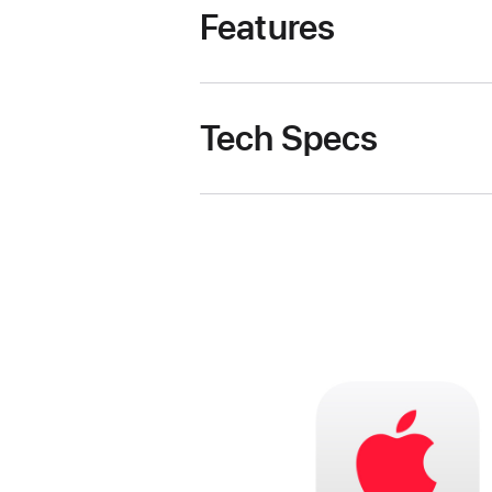
Features
Tech Specs