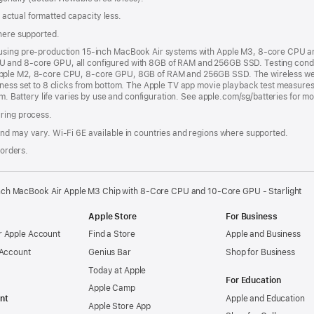
s; actual formatted capacity less.
where supported.
 using pre-production 15-inch MacBook Air systems with Apple M3, 8-core CPU 
 and 8-core GPU, all configured with 8GB of RAM and 256GB SSD. Testing condu
pple M2, 8-core CPU, 8-core GPU, 8GB of RAM and 256GB SSD. The wireless web t
tness set to 8 clicks from bottom. The Apple TV app movie playback test measures
om. Battery life varies by use and configuration. See apple.com/sg/batteries for m
uring process.
nd may vary. Wi‑Fi 6E available in countries and regions where supported.
 orders.
nch MacBook Air Apple M3 Chip with 8‑Core CPU and 10‑Core GPU - Starlight
Apple Store
For Business
 Apple Account
Find a Store
Apple and Business
 Account
Genius Bar
Shop for Business
Today at Apple
For Education
Apple Camp
nt
Apple and Education
Apple Store App