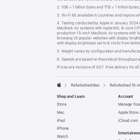
2. 1GB = 1 billion bytes and 1TB = 1 trillion byte
3. Wi-Fi 6E available in countries and regions 
4. Testing conducted by Apple in January 2024
MacBook Air systems with Apple M3, 8-core CPU
production 13‑inch MacBook Air systems with A
browsing 25 popular websites with display brigh
with display brightness set to 8 clicks from bott
5. Weight varies by configuration and manufact
6. Speeds are based on theoretical throughput a
Prices are inclusive of GST. Free delivery for all
Refurbished Mac
Refurbished 15-i
Apple
Shop and Learn
Account
Store
Manage Your
Mac
Apple Store
iPad
iCloud.com
iPhone
Entertainme
Watch