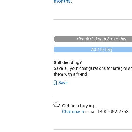
months.
Check Out with Apple Pay
Add to Bag
Still deciding?
Save all your configurations for later, or s
them with a friend.
Save
Get help buying.
Chat now
(Opens
or call
1800-692-7753.
in
a
new