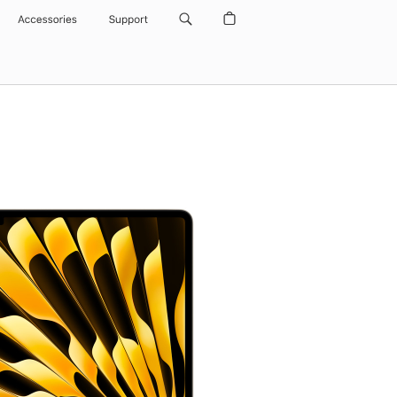
Accessories
Support