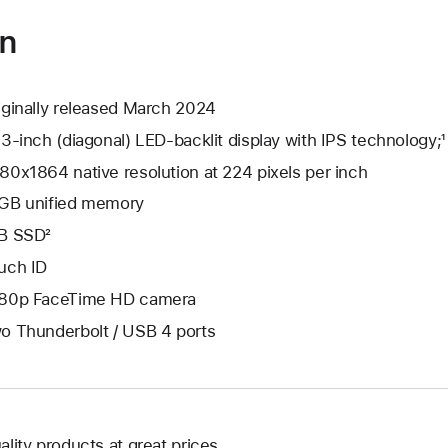
on
iginally released March 2024
.3-inch (diagonal) LED-backlit display with IPS technology;¹
80x1864 native resolution at 224 pixels per inch
GB unified memory
B SSD²
uch ID
80p FaceTime HD camera
o Thunderbolt / USB 4 ports
ality products at great prices