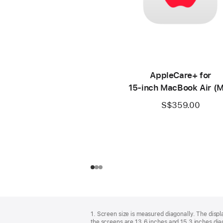
AppleCare+ for
15‑inch MacBook Air (
S$359.00
Footer
footnotes
1. Screen size is measured diagonally. The dis
the screens are 13.6 inches and 15.3 inches diag