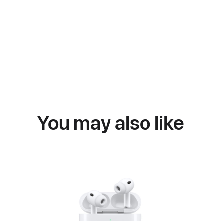
You may also like