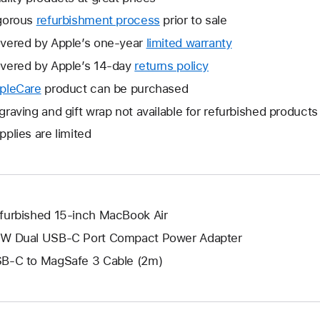
gorous
refurbishment process
prior to sale
vered by Apple’s one-year
limited warranty
This
will
vered by Apple’s 14-day
returns policy
This
open
will
pleCare
This
product can be purchased
a
open
will
graving and gift wrap not available for refurbished products
new
a
open
window.
pplies are limited
new
a
window.
new
window.
furbished 15-inch MacBook Air
W Dual USB-C Port Compact Power Adapter
B-C to MagSafe 3 Cable (2m)