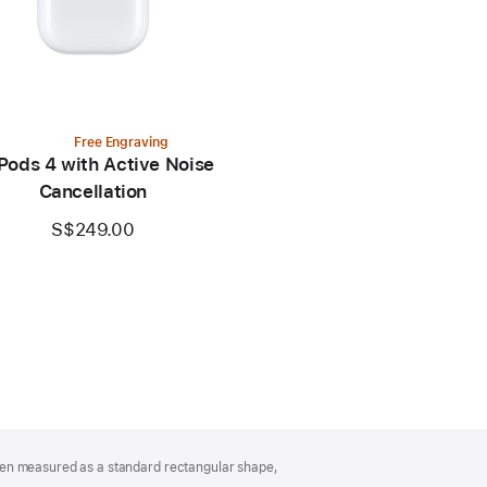
Free Engraving
Pods 4 with Active Noise
Cancellation
S$249.00
hen measured as a standard rectangular shape,