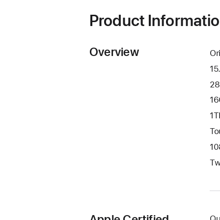
window)
Product Informati
Overview
Or
15
28
16
1T
To
10
Tw
Apple Certified
Qu