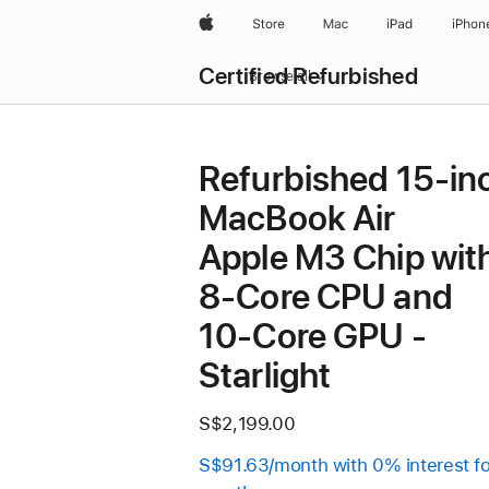
Apple
Store
Mac
iPad
iPhon
Certified Refurbished
Browse all
Refurbished 15-in
MacBook Air
Apple M3 Chip wit
8‑Core CPU and
10‑Core GPU -
Starlight
S$2,199.00
S$91.63/month with 0% interest fo