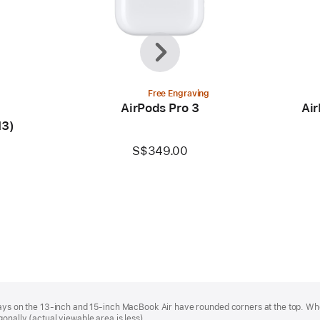
Previous
Next
Free Engraving
AirPods Pro 3
Air
M3)
S$349.00
plays on the 13‑inch and 15‑inch MacBook Air have rounded corners at the top. W
onally (actual viewable area is less).