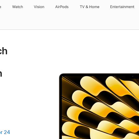
e
Watch
Vision
AirPods
TV & Home
Entertainment
ch
h
r 24