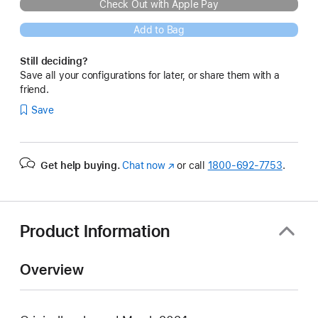
Check Out with Apple Pay
Add to Bag
Still deciding?
Save all your configurations for later, or share them with a
friend.
Save
Get help buying.
Chat now
(Opens
or call
1800-692-7753
.
in
a
new
window)
Product Information
Overview