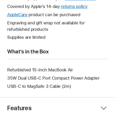
will
Covered by Apple’s 14-day
returns policy
This
open
will
AppleCare
This
product can be purchased
a
open
will
Engraving and gift wrap not available for
new
a
open
refurbished products
window.
new
a
Supplies are limited
window.
new
window.
What’s in the Box
Refurbished 15-inch MacBook Air
35W Dual USB-C Port Compact Power Adapter
USB-C to MagSafe 3 Cable (2m)
Features