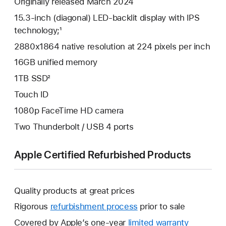
Originally released March 2024
15.3-inch (diagonal) LED-backlit display with IPS
technology;¹
2880x1864 native resolution at 224 pixels per inch
16GB unified memory
1TB SSD²
Touch ID
1080p FaceTime HD camera
Two Thunderbolt / USB 4 ports
Apple Certified Refurbished Products
Quality products at great prices
Rigorous
refurbishment process
prior to sale
Covered by Apple’s one-year
limited warranty
This