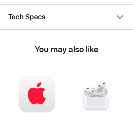
Tech Specs
You may also like