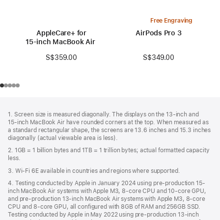
Free Engraving
AppleCare+ for
AirPods Pro 3
15‑inch MacBook Air (M3)
S$349.00
S$359.00
Footer
footnotes
1. Screen size is measured diagonally. The displays on the 13‑inch and
15‑inch MacBook Air have rounded corners at the top. When measured as
a standard rectangular shape, the screens are 13.6 inches and 15.3 inches
diagonally (actual viewable area is less).
2. 1GB = 1 billion bytes and 1TB = 1 trillion bytes; actual formatted capacity
less.
3. Wi-Fi 6E available in countries and regions where supported.
4. Testing conducted by Apple in January 2024 using pre-production 15-
inch MacBook Air systems with Apple M3, 8-core CPU and 10-core GPU,
and pre-production 13-inch MacBook Air systems with Apple M3, 8-core
CPU and 8-core GPU, all configured with 8GB of RAM and 256GB SSD.
Testing conducted by Apple in May 2022 using pre-production 13‑inch