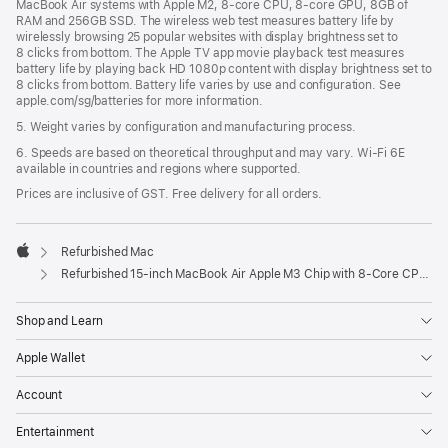
MacBook Air systems with Apple M2, 8-core CPU, 8-core GPU, 8GB of
RAM and 256GB SSD. The wireless web test measures battery life by
wirelessly browsing 25 popular websites with display brightness set to
8 clicks from bottom. The Apple TV app movie playback test measures
battery life by playing back HD 1080p content with display brightness set to
8 clicks from bottom. Battery life varies by use and configuration. See
apple.com/sg/batteries for more information.
5. Weight varies by configuration and manufacturing process.
6. Speeds are based on theoretical throughput and may vary. Wi‑Fi 6E
available in countries and regions where supported.
Prices are inclusive of GST. Free delivery for all orders.
Refurbished Mac
Apple
Refurbished 15-inch MacBook Air Apple M3 Chip with 8‑Core CPU and 10‑Core GPU - Starlight
Shop and Learn
Apple Wallet
Account
Entertainment