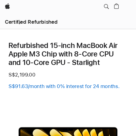
Apple
Certified Refurbished
Refurbished 15-inch MacBook Air
Apple M3 Chip with 8‑Core CPU
and 10‑Core GPU - Starlight
S$2,199.00
S$91.63/month with 0% interest for 24 months.