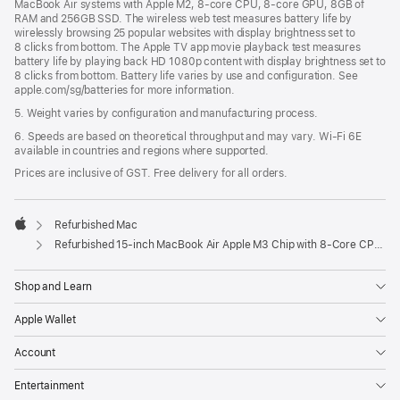
MacBook Air systems with Apple M2, 8-core CPU, 8-core GPU, 8GB of
RAM and 256GB SSD. The wireless web test measures battery life by
wirelessly browsing 25 popular websites with display brightness set to
8 clicks from bottom. The Apple TV app movie playback test measures
battery life by playing back HD 1080p content with display brightness set to
8 clicks from bottom. Battery life varies by use and configuration. See
apple.com/sg/batteries for more information.
5. Weight varies by configuration and manufacturing process.
6. Speeds are based on theoretical throughput and may vary. Wi‑Fi 6E
available in countries and regions where supported.
Prices are inclusive of GST. Free delivery for all orders.
Refurbished Mac
Apple
Refurbished 15-inch MacBook Air Apple M3 Chip with 8‑Core CPU and 10‑Core GPU - Midnight
Shop and Learn
Apple Wallet
Account
Entertainment