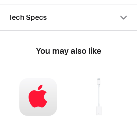
Tech Specs
You may also like