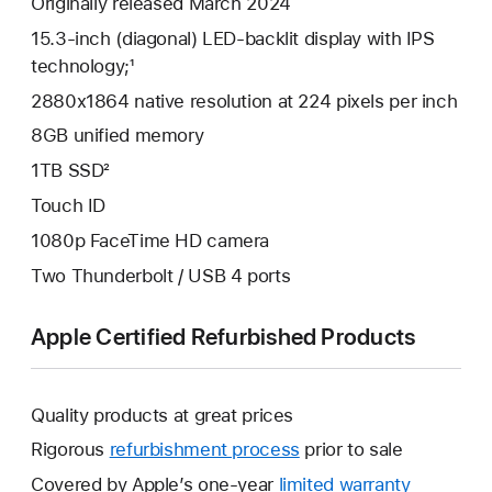
Originally released March 2024
15.3-inch (diagonal) LED-backlit display with IPS
technology;¹
2880x1864 native resolution at 224 pixels per inch
8GB unified memory
1TB SSD²
Touch ID
1080p FaceTime HD camera
Two Thunderbolt / USB 4 ports
Apple Certified Refurbished Products
Quality products at great prices
Rigorous
refurbishment process
prior to sale
Covered by Apple’s one-year
limited warranty
This