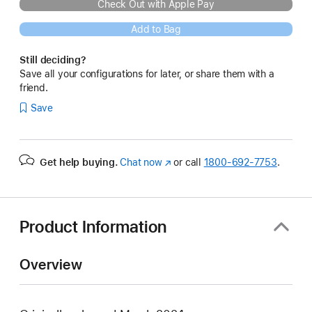
Check Out with Apple Pay
Add to Bag
Still deciding?
Save all your configurations for later, or share them with a
friend.
Save
Get help buying.
Chat now
(Opens
or call
1800-692-7753
.
in
a
new
window)
Product Information
Overview