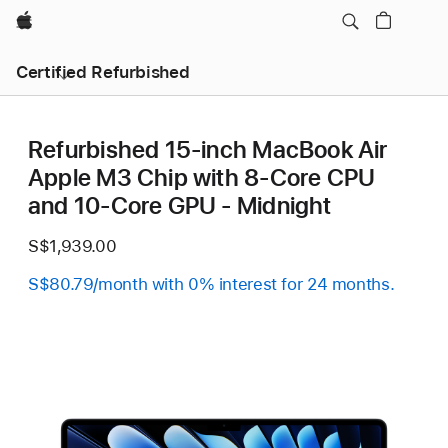
Apple
Certified Refurbished
Refurbished 15-inch MacBook Air
Apple M3 Chip with 8‑Core CPU
and 10‑Core GPU - Midnight
S$1,939.00
S$80.79/month with 0% interest for 24 months.