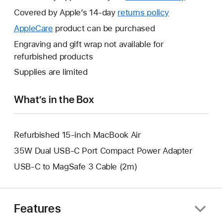
will
Covered by Apple’s 14-day
returns policy
This
open
will
AppleCare
This
product can be purchased
a
open
will
Engraving and gift wrap not available for
new
a
open
refurbished products
window.
new
a
Supplies are limited
window.
new
window.
What’s in the Box
Refurbished 15-inch MacBook Air
35W Dual USB-C Port Compact Power Adapter
USB-C to MagSafe 3 Cable (2m)
Features