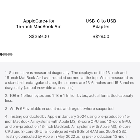
AppleCare+ for
USB-C to USB
15‑inch MacBook Air (M3)
Adapter
S$359.00
S$29.00
Footer
footnotes
1. Screen size is measured diagonally. The displays on the 13‑inch and
15‑inch MacBook Air have rounded corners at the top. When measured as
a standard rectangular shape, the screens are 13.6 inches and 15.3 inches
diagonally (actual viewable area is less).
2. 1GB = 1 billion bytes and 1TB = 1 trillion bytes; actual formatted capacity
less.
3. Wi-Fi 6E available in countries and regions where supported.
4. Testing conducted by Apple in January 2024 using pre-production 15-
inch MacBook Air systems with Apple M3, 8-core CPU and 10-core GPU,
and pre-production 13-inch MacBook Air systems with Apple M3, 8-core
CPU and 8-core GPU, all configured with 8GB of RAM and 256GB SSD.
Testing conducted by Apple in May 2022 using pre-production 13‑inch