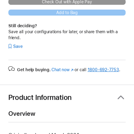
Check Out with Apple Pay
Add to Bag
Still deciding?
Save all your configurations for later, or share them with a
friend.
Save
Get help buying.
Chat now
(Opens
or call
1800-692-7753
.
in
a
new
window)
Product Information
Overview