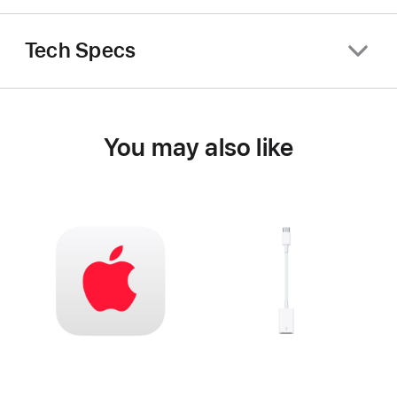
Tech Specs
You may also like