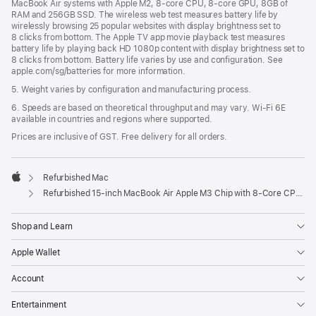
MacBook Air systems with Apple M2, 8-core CPU, 8-core GPU, 8GB of
RAM and 256GB SSD. The wireless web test measures battery life by
wirelessly browsing 25 popular websites with display brightness set to
8 clicks from bottom. The Apple TV app movie playback test measures
battery life by playing back HD 1080p content with display brightness set to
8 clicks from bottom. Battery life varies by use and configuration. See
apple.com/sg/batteries for more information.
5. Weight varies by configuration and manufacturing process.
6. Speeds are based on theoretical throughput and may vary. Wi‑Fi 6E
available in countries and regions where supported.
Prices are inclusive of GST. Free delivery for all orders.
Refurbished Mac
Apple
Refurbished 15-inch MacBook Air Apple M3 Chip with 8‑Core CPU and 10‑Core GPU - Midnight
Shop and Learn
Apple Wallet
Account
Entertainment