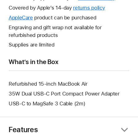
will
Covered by Apple’s 14-day
returns policy
This
open
will
AppleCare
This
product can be purchased
a
open
will
Engraving and gift wrap not available for
new
a
open
refurbished products
window.
new
a
Supplies are limited
window.
new
window.
What’s in the Box
Refurbished 15-inch MacBook Air
35W Dual USB-C Port Compact Power Adapter
USB-C to MagSafe 3 Cable (2m)
Features