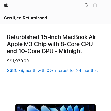
Apple
Certified Refurbished
Refurbished 15-inch MacBook Air
Apple M3 Chip with 8‑Core CPU
and 10‑Core GPU - Midnight
S$1,939.00
S$80.79/month with 0% interest for 24 months.