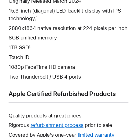
Originally released March 2024
15.3-inch (diagonal) LED-backlit display with IPS
technology;¹
2880x1864 native resolution at 224 pixels per inch
8GB unified memory
1TB SSD²
Touch ID
1080p FaceTime HD camera
Two Thunderbolt / USB 4 ports
Apple Certified Refurbished Products
Quality products at great prices
Rigorous
refurbishment process
prior to sale
Covered by Apple’s one-year
limited warranty
This