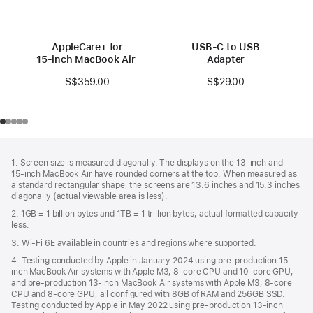
AppleCare+ for
USB-C to USB
15‑inch MacBook Air (M3)
Adapter
S$359.00
S$29.00
Footer
footnotes
1. Screen size is measured diagonally. The displays on the 13‑inch and
15‑inch MacBook Air have rounded corners at the top. When measured as
a standard rectangular shape, the screens are 13.6 inches and 15.3 inches
diagonally (actual viewable area is less).
2. 1GB = 1 billion bytes and 1TB = 1 trillion bytes; actual formatted capacity
less.
3. Wi-Fi 6E available in countries and regions where supported.
4. Testing conducted by Apple in January 2024 using pre-production 15-
inch MacBook Air systems with Apple M3, 8-core CPU and 10-core GPU,
and pre-production 13-inch MacBook Air systems with Apple M3, 8-core
CPU and 8-core GPU, all configured with 8GB of RAM and 256GB SSD.
Testing conducted by Apple in May 2022 using pre-production 13‑inch