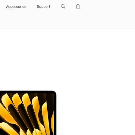
Accessories
Support