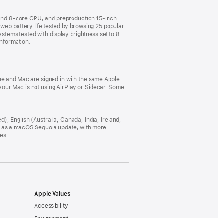
and 8-core GPU, and preproduction 15-inch
b battery life tested by browsing 25 popular
ystems tested with display brightness set to 8
information.
ne and Mac are signed in with the same Apple
our Mac is not using AirPlay or Sidecar. Some
ed), English (Australia, Canada, India, Ireland,
h, as a macOS Sequoia update, with more
es.
Apple Values
Accessibility