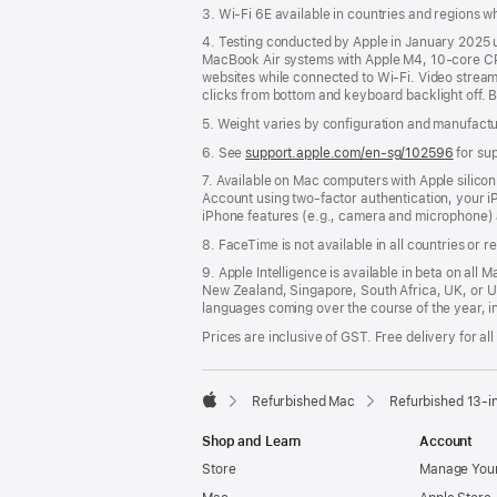
3. Wi-Fi 6E available in countries and regions 
4. Testing conducted by Apple in January 2025
MacBook Air systems with Apple M4, 10-core CP
websites while connected to Wi-Fi. Video streamin
clicks from bottom and keyboard backlight off. B
5. Weight varies by configuration and manufact
6. See
support.apple.com/en-sg/102596
for su
7. Available on Mac computers with Apple silico
Account using two-factor authentication, your 
iPhone features (e.g., camera and microphone) 
8. FaceTime is not available in all countries or r
9. Apple Intelligence is available in beta on all 
New Zealand, Singapore, South Africa, UK, or U
languages coming over the course of the year, i
Prices are inclusive of GST. Free delivery for all
Refurbished Mac
Refurbished 13-i
Apple
Shop and Learn
Account
Store
Manage Your