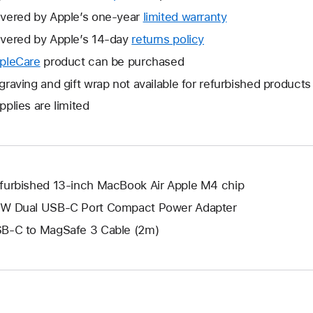
vered by Apple’s one-year
limited warranty
This
will
vered by Apple’s 14-day
returns policy
This
open
will
pleCare
This
product can be purchased
a
open
will
graving and gift wrap not available for refurbished products
new
a
open
window.
pplies are limited
new
a
window.
new
window.
furbished 13-inch MacBook Air Apple M4 chip
W Dual USB-C Port Compact Power Adapter
B-C to MagSafe 3 Cable (2m)