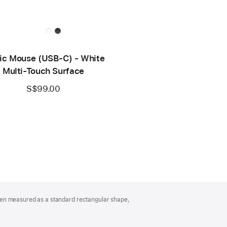
ic Mouse (USB‑C) - White
Multi-Touch Surface
S$99.00
hen measured as a standard rectangular shape,