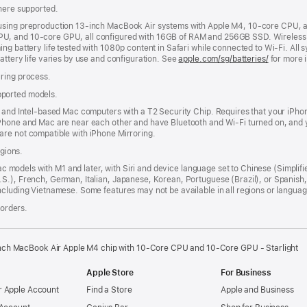
where supported.
 using preproduction 13-inch MacBook Air systems with Apple M4, 10-core CPU, 
U, and 10-core GPU, all configured with 16GB of RAM and 256GB SSD. Wireless we
g battery life tested with 1080p content in Safari while connected to Wi-Fi. All s
attery life varies by use and configuration. See
apple.com/sg/batteries/
for more 
uring process.
pported models.
n and Intel-based Mac computers with a T2 Security Chip. Requires that your iPho
iPhone and Mac are near each other and have Bluetooth and Wi-Fi turned on, and y
are not compatible with iPhone Mirroring.
egions.
Mac models with M1 and later, with Siri and device language set to Chinese (Simplifi
.S.), French, German, Italian, Japanese, Korean, Portuguese (Brazil), or Spanis
ncluding Vietnamese. Some features may not be available in all regions or languag
 orders.
nch MacBook Air Apple M4 chip with 10‑Core CPU and 10‑Core GPU - Starlight
Apple Store
For Business
 Apple Account
Find a Store
Apple and Business