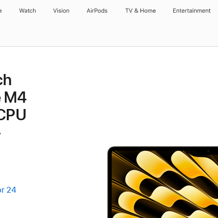
e
Watch
Vision
AirPods
TV & Home
Entertainment
ch
e M4
 CPU
-
or 24