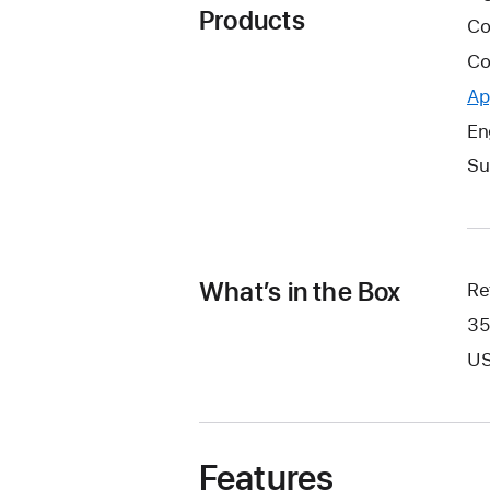
Products
Co
Co
Ap
En
Su
What’s in the Box
Re
35
US
Features