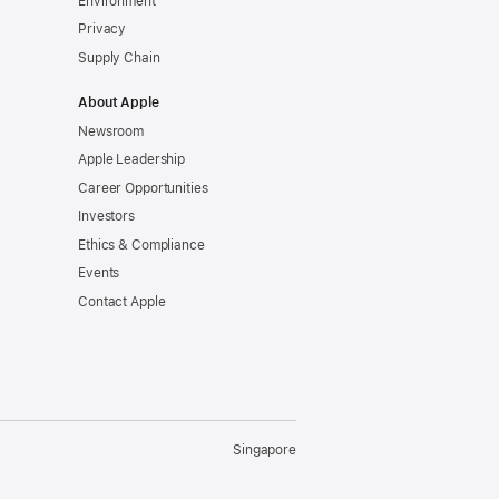
Environment
Privacy
Supply Chain
About Apple
Newsroom
Apple Leadership
Career Opportunities
Investors
Ethics & Compliance
Events
Contact Apple
Singapore