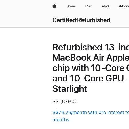
Apple
Store
Mac
iPad
iPhon
Certified Refurbished
Browse all
Refurbished 13-in
MacBook Air Appl
chip with 10‑Core
and 10‑Core GPU 
Starlight
S$1,879.00
S$78.29/month with 0% interest f
months.