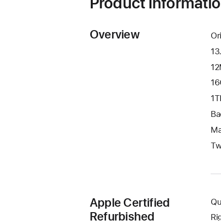
Product Informati
Overview
Or
13
12
16
1T
Ba
Ma
Tw
Apple Certified
Qu
Refurbished
Ri