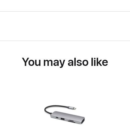
You may also like