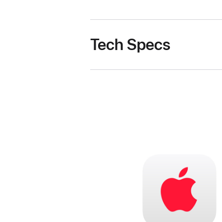
Tech Specs