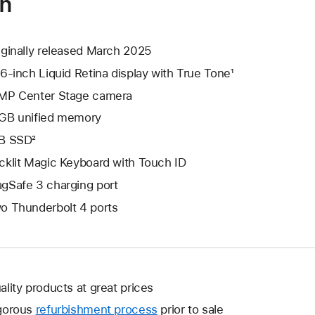
on
iginally released March 2025
.6-inch Liquid Retina display with True Tone¹
MP Center Stage camera
GB unified memory
B SSD²
cklit Magic Keyboard with Touch ID
gSafe 3 charging port
o Thunderbolt 4 ports
ality products at great prices
gorous
refurbishment process
prior to sale