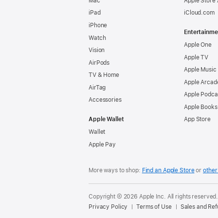
Mac
Apple Store
iPad
iCloud.com
iPhone
Entertainme
Watch
Apple One
Vision
Apple TV
AirPods
Apple Music
TV & Home
Apple Arcad
AirTag
Apple Podca
Accessories
Apple Books
Apple Wallet
App Store
Wallet
Apple Pay
More ways to shop:
Find an Apple Store
or
other 
Copyright © 2026 Apple Inc. All rights reserved
Privacy Policy
Terms of Use
Sales and Re