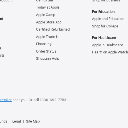
 Account
Genius Bar
Shop for Business
Today at Apple
For Education
Apple Camp
nt
Apple and Education
Apple Store App
Shop for College
Certified Refurbished
Apple Trade In
For Healthcare
Financing
Apple in Healthcare
e
Order Status
Health on Apple Watch
sts
Shopping Help
retailer
near you. Or
call
1800-692-7753
.
.
funds
Legal
Site Map