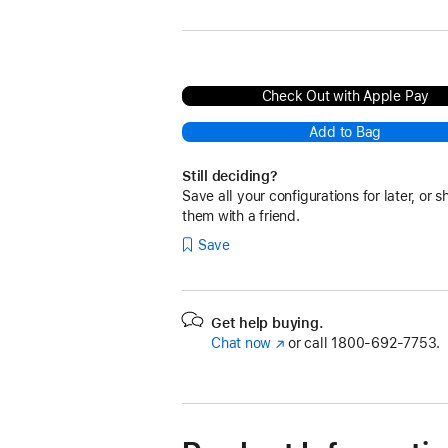
Check Out with Apple Pay
Add to Bag
Still deciding?
Save all your configurations for later, or s
them with a friend.
Save
Get help buying.
Chat now
(Opens
or call
1800-692-7753.
in
a
new
window)