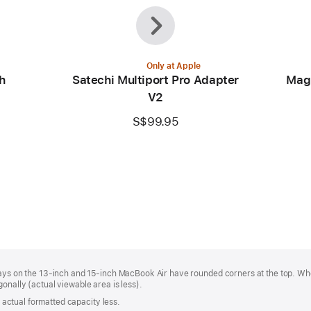
Previous
Next
Only at Apple
h
Satechi Multiport Pro Adapter
Mag
V2
S$99.95
plays on the 13-inch and 15-inch MacBook Air have rounded corners at the top. W
onally (actual viewable area is less).
s; actual formatted capacity less.