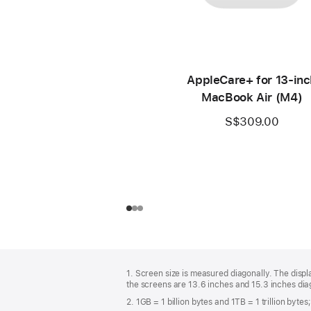
AppleCare+ for 13-inc
MacBook Air (M4)
S$309.00
Footer
footnotes
1. Screen size is measured diagonally. The dis
the screens are 13.6 inches and 15.3 inches diag
2. 1GB = 1 billion bytes and 1TB = 1 trillion byte