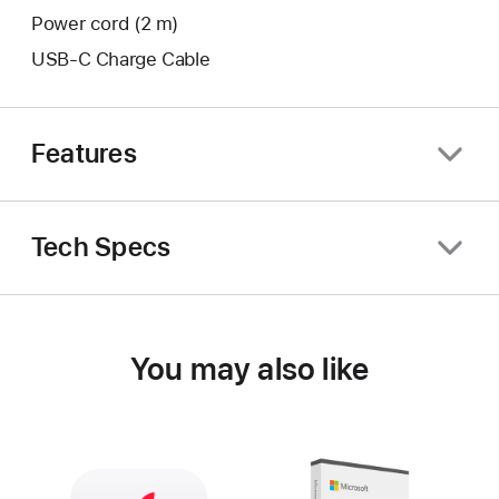
Power cord (2 m)
USB-C Charge Cable
Features
Tech Specs
You may also like