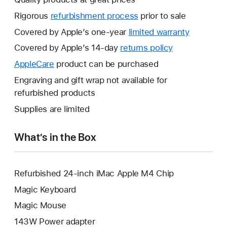
Rigorous
refurbishment process
prior to sale
Covered by Apple’s one-year
limited warranty
This
will
Covered by Apple’s 14-day
returns policy
This
open
will
AppleCare
This
product can be purchased
a
open
will
Engraving and gift wrap not available for
new
a
open
refurbished products
window.
new
a
Supplies are limited
window.
new
window.
What’s in the Box
Refurbished 24-inch iMac Apple M4 Chip
Magic Keyboard
Magic Mouse
143W Power adapter