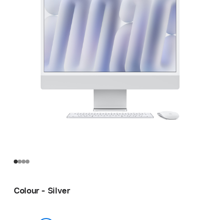
Colour - Silver