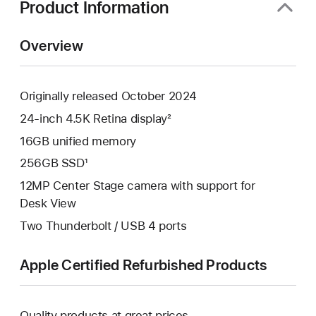
Product Information
Overview
Originally released October 2024
24-inch 4.5K Retina display²
16GB unified memory
256GB SSD¹
12MP Center Stage camera with support for
Desk View
Two Thunderbolt / USB 4 ports
Apple Certified Refurbished Products
Quality products at great prices