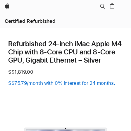
Apple
Certified Refurbished
Refurbished 24-inch iMac Apple M4
Chip with 8-Core CPU and 8-Core
GPU, Gigabit Ethernet – Silver
S$1,819.00
S$75.79/month with 0% interest for 24 months.