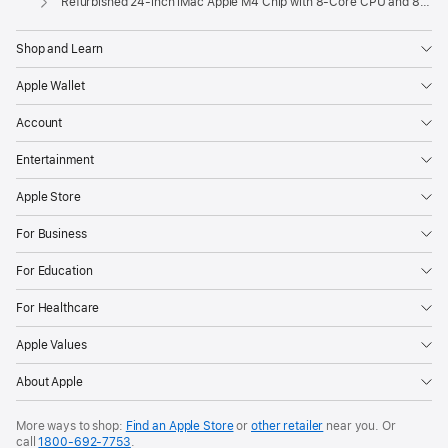
Refurbished 24-inch iMac Apple M4 Chip with 8-Core CPU and 8-Core GPU, Gigabit Ethernet – Silver
Shop and Learn
Apple Wallet
Account
Entertainment
Apple Store
For Business
For Education
For Healthcare
Apple Values
About Apple
More ways to shop:
Find an Apple Store
or
other retailer
near you. Or
call
1800-692-7753
.