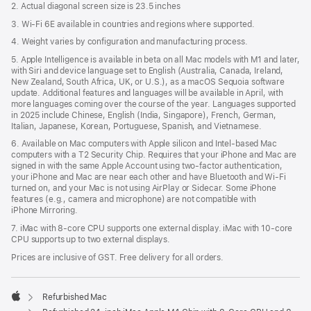
2. Actual diagonal screen size is 23.5 inches
3. Wi-Fi 6E available in countries and regions where supported.
4. Weight varies by configuration and manufacturing process.
5. Apple Intelligence is available in beta on all Mac models with M1 and later,
with Siri and device language set to English (Australia, Canada, Ireland,
New Zealand, South Africa, UK, or U.S.), as a macOS Sequoia software
update. Additional features and languages will be available in April, with
more languages coming over the course of the year. Languages supported
in 2025 include Chinese, English (India, Singapore), French, German,
Italian, Japanese, Korean, Portuguese, Spanish, and Vietnamese.
6. Available on Mac computers with Apple silicon and Intel‑based Mac
computers with a T2 Security Chip. Requires that your iPhone and Mac are
signed in with the same Apple Account using two-factor authentication,
your iPhone and Mac are near each other and have Bluetooth and Wi‑Fi
turned on, and your Mac is not using AirPlay or Sidecar. Some iPhone
features (e.g., camera and microphone) are not compatible with
iPhone Mirroring.
7. iMac with 8‑core CPU supports one external display. iMac with 10‑core
CPU supports up to two external displays.
Prices are inclusive of GST. Free delivery for all orders.
Refurbished Mac
Apple