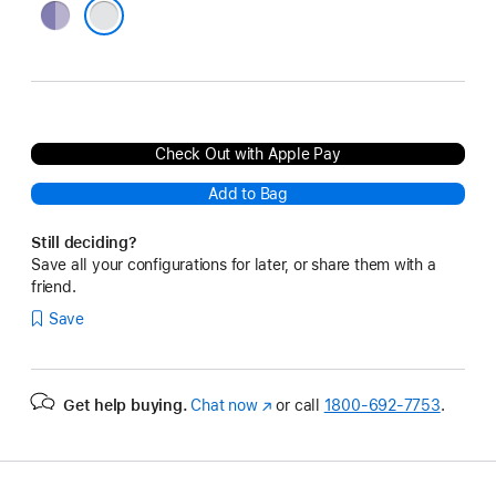
Purple
Silver
Check Out with Apple Pay
Add to Bag
Still deciding?
Save all your configurations for later, or share them with a
friend.
Save
Get help buying.
Chat now
(Opens
or call
1800-692-7753
.
in
a
new
window)