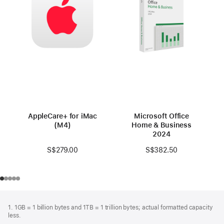
AppleCare+ for iMac
Microsoft Office
(M4)
Home & Business
2024
S$279.00
S$382.50
Footer
footnotes
1. 1GB = 1 billion bytes and 1TB = 1 trillion bytes; actual formatted capacity
less.