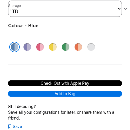
Storage
Colour - Blue
Purple
Pink
Yellow
Green
Orange
Silver
Blue
Check Out with Apple Pay
Add to Bag
Still deciding?
Save all your configurations for later, or share them with a
friend.
Save