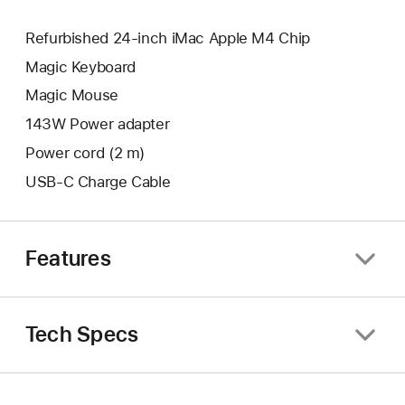
Refurbished 24-inch iMac Apple M4 Chip
Magic Keyboard
Magic Mouse
143W Power adapter
Power cord (2 m)
USB-C Charge Cable
Features
Tech Specs