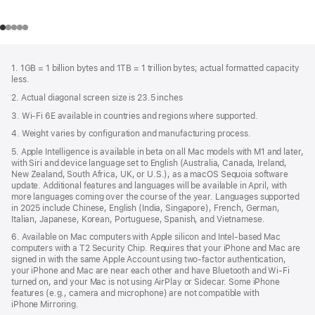
Footer
footnotes
1. 1GB = 1 billion bytes and 1TB = 1 trillion bytes; actual formatted capacity
less.
2. Actual diagonal screen size is 23.5 inches
3. Wi-Fi 6E available in countries and regions where supported.
4. Weight varies by configuration and manufacturing process.
5. Apple Intelligence is available in beta on all Mac models with M1 and later,
with Siri and device language set to English (Australia, Canada, Ireland,
New Zealand, South Africa, UK, or U.S.), as a macOS Sequoia software
update. Additional features and languages will be available in April, with
more languages coming over the course of the year. Languages supported
in 2025 include Chinese, English (India, Singapore), French, German,
Italian, Japanese, Korean, Portuguese, Spanish, and Vietnamese.
6. Available on Mac computers with Apple silicon and Intel‑based Mac
computers with a T2 Security Chip. Requires that your iPhone and Mac are
signed in with the same Apple Account using two-factor authentication,
your iPhone and Mac are near each other and have Bluetooth and Wi‑Fi
turned on, and your Mac is not using AirPlay or Sidecar. Some iPhone
features (e.g., camera and microphone) are not compatible with
iPhone Mirroring.