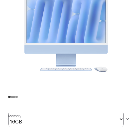
Memory