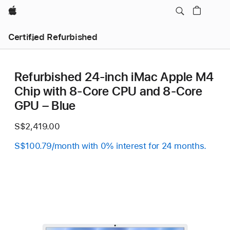
Apple
Certified Refurbished
Refurbished 24-inch iMac Apple M4
Chip with 8-Core CPU and 8-Core
GPU – Blue
S$2,419.00
S$100.79/month with 0% interest for 24 months.