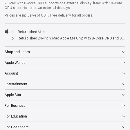
7. iMac with 8‑core CPU supports one external display. iMac with 10‑core
CPU supports up to two external displays.
Prices are inclusive of GST. Free delivery for all orders.
Refurbished Mac
Apple
Refurbished 24-inch iMac Apple M4 Chip with 8-Core CPU and 8-Core GPU – Blue
Shop and Learn
Apple Wallet
Account
Entertainment
Apple Store
For Business
For Education
For Healthcare