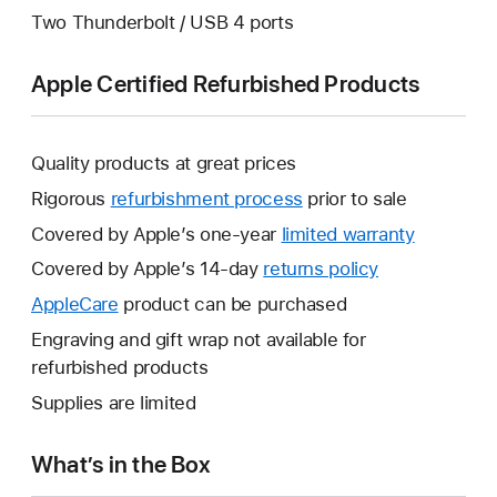
Two Thunderbolt / USB 4 ports
Apple Certified Refurbished Products
Quality products at great prices
Rigorous
refurbishment process
prior to sale
Covered by Apple’s one-year
limited warranty
This
will
Covered by Apple’s 14-day
returns policy
This
open
will
AppleCare
This
product can be purchased
a
open
will
Engraving and gift wrap not available for
new
a
open
refurbished products
window.
new
a
Supplies are limited
window.
new
window.
What’s in the Box