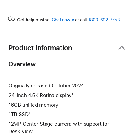
Get help buying.
Chat now
(Opens
or call
1800-692-7753
.
in
a
new
window)
Product Information
Overview
Originally released October 2024
24-inch 4.5K Retina display²
16GB unified memory
1TB SSD¹
12MP Center Stage camera with support for
Desk View