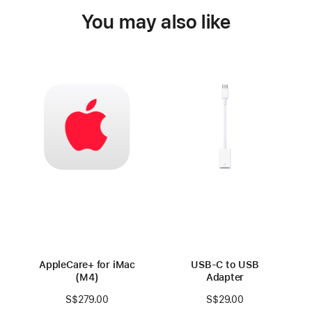
You may also like
AppleCare+ for iMac
USB-C to USB
(M4)
Adapter
S$279.00
S$29.00