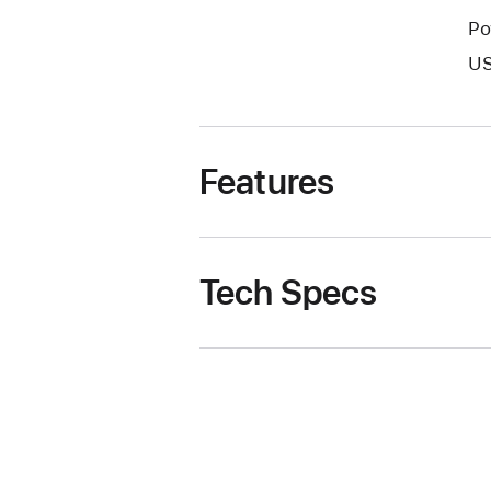
Po
US
Features
Tech Specs