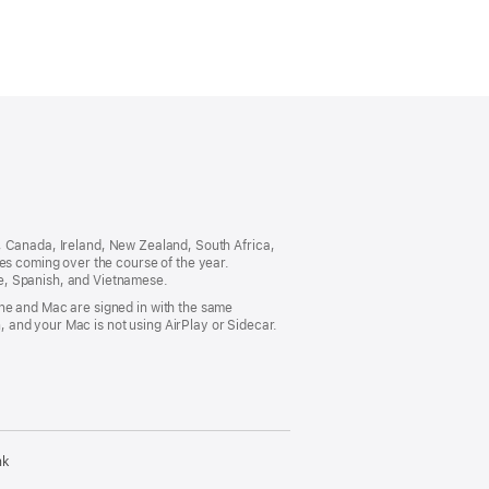
ia, Canada, Ireland, New Zealand, South Africa,
es coming over the course of the year.
e, Spanish, and Vietnamese.
ne and Mac are signed in with the same
 and your Mac is not using AirPlay or Sidecar.
nk