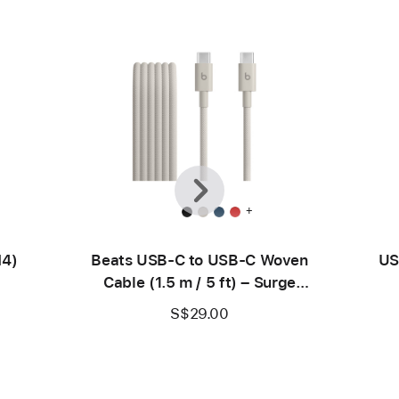
Previous
Next
+
M4)
Beats USB-C to USB-C Woven
US
Cable (1.5 m / 5 ft) – Surge
Stone
S$29.00