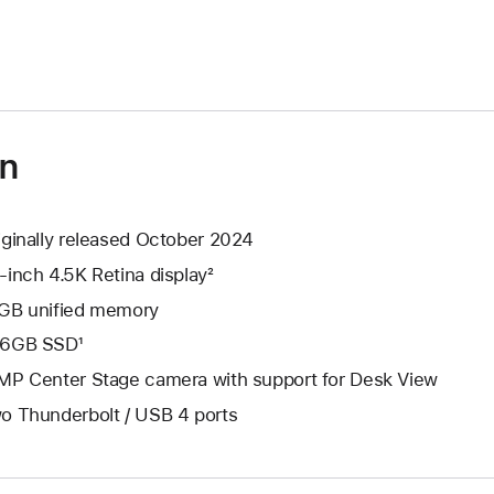
on
iginally released October 2024
-inch 4.5K Retina display²
GB unified memory
6GB SSD¹
MP Center Stage camera with support for Desk View
o Thunderbolt / USB 4 ports