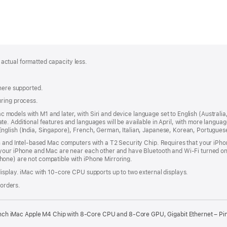
; actual formatted capacity less.
where supported.
uring process.
 Mac models with M1 and later, with Siri and device language set to English (Austral
. Additional features and languages will be available in April, with more languag
nglish (India, Singapore), French, German, Italian, Japanese, Korean, Portugues
n and Intel‑based Mac computers with a T2 Security Chip. Requires that your iPho
your iPhone and Mac are near each other and have Bluetooth and Wi‑Fi turned on,
one) are not compatible with iPhone Mirroring.
isplay. iMac with 10‑core CPU supports up to two external displays.
 orders.
nch iMac Apple M4 Chip with 8-Core CPU and 8-Core GPU, Gigabit Ethernet – Pi