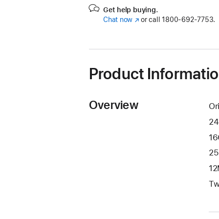
Get help buying.
Chat now
(Opens
or call
1800-692-7753.
in
a
new
window)
Product Informati
Overview
Or
24
16
25
12
Tw