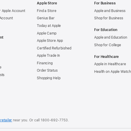
Apple Store
For Business
 Apple Account
Find a Store
Apple and Business
 Account
Genius Bar
Shop for Business
Today at Apple
For Education
Apple Camp
nt
Apple and Education
Apple Store App
Shop for College
Certified Refurbished
Apple Trade In
For Healthcare
Financing
Apple in Healthcare
e
Order Status
Health on Apple Watch
sts
Shopping Help
retailer
near you. Or
call
1800-692-7753
.