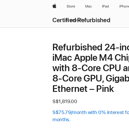
Apple
Store
Mac
iPad
iPhon
Certified Refurbished
Browse all
Refurbished 24-in
iMac Apple M4 Chi
with 8-Core CPU 
8-Core GPU, Gigab
Ethernet – Pink
S$1,819.00
S$75.79/month with 0% interest fo
months.