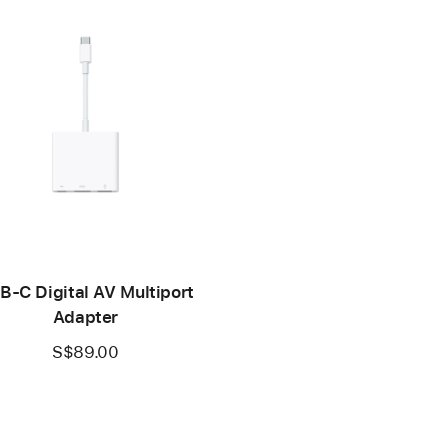
B-C Digital AV Multiport
Adapter
S$89.00