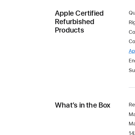
Apple Certified
Qu
Refurbished
Ri
Products
Co
Co
Ap
En
Su
What’s in the Box
Re
Ma
Ma
14