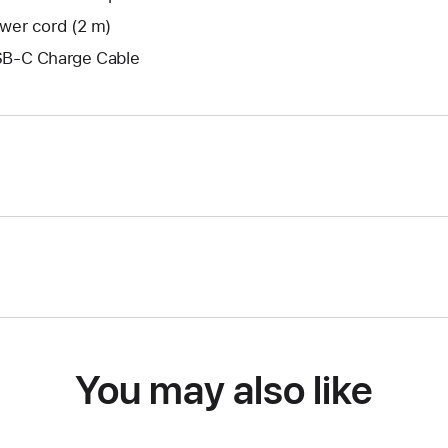
wer cord (2 m)
B-C Charge Cable
You may also like