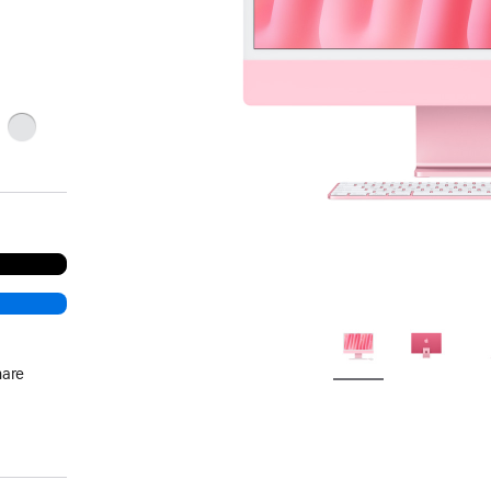
ge
Silver
hare