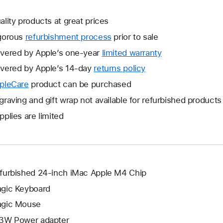
ality products at great prices
gorous
refurbishment process
prior to sale
vered by Apple’s one-year
limited warranty
This
will
vered by Apple’s 14-day
returns policy
This
open
will
pleCare
This
product can be purchased
a
open
will
graving and gift wrap not available for refurbished products
new
a
open
window.
pplies are limited
new
a
window.
new
window.
furbished 24-inch iMac Apple M4 Chip
gic Keyboard
gic Mouse
3W Power adapter