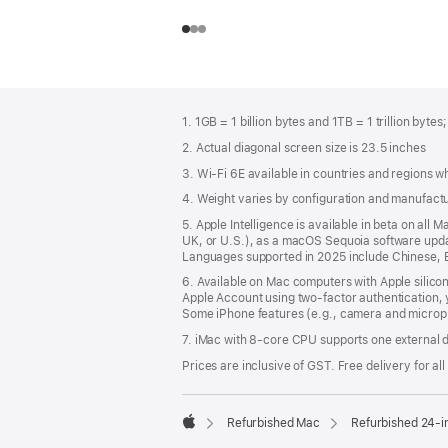
Footer
footnotes
1. 1GB = 1 billion bytes and 1TB = 1 trillion bytes
2. Actual diagonal screen size is 23.5 inches
3. Wi-Fi 6E available in countries and regions 
4. Weight varies by configuration and manufact
5. Apple Intelligence is available in beta on all
UK, or U.S.), as a macOS Sequoia software update
Languages supported in 2025 include Chinese, E
6. Available on Mac computers with Apple silico
Apple Account using two-factor authentication, 
Some iPhone features (e.g., camera and microph
7. iMac with 8‑core CPU supports one external d
Prices are inclusive of GST. Free delivery for all
Refurbished Mac
Refurbished 24-i
Apple