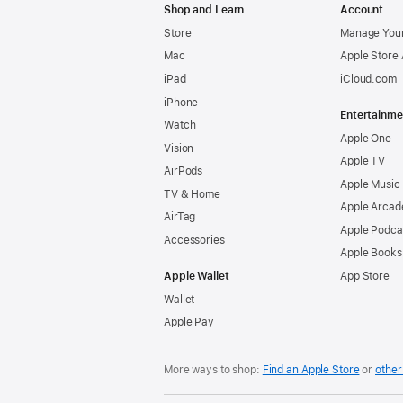
Shop and Learn
Account
Store
Manage Your
Mac
Apple Store
iPad
iCloud.com
iPhone
Entertainme
Watch
Apple One
Vision
Apple TV
AirPods
Apple Music
TV & Home
Apple Arcad
AirTag
Apple Podca
Accessories
Apple Books
Apple Wallet
App Store
Wallet
Apple Pay
More ways to shop:
Find an Apple Store
or
other 