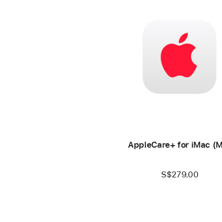
AppleCare+ for iMac (
S$279.00