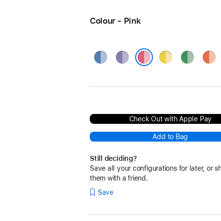
Colour - Pink
Blue
Purple
Yellow
Green
Oran
Pink
Check Out with Apple Pay
Add to Bag
Still deciding?
Save all your configurations for later, or s
them with a friend.
Save