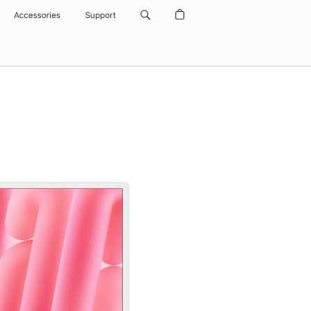
Accessories
Support