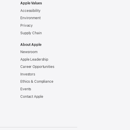
Apple Values
Accessibility
Environment
Privacy
Supply Chain
About Apple
Newsroom
Apple Leadership
Career Opportunities
Investors
Ethics & Compliance
Events
Contact Apple