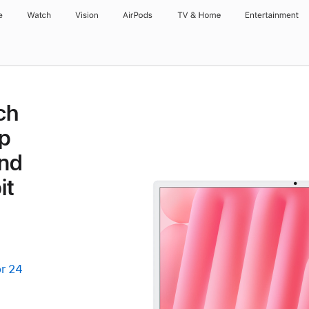
e
Watch
Vision
AirPods
TV & Home
Entertainment
ch
p
and
it
r 24