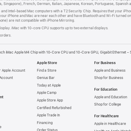
dia, Singapore), French, German, Italian, Japanese, Korean, Portuguese, Spanish
n and Intel‑based Mac computers with a T2 Security Chip. Requires that your iPho
your iPhone and Mac are near each other and have Bluetooth and Wi‑Fi turned on,
ne) are not compatible with iPhone Mirroring.
isplay. iMac with 10‑core CPU supports up to two external displays.
 orders.
nch iMac Apple M4 Chip with 10-Core CPU and 10-Core GPU, Gigabit Ethernet – S
Apple Store
For Business
 Apple Account
Find a Store
Apple and Business
 Account
Genius Bar
Shop for Business
Today at Apple
For Education
Apple Camp
nt
Apple and Education
Apple Store App
Shop for College
Certified Refurbished
Apple Trade In
For Healthcare
Financing
Apple in Healthcare
e
Order Status