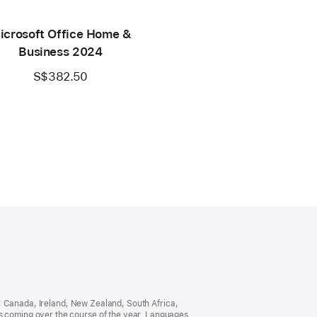
icrosoft Office Home &
Business 2024
S$382.50
ia, Canada, Ireland, New Zealand, South Africa,
es coming over the course of the year. Languages