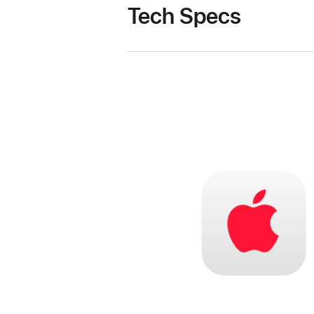
Tech Specs