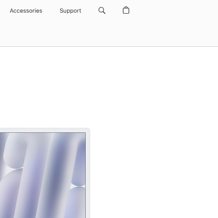
Accessories
Support