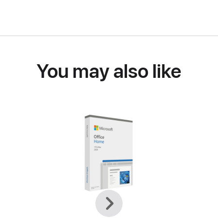
You may also like
Previous
Next