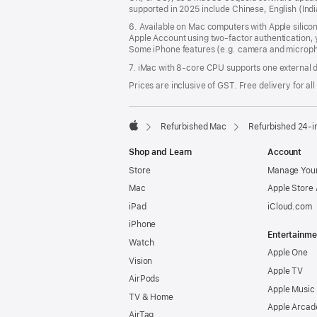
supported in 2025 include Chinese, English (In
6. Available on Mac computers with Apple silico
Apple Account using two-factor authentication, 
Some iPhone features (e.g. camera and micropho
7. iMac with 8‑core CPU supports one external d
Prices are inclusive of GST. Free delivery for all
Refurbished Mac
Refurbished 24-i
Apple
Shop and Learn
Account
Store
Manage Your
Mac
Apple Store
iPad
iCloud.com
iPhone
Entertainme
Watch
Apple One
Vision
Apple TV
AirPods
Apple Music
TV & Home
Apple Arcad
AirTag