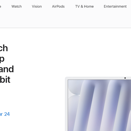
e
Watch
Vision
AirPods
TV & Home
Entertainment
ch
p
 and
bit
or 24