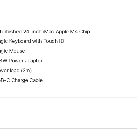
window.
new
window.
furbished 24-inch iMac Apple M4 Chip
gic Keyboard with Touch ID
gic Mouse
3W Power adapter
wer lead (2m)
B-C Charge Cable