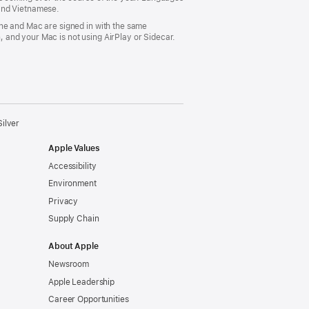
 and Vietnamese.
ne and Mac are signed in with the same
 and your Mac is not using AirPlay or Sidecar.
ilver
Apple Values
Accessibility
Environment
Privacy
Supply Chain
About Apple
Newsroom
Apple Leadership
Career Opportunities