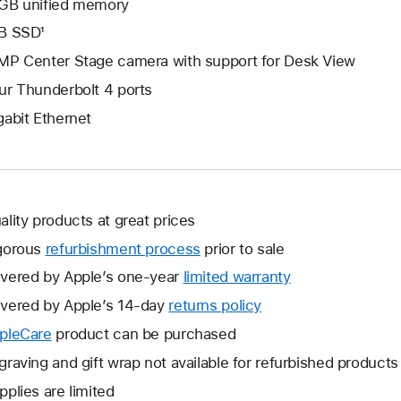
GB unified memory
B SSD¹
MP Center Stage camera with support for Desk View
ur Thunderbolt 4 ports
gabit Ethernet
ality products at great prices
gorous
refurbishment process
prior to sale
vered by Apple’s one-year
limited warranty
This
will
vered by Apple’s 14-day
returns policy
This
open
will
pleCare
This
product can be purchased
a
open
will
graving and gift wrap not available for refurbished products
new
a
open
window.
pplies are limited
new
a