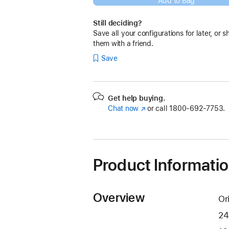
Add to Bag
Still deciding?
Save all your configurations for later, or s
them with a friend.
Save
Get help buying.
Chat now
(Opens
or call
1800-692-7753.
in
a
new
window)
Product Informati
Overview
Or
24