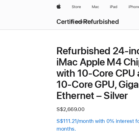
Apple
Store
Mac
iPad
iPhon
Certified Refurbished
Browse all
Refurbished 24-in
iMac Apple M4 Chi
with 10-Core CPU
10-Core GPU, Giga
Ethernet – Silver
S$2,669.00
S$111.21/month with 0% interest f
months.