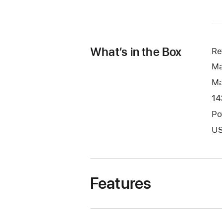
What’s in the Box
Re
Ma
Ma
14
Po
US
Features