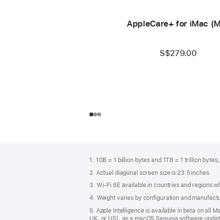
AppleCare+ for iMac (
S$279.00
Footer
footnotes
1. 1GB = 1 billion bytes and 1TB = 1 trillion bytes
2. Actual diagonal screen size is 23.5 inches
3. Wi-Fi 6E available in countries and regions 
4. Weight varies by configuration and manufact
5. Apple Intelligence is available in beta on all
UK, or US), as a macOS Sequoia software update.