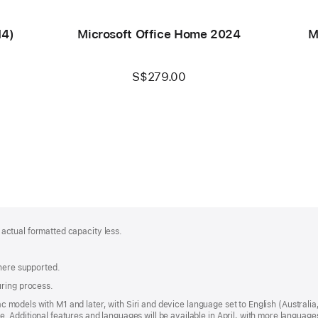
M4)
Microsoft Office Home 2024
M
S$279.00
; actual formatted capacity less.
where supported.
uring process.
 Mac models with M1 and later, with Siri and device language set to English (Austral
 Additional features and languages will be available in April, with more languag