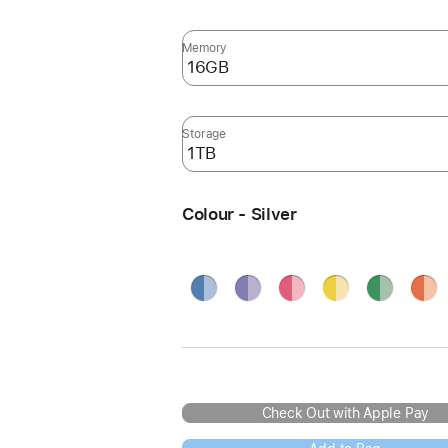
Memory
Storage
Colour - Silver
Blue
Purple
Pink
Yellow
Green
Oran
Silve
Check Out with Apple Pay