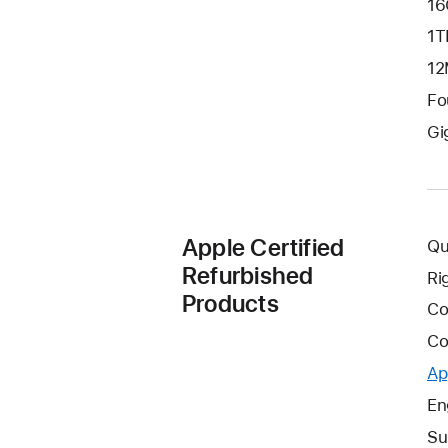
16
1T
12
Fo
Gi
Apple Certified
Qu
Refurbished
Ri
Products
Co
Co
Ap
En
Su