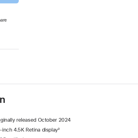
hare
on
iginally released October 2024
-inch 4.5K Retina display²