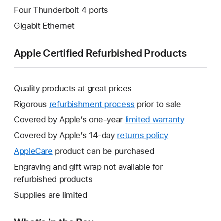
Four Thunderbolt 4 ports
Gigabit Ethernet
Apple Certified Refurbished Products
Quality products at great prices
Rigorous
refurbishment process
prior to sale
Covered by Apple’s one-year
limited warranty
This
will
Covered by Apple’s 14-day
returns policy
This
open
will
AppleCare
This
product can be purchased
a
open
will
Engraving and gift wrap not available for
new
a
open
refurbished products
window.
new
a
Supplies are limited
window.
new
window.