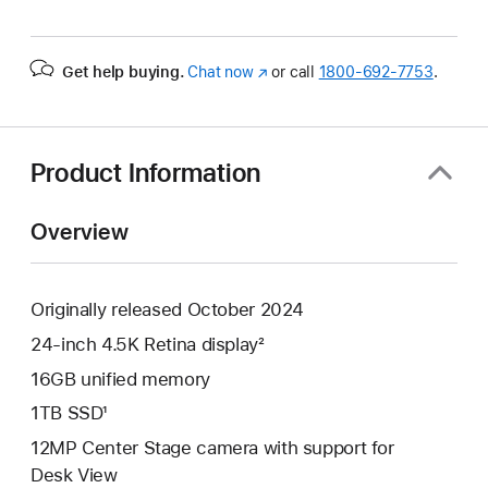
Get help buying.
Chat now
(Opens
or call
1800-692-7753
.
in
a
new
window)
Product Information
Overview
Originally released October 2024
24-inch 4.5K Retina display²
16GB unified memory
1TB SSD¹
12MP Center Stage camera with support for
Desk View