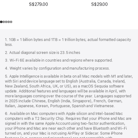
S$279.00
S$29.00
Footer
footnotes
1. 1GB = 1 billion bytes and 1TB = 1 trillion bytes; actual formatted capacity
less.
2. Actual diagonal screen size is 23.5 inches
3. Wi-Fi 6E available in countries and regions where supported.
4. Weight varies by configuration and manufacturing process.
5. Apple Intelligence is available in beta on all Mac models with M1 and later,
with Siri and device language set to English (Australia, Canada, Ireland,
New Zealand, South Africa, UK, or US), as a macOS Sequoia software
update. Additional features and languages will be available in April, with
more languages coming over the course of the year. Languages supported
in 2025 include Chinese, English (India, Singapore), French, German,
Italian, Japanese, Korean, Portuguese, Spanish and Vietnamese.
6. Available on Mac computers with Apple silicon and Intel‑based Mac
computers with a T2 Security Chip. Requires that your iPhone and Mac are
signed in with the same Apple Account using two-factor authentication,
your iPhone and Mac are near each other and have Bluetooth and Wi‑Fi
turned on, and your Mac is not using AirPlay or Sidecar. Some iPhone