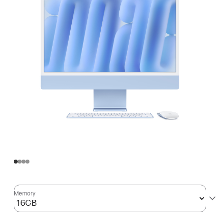
Memory