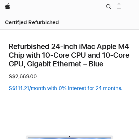
Apple
Certified Refurbished
Refurbished 24-inch iMac Apple M4
Chip with 10-Core CPU and 10-Core
GPU, Gigabit Ethernet – Blue
S$2,669.00
S$111.21/month with 0% interest for 24 months.