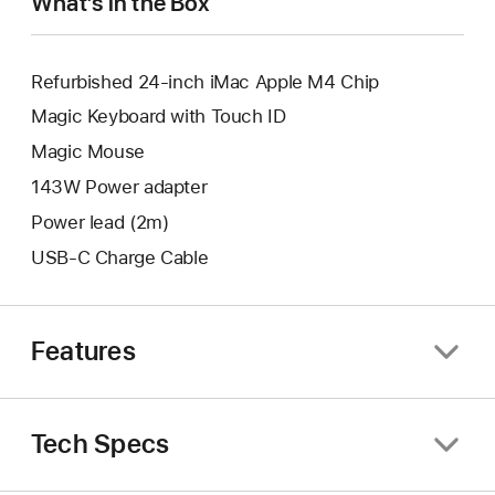
What’s in the Box
Refurbished 24-inch iMac Apple M4 Chip
Magic Keyboard with Touch ID
Magic Mouse
143W Power adapter
Power lead (2m)
USB-C Charge Cable
Features
Tech Specs