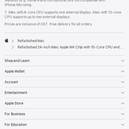
features (e.g. camera and microphone) are not compatible with
iPhone Mirroring.
7. iMac with 8‑core CPU supports one external display. iMac with 10‑core
CPU supports up to two external displays.
Prices are inclusive of GST. Free delivery for all orders.
Refurbished Mac
Apple
Refurbished 24-inch iMac Apple M4 Chip with 10-Core CPU and 10-Core GPU, Gigabit Ethernet – Blue
Shop and Learn
Apple Wallet
Account
Entertainment
Apple Store
For Business
For Education