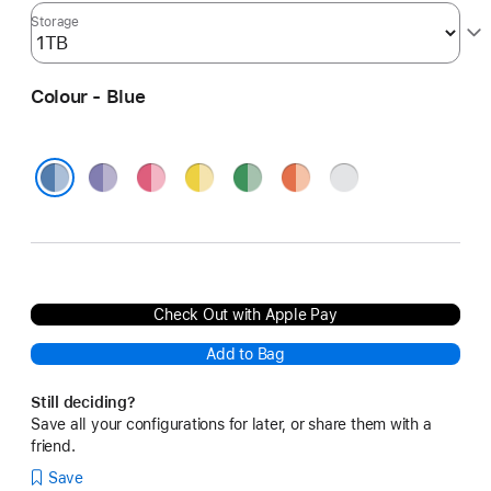
Storage
Colour - Blue
Purple
Pink
Yellow
Green
Orange
Silver
Blue
Check Out with Apple Pay
Add to Bag
Still deciding?
Save all your configurations for later, or share them with a
friend.
Save