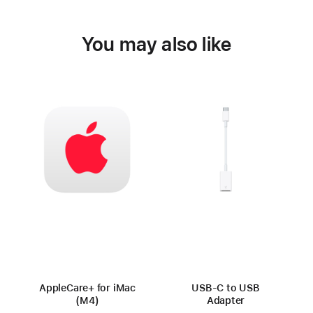
You may also like
AppleCare+ for iMac
USB-C to USB
(M4)
Adapter