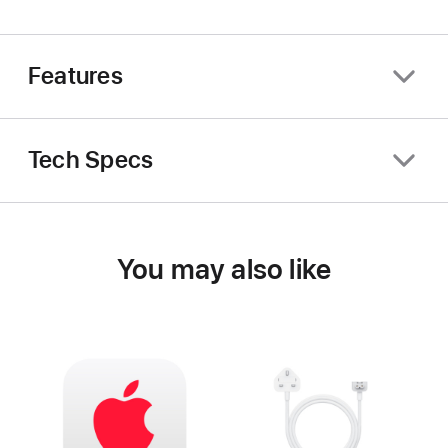
Features
Tech Specs
You may also like