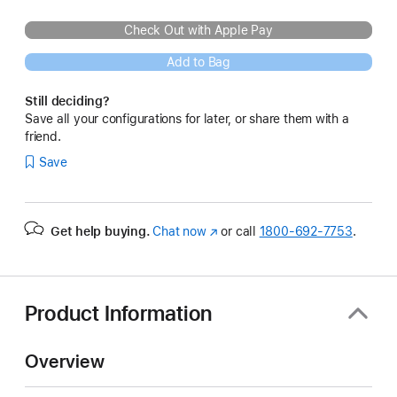
Check Out with Apple Pay
Add to Bag
Still deciding?
Save all your configurations for later, or share them with a
friend.
Save
Get help buying.
Chat now
(Opens
or call
1800-692-7753
.
in
a
new
window)
Product Information
Overview