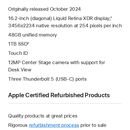
Originally released October 2024
16.2-inch (diagonal) Liquid Retina XDR display;¹
3456x2234 native resolution at 254 pixels per inch
48GB unified memory
1TB SSD²
Touch ID
12MP Center Stage camera with support for
Desk View
Three Thunderbolt 5 (USB-C) ports
Apple Certified Refurbished Products
Quality products at great prices
Rigorous
refurbishment process
prior to sale