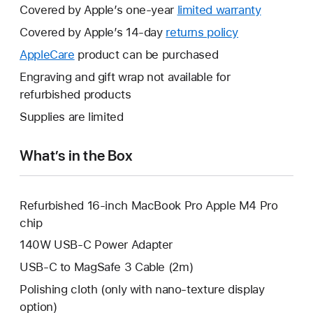
Covered by Apple’s one-year
limited warranty
This
will
Covered by Apple’s 14-day
returns policy
This
open
will
AppleCare
This
product can be purchased
a
open
will
Engraving and gift wrap not available for
new
a
open
refurbished products
window.
new
a
Supplies are limited
window.
new
window.
What’s in the Box
Refurbished 16-inch MacBook Pro Apple M4 Pro
chip
140W USB-C Power Adapter
USB-C to MagSafe 3 Cable (2m)
Polishing cloth (only with nano-texture display
option)