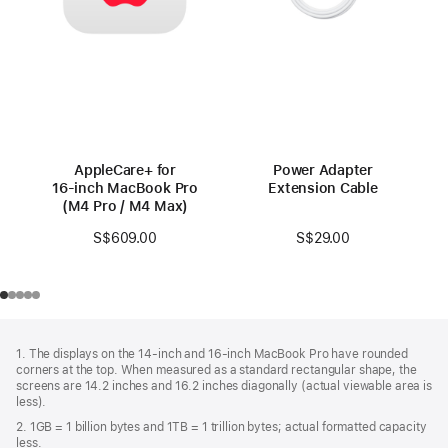
AppleCare+ for
Power Adapter
16‑inch MacBook Pro
Extension Cable
(M4 Pro / M4 Max)
S$29.00
S$609.00
Footer
footnotes
1. The displays on the 14-inch and 16-inch MacBook Pro have rounded
corners at the top. When measured as a standard rectangular shape, the
screens are 14.2 inches and 16.2 inches diagonally (actual viewable area is
less).
2. 1GB = 1 billion bytes and 1TB = 1 trillion bytes; actual formatted capacity
less.