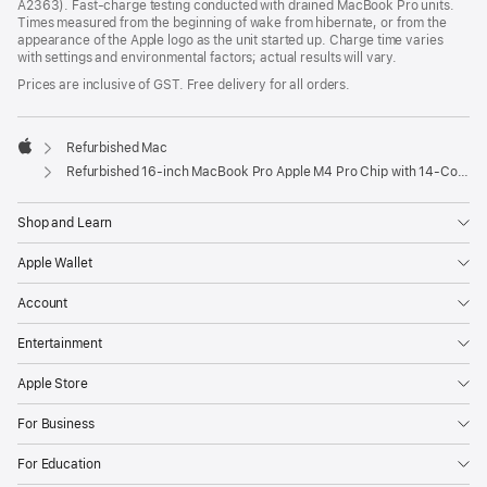
A2363). Fast-charge testing conducted with drained MacBook Pro units.
Times measured from the beginning of wake from hibernate, or from the
appearance of the Apple logo as the unit started up. Charge time varies
with settings and environmental factors; actual results will vary.
Prices are inclusive of GST. Free delivery for all orders.
Refurbished Mac
Apple
Refurbished 16-inch MacBook Pro Apple M4 Pro Chip with 14‑Core CPU and 20‑Core GPU, Nano-texture display – Space Black
Shop and Learn
Apple Wallet
Account
Entertainment
Apple Store
For Business
For Education