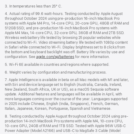
3. In temperatures less than 25° C.
4. Actual rating of 99.6 watt-hours. Testing conducted by Apple August
throughout October 2024 using pre-production 16-inch MacBook Pro
systems with Apple M4 Pro, 14-core CPU, 20-core GPU, 48GB of RAM and
512GB SSD; and pre-production 16-inch MacBook Pro systems with
Apple M4 Max, 14-core CPU, 32-core GPU, 36GB of RAM and 2TB SSD.
Wireless web battery life tested by browsing 25 popular websites while
connected to Wi-Fi. Video streaming battery life tested with 1080p content
in Safari while connected to Wi-Fi. Display brightness set to 8 clicks from
the bottom and keyboard backlight was off. Battery life varies by use and
configuration. See
apple.com/sg/batteries
for more information.
5. Wi-Fi 6E available in countries and regions where supported.
6. Weight varies by configuration and manufacturing process.
7. Apple Intelligence is available in beta on all Mac models with M1 and later,
with Siri and device language set to English (Australia, Canada, Ireland,
New Zealand, South Africa, UK or US), as a macOS Sequoia software
update. Additional features and languages will be available in April, with
more languages coming over the course of the year. Languages supported
in 2025 include Chinese, English (India, Singapore), French, German,
Italian, Japanese, Korean, Portuguese, Spanish and Vietnamese.
8. Testing conducted by Apple August throughout October 2024 using pre-
production 14-inch MacBook Pro systems with Apple M4, 10-core CPU,
10-core GPU, 24GB of RAM and 1TB SSD. Tested with Apple 96W USB-C
Power Adapter (Model A2166) and USB-C to MagSafe 3 Cable (Model