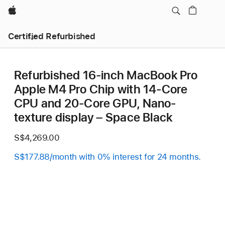
Apple
Certified Refurbished
Refurbished 16-inch MacBook Pro
Apple M4 Pro Chip with 14‑Core
CPU and 20‑Core GPU, Nano-
texture display – Space Black
S$4,269.00
S$177.88/month with 0% interest for 24 months.