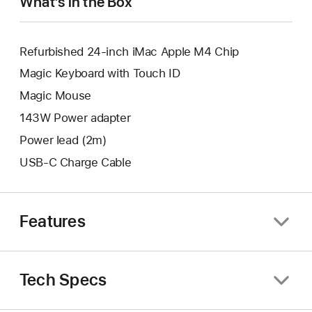
What’s in the Box
Refurbished 24-inch iMac Apple M4 Chip
Magic Keyboard with Touch ID
Magic Mouse
143W Power adapter
Power lead (2m)
USB-C Charge Cable
Features
Tech Specs