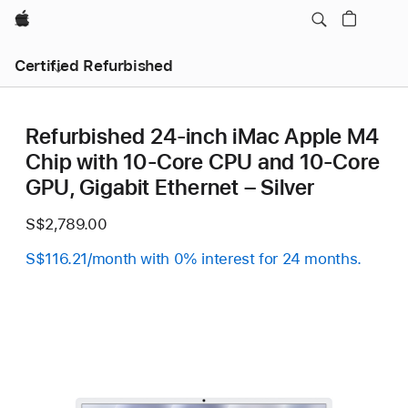
Apple
Certified Refurbished
Refurbished 24-inch iMac Apple M4
Chip with 10-Core CPU and 10-Core
GPU, Gigabit Ethernet – Silver
S$2,789.00
S$116.21/month with 0% interest for 24 months.