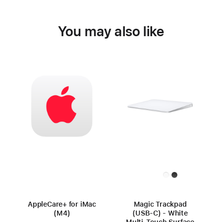
You may also like
AppleCare+ for iMac
Magic Trackpad
(M4)
(USB‑C) - White
Multi‑Touch Surface