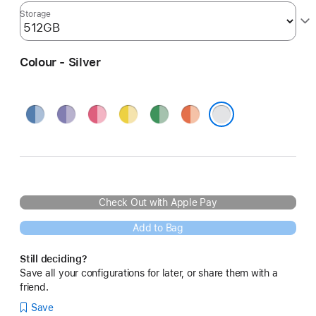
Storage
Colour - Silver
Blue
Purple
Pink
Yellow
Green
Orange
Silver
Check Out with Apple Pay
Add to Bag
Still deciding?
Save all your configurations for later, or share them with a
friend.
Save