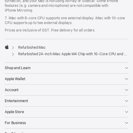
turned on, and your Mac is not using AirPlay or Sidecar. Some iPhone
features (e.g. camera and microphone) are not compatible with
iPhone Mirroring.
7. iMac with 8‑core CPU supports one external display. iMac with 10‑core
CPU supports up to two external displays.
Prices are inclusive of GST. Free delivery for all orders.
Refurbished Mac
Apple
Refurbished 24-inch iMac Apple M4 Chip with 10-Core CPU and 10-Core GPU, Gigabit Ethernet – Silver
Shop and Learn
Apple Wallet
Account
Entertainment
Apple Store
For Business