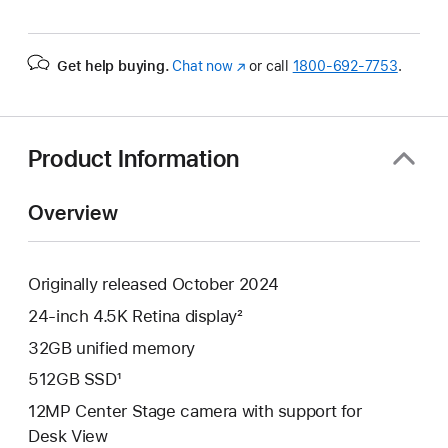
Get help buying.
Chat now
(Opens
or call
1800-692-7753
.
in
a
new
window)
Product Information
Overview
Originally released October 2024
24-inch 4.5K Retina display²
32GB unified memory
512GB SSD¹
12MP Center Stage camera with support for
Desk View