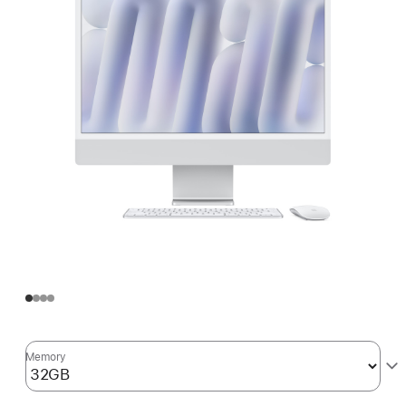
Memory