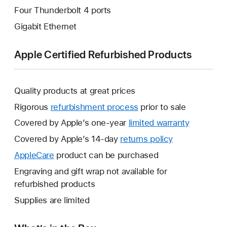
Four Thunderbolt 4 ports
Gigabit Ethernet
Apple Certified Refurbished Products
Quality products at great prices
Rigorous
refurbishment process
prior to sale
Covered by Apple’s one-year
limited warranty
This
will
Covered by Apple’s 14-day
returns policy
This
open
will
AppleCare
This
product can be purchased
a
open
will
Engraving and gift wrap not available for
new
a
open
refurbished products
window.
new
a
Supplies are limited
window.
new
window.