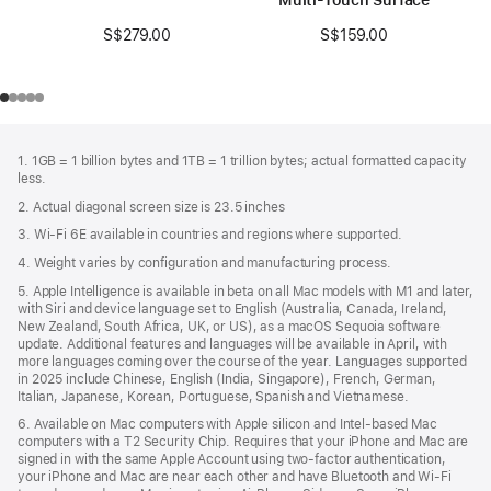
S$279.00
S$159.00
Footer
footnotes
1. 1GB = 1 billion bytes and 1TB = 1 trillion bytes; actual formatted capacity
less.
2. Actual diagonal screen size is 23.5 inches
3. Wi-Fi 6E available in countries and regions where supported.
4. Weight varies by configuration and manufacturing process.
5. Apple Intelligence is available in beta on all Mac models with M1 and later,
with Siri and device language set to English (Australia, Canada, Ireland,
New Zealand, South Africa, UK, or US), as a macOS Sequoia software
update. Additional features and languages will be available in April, with
more languages coming over the course of the year. Languages supported
in 2025 include Chinese, English (India, Singapore), French, German,
Italian, Japanese, Korean, Portuguese, Spanish and Vietnamese.
6. Available on Mac computers with Apple silicon and Intel‑based Mac
computers with a T2 Security Chip. Requires that your iPhone and Mac are
signed in with the same Apple Account using two-factor authentication,
your iPhone and Mac are near each other and have Bluetooth and Wi‑Fi