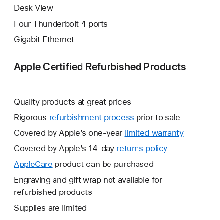
Desk View
Four Thunderbolt 4 ports
Gigabit Ethernet
Apple Certified Refurbished Products
Quality products at great prices
Rigorous
refurbishment process
prior to sale
Covered by Apple’s one-year
limited warranty
This
will
Covered by Apple’s 14-day
returns policy
This
open
will
AppleCare
This
product can be purchased
a
open
will
Engraving and gift wrap not available for
new
a
open
refurbished products
window.
new
a
Supplies are limited
window.
new