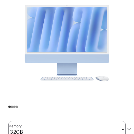
Memory