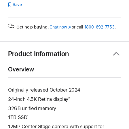
Save
Get help buying.
Chat now
(Opens
or call
1800-692-7753
.
in
a
new
window)
Product Information
Overview
Originally released October 2024
24-inch 4.5K Retina display²
32GB unified memory
1TB SSD¹
12MP Center Stage camera with support for