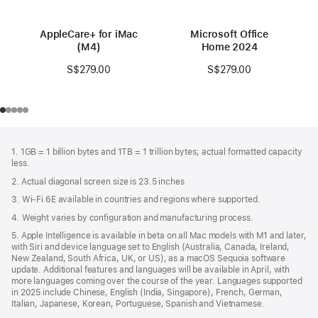
AppleCare+ for iMac
Microsoft Office
(M4)
Home 2024
S$279.00
S$279.00
Footer
footnotes
1. 1GB = 1 billion bytes and 1TB = 1 trillion bytes; actual formatted capacity
less.
2. Actual diagonal screen size is 23.5 inches
3. Wi-Fi 6E available in countries and regions where supported.
4. Weight varies by configuration and manufacturing process.
5. Apple Intelligence is available in beta on all Mac models with M1 and later,
with Siri and device language set to English (Australia, Canada, Ireland,
New Zealand, South Africa, UK, or US), as a macOS Sequoia software
update. Additional features and languages will be available in April, with
more languages coming over the course of the year. Languages supported
in 2025 include Chinese, English (India, Singapore), French, German,
Italian, Japanese, Korean, Portuguese, Spanish and Vietnamese.