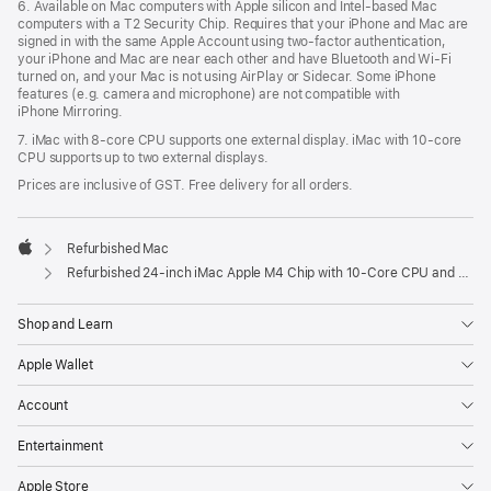
6. Available on Mac computers with Apple silicon and Intel‑based Mac
computers with a T2 Security Chip. Requires that your iPhone and Mac are
signed in with the same Apple Account using two-factor authentication,
your iPhone and Mac are near each other and have Bluetooth and Wi‑Fi
turned on, and your Mac is not using AirPlay or Sidecar. Some iPhone
features (e.g. camera and microphone) are not compatible with
iPhone Mirroring.
7. iMac with 8‑core CPU supports one external display. iMac with 10‑core
CPU supports up to two external displays.
Prices are inclusive of GST. Free delivery for all orders.
Refurbished Mac
Apple
Refurbished 24-inch iMac Apple M4 Chip with 10-Core CPU and 10-Core GPU, Gigabit Ethernet, Nano-texture glass – Blue
Shop and Learn
Apple Wallet
Account
Entertainment
Apple Store