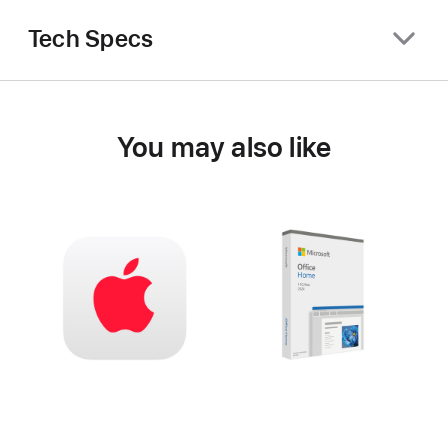
Tech Specs
You may also like