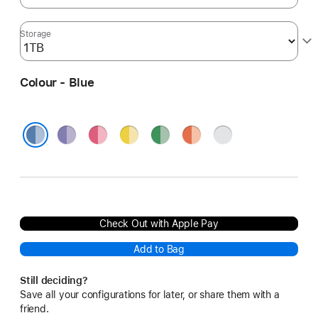
Storage
Colour - Blue
Purple
Pink
Yellow
Green
Orange
Silver
Blue
Check Out with Apple Pay
Add to Bag
Still deciding?
Save all your configurations for later, or share them with a
friend.