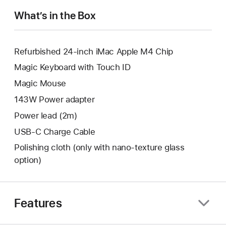
window.
What’s in the Box
Refurbished 24-inch iMac Apple M4 Chip
Magic Keyboard with Touch ID
Magic Mouse
143W Power adapter
Power lead (2m)
USB-C Charge Cable
Polishing cloth (only with nano‑texture glass
option)
Features