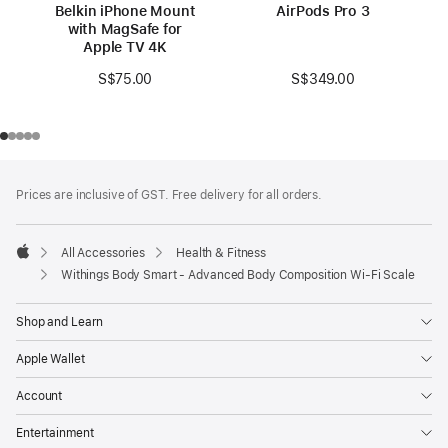
Belkin iPhone Mount
AirPods Pro 3
with MagSafe for
Apple TV 4K
S$349.00
S$75.00
Footer
footnotes
Prices are inclusive of GST. Free delivery for all orders.
All Accessories
Health & Fitness
Apple
Withings Body Smart - Advanced Body Composition Wi-Fi Scale
Shop and Learn
Apple Wallet
Account
Entertainment