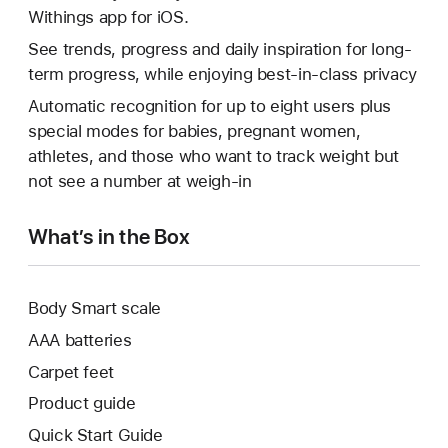
Withings app for iOS.
See trends, progress and daily inspiration for long-
term progress, while enjoying best-in-class privacy
Automatic recognition for up to eight users plus
special modes for babies, pregnant women,
athletes, and those who want to track weight but
not see a number at weigh-in
What’s in the Box
Body Smart scale
AAA batteries
Carpet feet
Product guide
Quick Start Guide