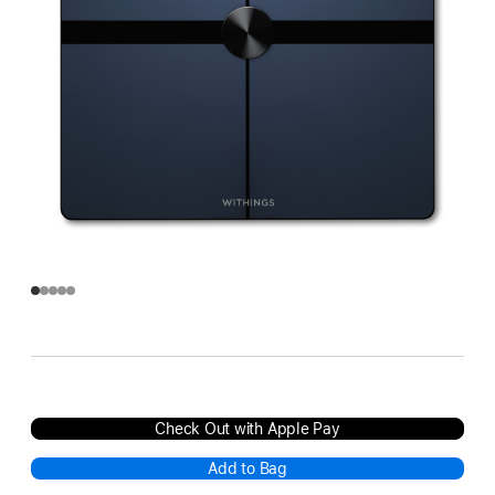
Check Out with Apple Pay
Add to Bag