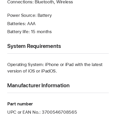
Connections: Bluetooth, Wireless
Power Source: Battery
Batteries: AAA
Battery life: 15 months
System Requirements
Operating System: iPhone or iPad with the latest
version of iOS or iPadOS.
Manufacturer Information
Part number
UPC or EAN No.: 3700546708565