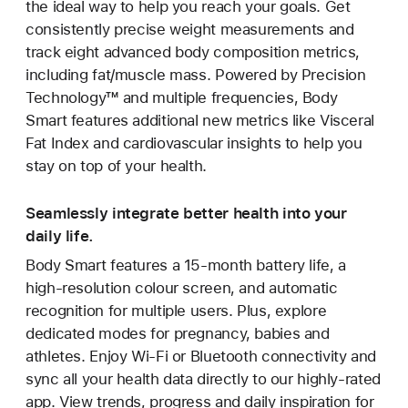
the ideal way to help you reach your goals. Get
consistently precise weight measurements and
track eight advanced body composition metrics,
including fat/muscle mass. Powered by Precision
Technology™ and multiple frequencies, Body
Smart features additional new metrics like Visceral
Fat Index and cardiovascular insights to help you
stay on top of your health.
Seamlessly integrate better health into your
daily life.
Body Smart features a 15-month battery life, a
high-resolution colour screen, and automatic
recognition for multiple users. Plus, explore
dedicated modes for pregnancy, babies and
athletes. Enjoy Wi-Fi or Bluetooth connectivity and
sync all your health data directly to our highly-rated
app. View trends, progress and daily inspiration for