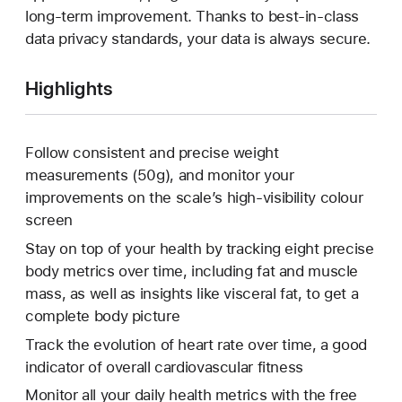
long-term improvement. Thanks to best-in-class
data privacy standards, your data is always secure.
Highlights
Follow consistent and precise weight
measurements (50g), and monitor your
improvements on the scale’s high-visibility colour
screen
Stay on top of your health by tracking eight precise
body metrics over time, including fat and muscle
mass, as well as insights like visceral fat, to get a
complete body picture
Track the evolution of heart rate over time, a good
indicator of overall cardiovascular fitness
Monitor all your daily health metrics with the free