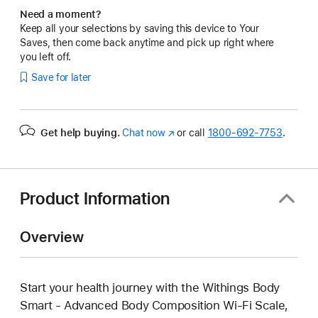
Need a moment?
Keep all your selections by saving this device to Your
Saves, then come back anytime and pick up right where
you left off.
Save for later
Get help buying.
Chat now
(Opens
or call
1800-692-7753
.
in
a
new
window)
Product Information
Overview
Start your health journey with the Withings Body
Smart - Advanced Body Composition Wi-Fi Scale,