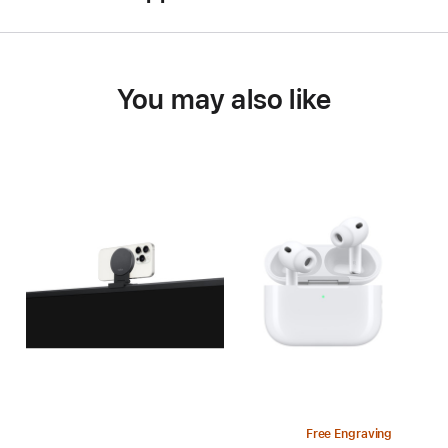
You may also like
Free Engraving