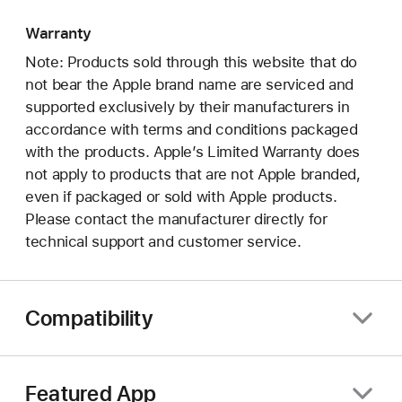
Warranty
Note: Products sold through this website that do
not bear the Apple brand name are serviced and
supported exclusively by their manufacturers in
accordance with terms and conditions packaged
with the products. Apple’s Limited Warranty does
not apply to products that are not Apple branded,
even if packaged or sold with Apple products.
Please contact the manufacturer directly for
technical support and customer service.
Compatibility
Featured App