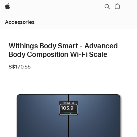
Apple
Local
Accessories
Nav
Open
Menu
Withings Body Smart - Advanced
Body Composition Wi-Fi Scale
S$170.55