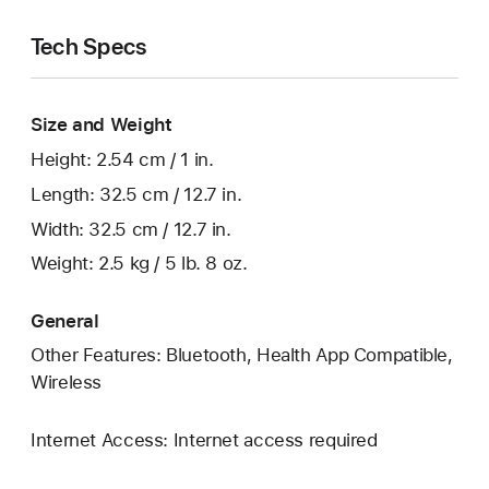
Tech Specs
Size and Weight
Height: 2.54 cm / 1 in.
Length: 32.5 cm / 12.7 in.
Width: 32.5 cm / 12.7 in.
Weight: 2.5 kg / 5 lb. 8 oz.
General
Other Features: Bluetooth, Health App Compatible,
Wireless
Internet Access: Internet access required